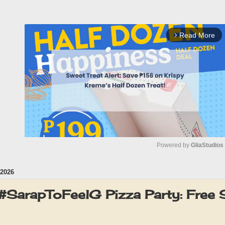
Read More
arrow_forward_ios
Powered by 
GliaStudios
2026
M
u
#SarapToFeelG Pizza Party: Free S
t
e