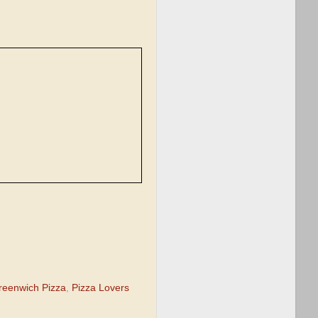
reenwich Pizza
,
Pizza Lovers