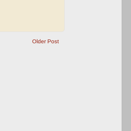
Older Post