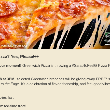
izza? Yes, Please!👀
 your moment!
Greenwich Pizza is throwing a #SarapToFeelG Pizza Par
8 at 3PM
, selected Greenwich branches will be giving away FREE* sli
 to the Edge
. It’s a celebration of flavor, friendship, and feel‑good vib
lies last
imited‑time treat!