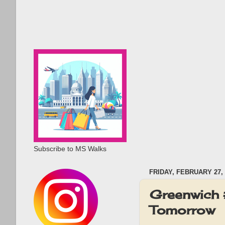
Subscribe to MS Walks
FRIDAY, FEBRUARY 27, 
Greenwich 
Tomorrow