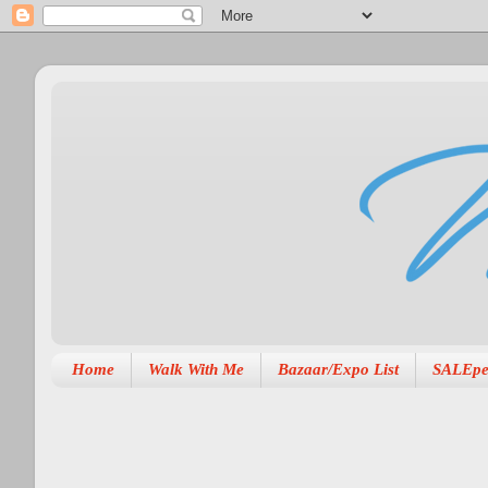
Home
Walk With Me
Bazaar/Expo List
SALEpe