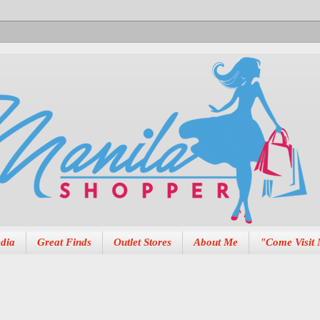
dia
Great Finds
Outlet Stores
About Me
"Come Visit 