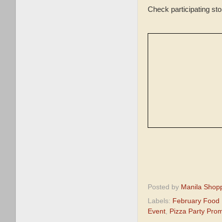
Check participating st
Posted by
Manila Shop
Labels:
February Food
Event
,
Pizza Party Pro