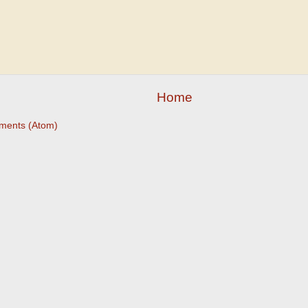
Home
ments (Atom)