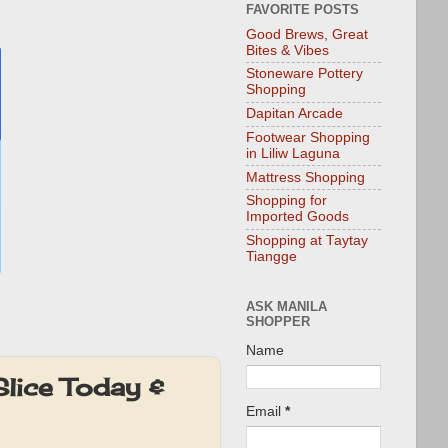
FAVORITE POSTS
Good Brews, Great
Bites & Vibes
Stoneware Pottery
Shopping
Dapitan Arcade
Footwear Shopping
in Liliw Laguna
Mattress Shopping
Shopping for
Imported Goods
Shopping at Taytay
Tiangge
ASK MANILA
SHOPPER
Name
lice Today &
Email
*