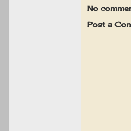
No commen
Post a Co