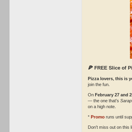
🍕 FREE Slice of P
Pizza lovers, this is
join the fun.
On
February 27 and 2
— the one that’s
Sarap
on a high note.
*
Promo
runs until supp
Don’t miss out on this l