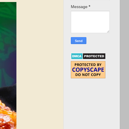
Message
*