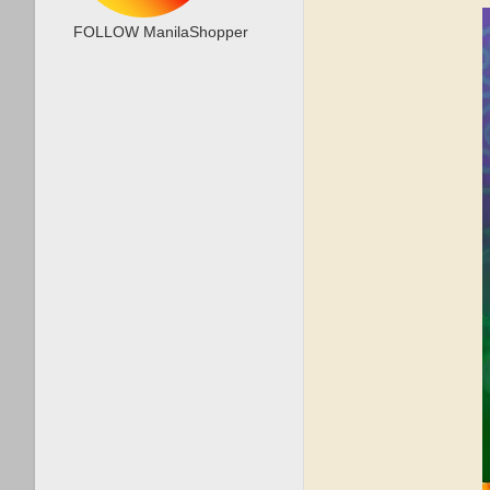
FOLLOW ManilaShopper