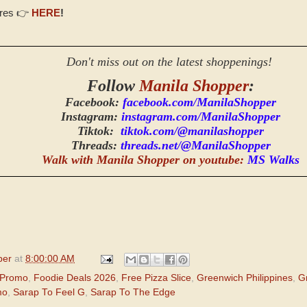
ores 👉
HERE
!
Don't miss out on the latest shoppenings!
Follow
Manila Shopper
:
Facebook:
facebook.com/ManilaShopper
Instagram:
instagram.com/ManilaShopper
Tiktok:
tiktok.com/@manilashopper
Threads:
threads.net/@ManilaShopper
Walk with Manila Shopper on youtube:
MS Walks
per
at
8:00:00 AM
 Promo
,
Foodie Deals 2026
,
Free Pizza Slice
,
Greenwich Philippines
,
G
mo
,
Sarap To Feel G
,
Sarap To The Edge