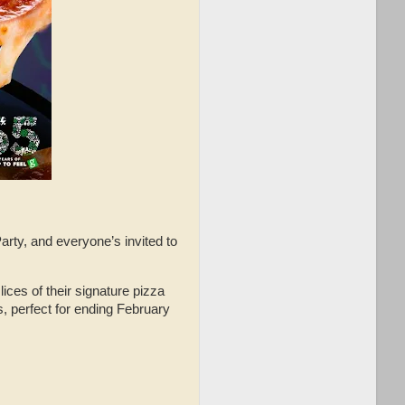
ty, and everyone’s invited to
ces of their signature pizza
es, perfect for ending February