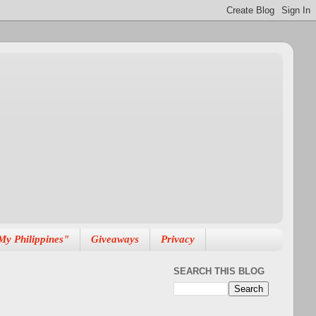
My Philippines"
Giveaways
Privacy
SEARCH THIS BLOG