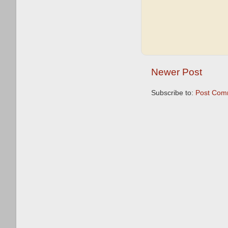
Newer Post
Subscribe to:
Post Com