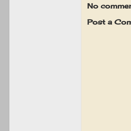
No commen
Post a Co