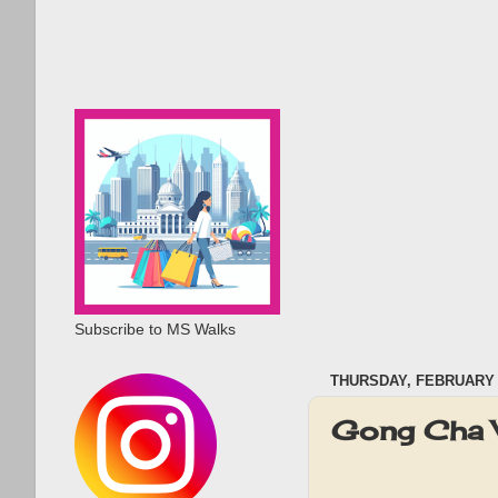
Subscribe to MS Walks
THURSDAY, FEBRUARY 1
Gong Cha 