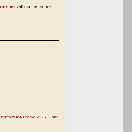
ranches
will run the promo
 Nationwide Promo 2026
,
Gong