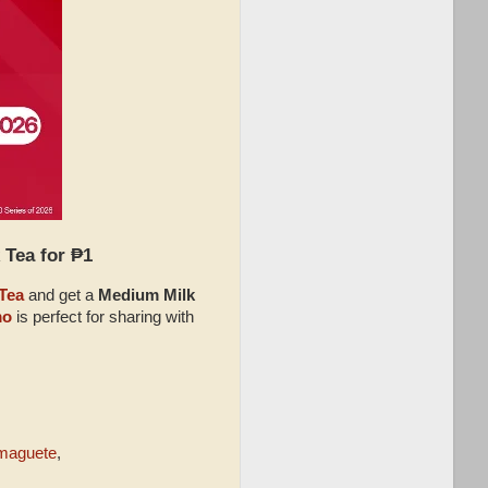
 Tea for ₱1
Tea
and get a
Medium Milk
mo
is perfect for sharing with
maguete
,