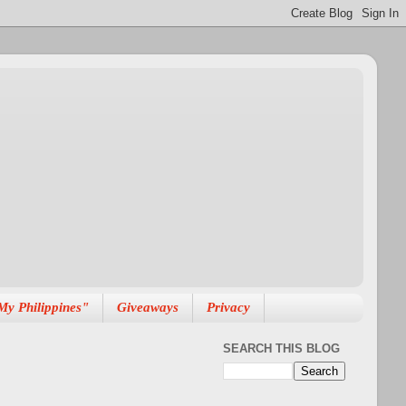
My Philippines"
Giveaways
Privacy
SEARCH THIS BLOG