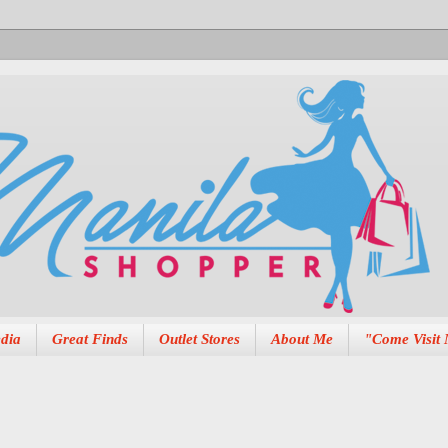
dia
Great Finds
Outlet Stores
About Me
"Come Visit 