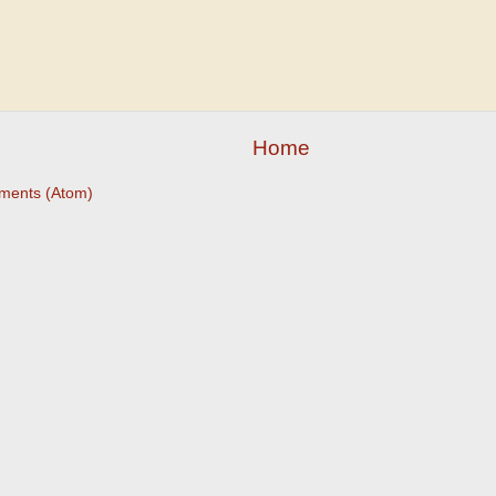
Home
ments (Atom)