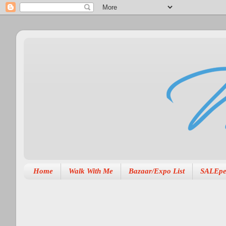
Home
Walk With Me
Bazaar/Expo List
SALEpe