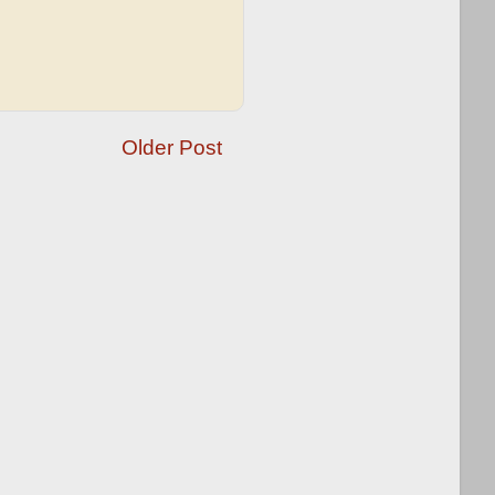
Older Post