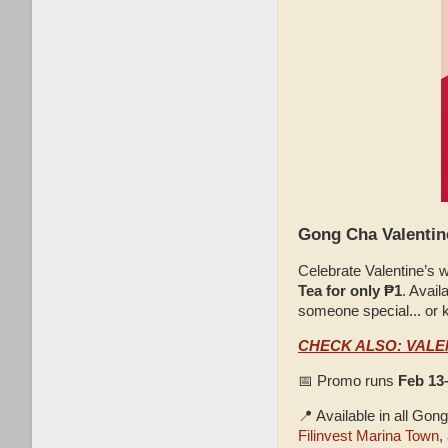
Gong Cha Valentine
Celebrate Valentine’s 
Tea for only ₱1
. Avail
someone special... or k
CHECK ALSO: VALE
📅 Promo runs
Feb 13
📍 Available in all Go
Filinvest Marina Town
,