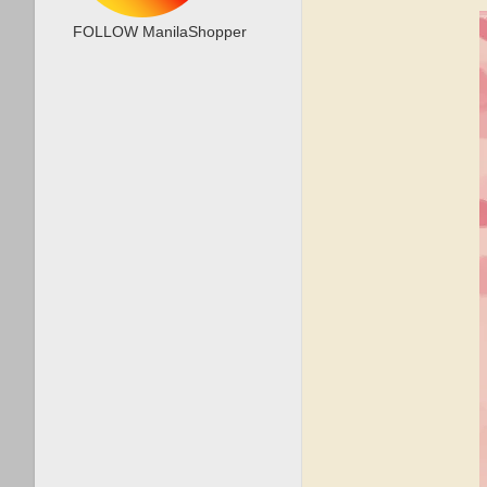
FOLLOW ManilaShopper