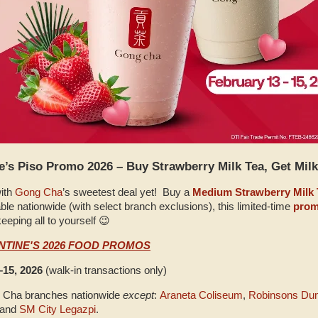
’s Piso Promo 2026 – Buy Strawberry Milk Tea, Get Milk
with
Gong Cha
’s sweetest deal yet! Buy a
Medium Strawberry Milk 
able nationwide (with select branch exclusions), this limited‑time
pro
eeping all to yourself 😉
NTINE'S 2026 FOOD PROMOS
–15, 2026
(walk‑in transactions only)
ng Cha branches nationwide
except
:
Araneta Coliseum
,
Robinsons Du
 and
SM City Legazpi
.