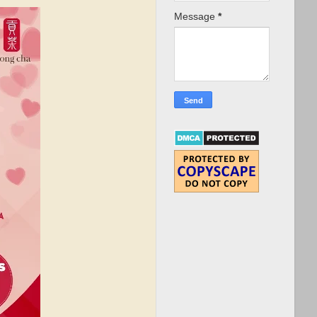
Message
*