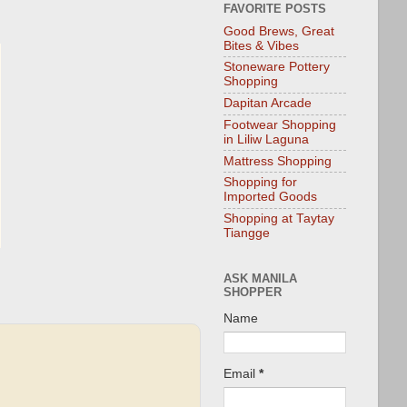
FAVORITE POSTS
Good Brews, Great
Bites & Vibes
Stoneware Pottery
Shopping
Dapitan Arcade
Footwear Shopping
in Liliw Laguna
Mattress Shopping
Shopping for
Imported Goods
Shopping at Taytay
Tiangge
ASK MANILA
SHOPPER
Name
Email
*