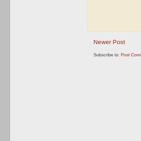
Newer Post
Subscribe to:
Post Com