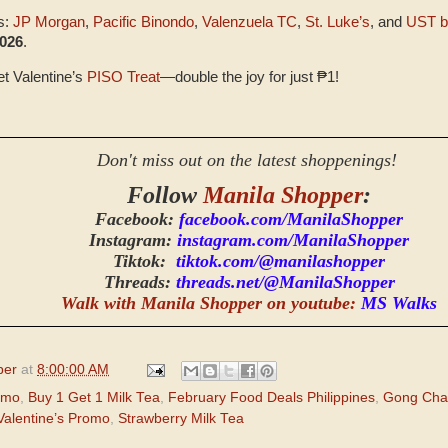
s:
JP Morgan
,
Pacific Binondo
,
Valenzuela TC
,
St. Luke’s
, and
UST b
2026
.
et Valentine’s
PISO Treat
—double the joy for just ₱1!
Don't miss out on the latest shoppenings!
Follow
Manila Shopper
:
Facebook:
facebook.com/ManilaShopper
Instagram:
instagram.com/ManilaShopper
Tiktok:
tiktok.com/@manilashopper
Threads:
threads.net/@ManilaShopper
Walk with Manila Shopper on youtube:
MS Walks
per
at
8:00:00 AM
omo
,
Buy 1 Get 1 Milk Tea
,
February Food Deals Philippines
,
Gong Cha
alentine’s Promo
,
Strawberry Milk Tea