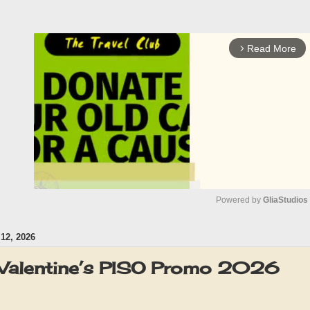
Read More
arrow_forward_ios
Powered by 
GliaStudios
2, 2026
M
u
Valentine’s PISO Promo 2026
t
e