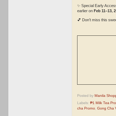
✨ Special Early Acces
earlier on
Feb 11–13, 
💕 Don’t miss this swe
Posted by
Manila Shop
Labels:
₱1 Milk Tea Pr
cha Promo
,
Gong Cha V