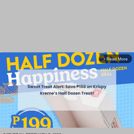
Read More
arrow_forward_ios