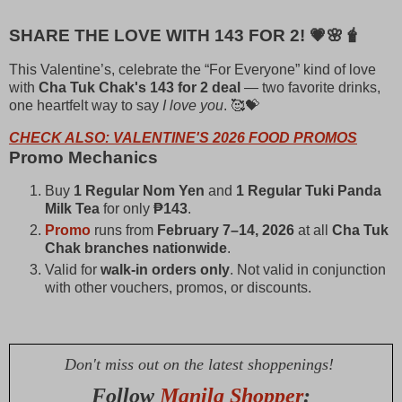
SHARE THE LOVE WITH 143 FOR 2! 💗🌸🧋
This Valentine’s, celebrate the “For Everyone” kind of love
with
Cha Tuk Chak's 143 for 2 deal
— two favorite drinks,
one heartfelt way to say
I love you
. 🥰💝
CHECK ALSO: VALENTINE'S 2026 FOOD PROMOS
Promo Mechanics
Buy
1 Regular Nom Yen
and
1 Regular Tuki Panda
Milk Tea
for only
₱143
.
Promo
runs from
February 7–14, 2026
at all
Cha Tuk
Chak branches nationwide
.
Valid for
walk-in orders only
. Not valid in conjunction
with other vouchers, promos, or discounts.
Don't miss out on the latest shoppenings!
Follow
Manila Shopper
: