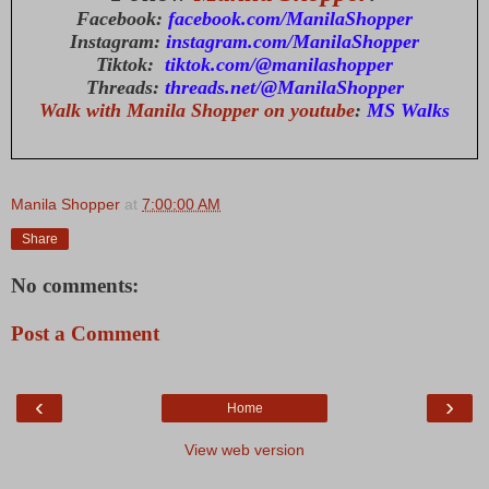
Facebook:
facebook.com/ManilaShopper
Instagram:
instagram.com/ManilaShopper
Tiktok:
tiktok.com/@manilashopper
Threads:
threads.net/@ManilaShopper
Walk with Manila Shopper on youtube
:
MS Walks
Manila Shopper
at
7:00:00 AM
Share
No comments:
Post a Comment
‹
›
Home
View web version