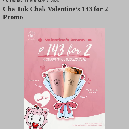
SATURDAY, FEBRUARY 7, 2026
Cha Tuk Chak Valentine’s 143 for 2
M
Promo
u
t
e