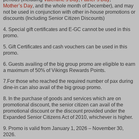
Mother’s Day
, and the whole month of December), and may
not be used in conjunction with other in-house promotions or
discounts (Including Senior Citizen Discounts)
4. Special gift certificates and E-GC cannot be used in this
promo.
5. Gift Certificates and cash vouchers can be used in this
promo.
6. Guests availing of the big group promo are eligible to earn
a maximum of 50% of Vikings Rewards Points.
7.For those who reached the required number of pax during
dine-in can also avail of the big group promo.
8. In the purchase of goods and services which are on
promotional discount, the senior citizen can avail of the
promotional discount or the discount provided under the
Expanded Senior Citizens Act of 2010, whichever is higher.
9. Promo is valid from January 1, 2026 – November 30,
2026.