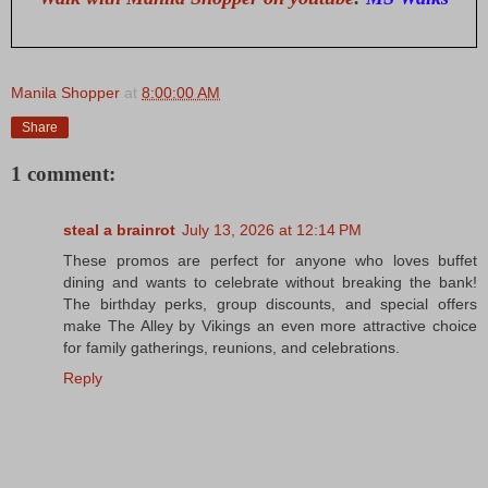
Manila Shopper
at
8:00:00 AM
Share
1 comment:
steal a brainrot
July 13, 2026 at 12:14 PM
These promos are perfect for anyone who loves buffet
dining and wants to celebrate without breaking the bank!
The birthday perks, group discounts, and special offers
make The Alley by Vikings an even more attractive choice
for family gatherings, reunions, and celebrations.
Reply