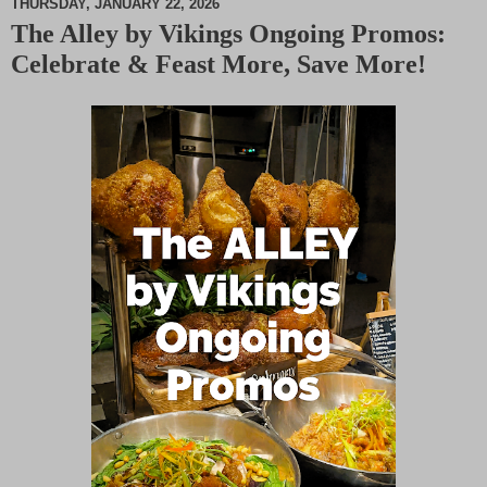
THURSDAY, JANUARY 22, 2026
The Alley by Vikings Ongoing Promos:
M
Celebrate & Feast More, Save More!
u
t
e