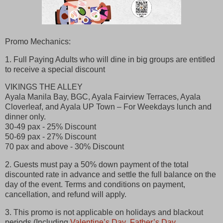
Promo Mechanics:
1. Full Paying Adults who will dine in big groups are entitled
to receive a special discount
VIKINGS THE ALLEY
Ayala Manila Bay, BGC, Ayala Fairview Terraces, Ayala
Cloverleaf, and Ayala UP Town – For Weekdays lunch and
dinner only.
30-49 pax - 25% Discount
50-69 pax - 27% Discount
70 pax and above - 30% Discount
2. Guests must pay a 50% down payment of the total
discounted rate in advance and settle the full balance on the
day of the event. Terms and conditions on payment,
cancellation, and refund will apply.
3. This promo is not applicable on holidays and blackout
periods (Including
Valentine’s Day
,
Father’s Day
,