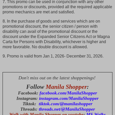
7. This promo can be used in conjunction with any other
promotions or discounts, provided all the required applicable
promo mechanics are met and satisfied.
8. In the purchase of goods and services which are on
promotional discount, the senior citizen / person with
disability can avail of the promotional discount or the
discount under the Expanded Senior Citizens Act or Magna
Carta for Persons with Disability, whichever is higher and
more favorable. No double discount is allowed.
9. Promo is valid from Jan 1, 2026- December 31, 2026.
Don't miss out on the latest shoppenings!
Follow
Manila Shopper
:
Facebook:
facebook.com/ManilaShopper
Instagram:
instagram.com/ManilaShopper
Tiktok:
tiktok.com/@manilashopper
Threads:
threads.net/@ManilaShopper
Walk with Manila Shopper on youtube
:
MS Walks