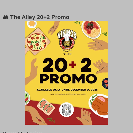
👥 The Alley 20+2 Promo