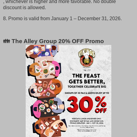
, whichever is higher and more favorable. No double
discount is allowed.
8. Promo is valid from January 1 – December 31, 2026.
👪 The Alley Group 20% OFF Promo