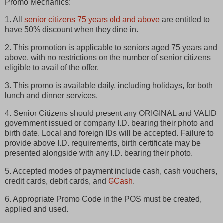
Promo Mechanics:
1. All
senior citizens 75 years old and above
are entitled to
have 50% discount when they dine in.
2. This promotion is applicable to seniors aged 75 years and
above, with no restrictions on the number of senior citizens
eligible to avail of the offer.
3. This promo is available daily, including holidays, for both
lunch and dinner services.
4. Senior Citizens should present any ORIGINAL and VALID
government issued or company I.D. bearing their photo and
birth date. Local and foreign IDs will be accepted. Failure to
provide above I.D. requirements, birth certificate may be
presented alongside with any I.D. bearing their photo.
5. Accepted modes of payment include cash, cash vouchers,
credit cards, debit cards, and
GCash
.
6. Appropriate Promo Code in the POS must be created,
applied and used.