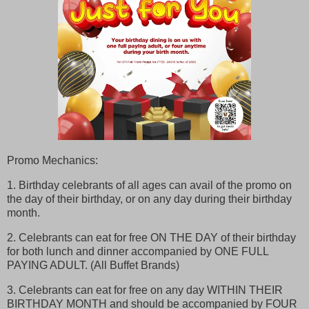
Promo Mechanics:
1. Birthday celebrants of all ages can avail of the promo on
the day of their birthday, or on any day during their birthday
month.
2. Celebrants can eat for free ON THE DAY of their birthday
for both lunch and dinner accompanied by ONE FULL
PAYING ADULT. (All Buffet Brands)
3. Celebrants can eat for free on any day WITHIN THEIR
BIRTHDAY MONTH and should be accompanied by FOUR