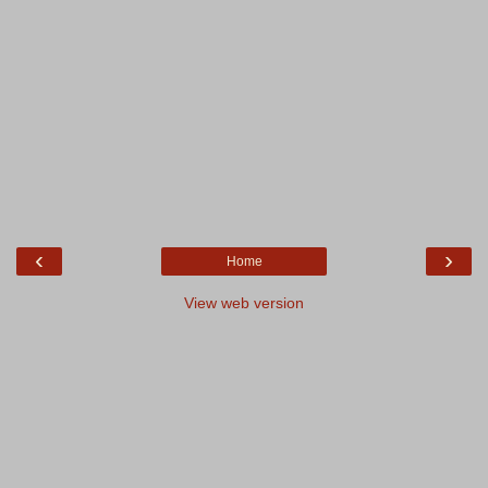
‹
›
Home
View web version