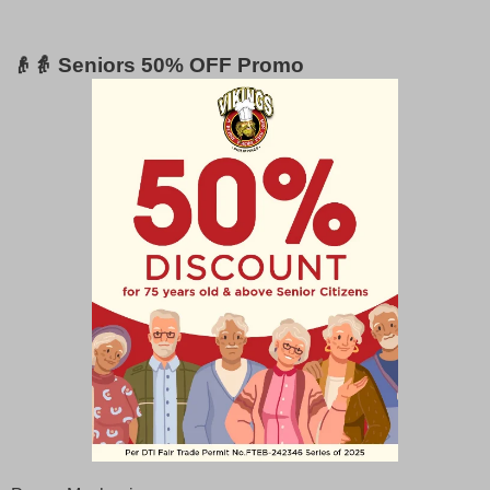
👴👵 Seniors 50% OFF Promo