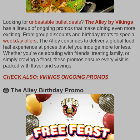
Looking for
unbeatable buffet deals
?
The Alley by Vikings
has a lineup of ongoing promos that make dining even more
exciting! From group discounts and birthday treats to special
weekday offers
, The Alley continues to deliver a global food
hall experience at prices that let you indulge more for less.
Whether you’re celebrating with friends, treating family, or
simply craving a feast, these promos ensure every visit is
packed with flavor and savings.
CHECK ALSO: VIKINGS ONGOING PROMOS
🎂 The Alley Birthday Promo