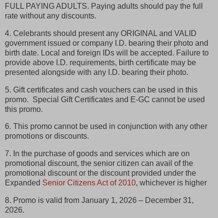
FULL PAYING ADULTS. Paying adults should pay the full
rate without any discounts.
4. Celebrants should present any ORIGINAL and VALID
government issued or company I.D. bearing their photo and
birth date. Local and foreign IDs will be accepted. Failure to
provide above I.D. requirements, birth certificate may be
presented alongside with any I.D. bearing their photo.
5. Gift certificates and cash vouchers can be used in this
promo. Special Gift Certificates and E-GC cannot be used
this promo.
6. This promo cannot be used in conjunction with any other
promotions or discounts.
7. In the purchase of goods and services which are on
promotional discount, the senior citizen can avail of the
promotional discount or the discount provided under the
Expanded
Senior Citizens Act of 2010
, whichever is higher
8. Promo is valid from January 1, 2026 – December 31,
2026.