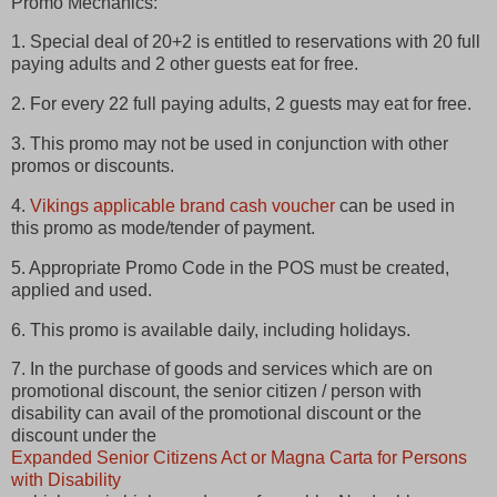
Promo Mechanics:
1. Special deal of 20+2 is entitled to reservations with 20 full
paying adults and 2 other guests eat for free.
2. For every 22 full paying adults, 2 guests may eat for free.
3. This promo may not be used in conjunction with other
promos or discounts.
4.
Vikings applicable brand cash voucher
can be used in
this promo as mode/tender of payment.
5. Appropriate Promo Code in the POS must be created,
applied and used.
6. This promo is available daily, including holidays.
7. In the purchase of goods and services which are on
promotional discount, the senior citizen / person with
disability can avail of the promotional discount or the
discount under the
Expanded Senior Citizens Act or Magna Carta for Persons
with Disability