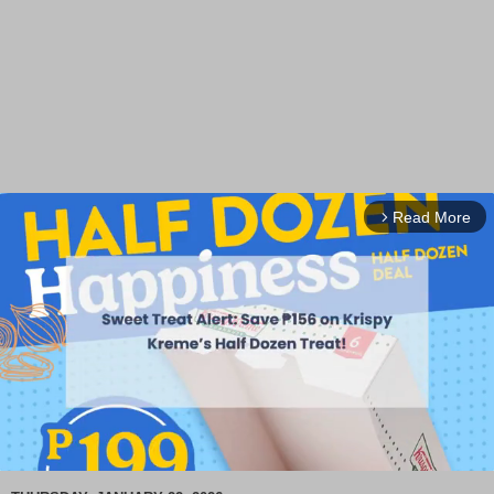
Read More
arrow_forward_ios