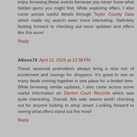
enjoy browsing these events because you never know what
hidden gems you might find. While exploring offers, I also
came across useful details through
Taylor County Data
which made my search even more interesting. Definitely
looking forward to checking out more updates and offers
like this soon!
Reply
Allison76
April 15, 2026 at 12:38 PM
These seasonal promotions always bring a nice mix of
excitement and savings for shoppers. It’s great to see so
many deals coming together in one place for a limited time.
While browsing similar updates, I also came across some
useful information on
Denton Court Records
which was
quite interesting. Overall, this sale seems worth checking
out for anyone looking to shop smart. Looking forward to
seeing what offers stand out the most!
Reply