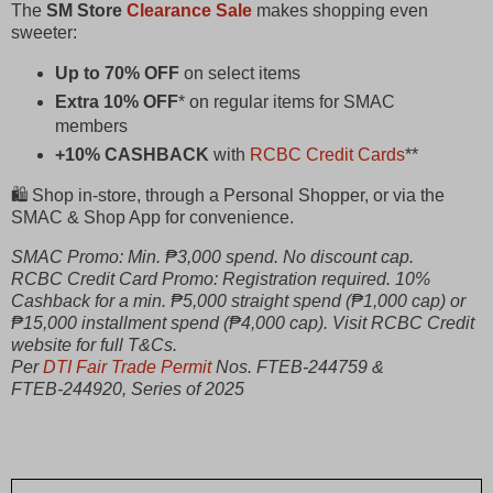
The
SM Store
Clearance Sale
makes shopping even
sweeter:
Up to 70% OFF
on select items
Extra 10% OFF
* on regular items for SMAC
members
+10% CASHBACK
with
RCBC Credit Cards
**
🛍️ Shop in‑store, through a Personal Shopper, or via the
SMAC & Shop App for convenience.
SMAC Promo: Min. ₱3,000 spend. No discount cap.
RCBC Credit Card Promo: Registration required. 10%
Cashback for a min. ₱5,000 straight spend (₱1,000 cap) or
₱15,000 installment spend (₱4,000 cap). Visit RCBC Credit
website for full T&Cs.
Per
DTI Fair Trade Permit
Nos. FTEB‑244759 &
FTEB‑244920, Series of 2025