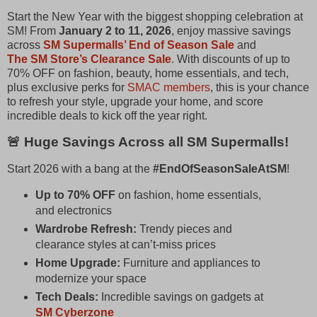
Start the New Year with the biggest shopping celebration at
SM! From
January 2 to 11, 2026
, enjoy massive savings
across
SM Supermalls’ End of Season Sale
and
The SM Store’s Clearance Sale
. With discounts of up to
70% OFF on fashion, beauty, home essentials, and tech,
plus exclusive perks for
SMAC members
, this is your chance
to refresh your style, upgrade your home, and score
incredible deals to kick off the year right.
🚨 Huge Savings Across all SM Supermalls!
Start 2026 with a bang at the
#EndOfSeasonSaleAtSM
!
Up to 70% OFF
on fashion, home essentials,
and electronics
Wardrobe Refresh:
Trendy pieces and
clearance styles at can’t‑miss prices
Home Upgrade:
Furniture and appliances to
modernize your space
Tech Deals:
Incredible savings on gadgets at
SM Cyberzone