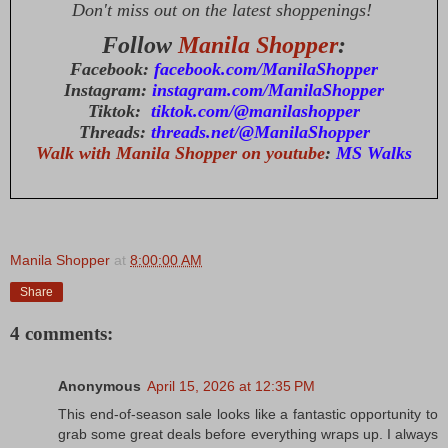
Don't miss out on the latest shoppenings!
Follow
Manila Shopper
:
Facebook:
facebook.com/ManilaShopper
Instagram:
instagram.com/ManilaShopper
Tiktok:
tiktok.com/@manilashopper
Threads:
threads.net/@ManilaShopper
Walk with Manila Shopper on youtube
:
MS Walks
Manila Shopper
at
8:00:00 AM
Share
4 comments:
Anonymous
April 15, 2026 at 12:35 PM
This end-of-season sale looks like a fantastic opportunity to
grab some great deals before everything wraps up. I always