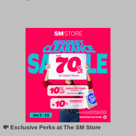
💸 Exclusive Perks at The SM Store