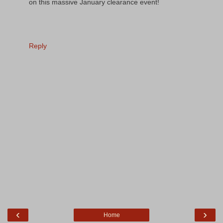
on this massive January clearance event!
Reply
‹
›
Home