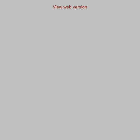
View web version