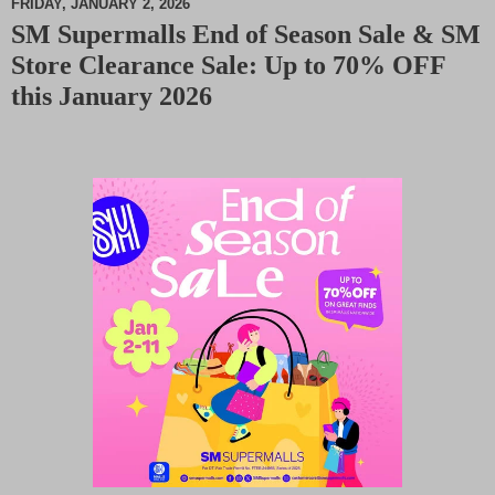
FRIDAY, JANUARY 2, 2026
SM Supermalls End of Season Sale & SM
M
Store Clearance Sale: Up to 70% OFF
u
t
this January 2026
e