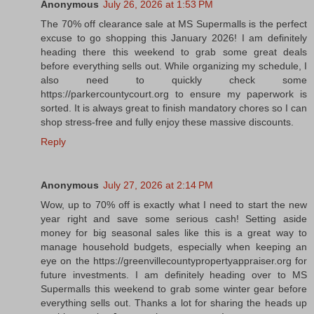
Anonymous
July 26, 2026 at 1:53 PM
The 70% off clearance sale at MS Supermalls is the perfect
excuse to go shopping this January 2026! I am definitely
heading there this weekend to grab some great deals
before everything sells out. While organizing my schedule, I
also need to quickly check some
https://parkercountycourt.org to ensure my paperwork is
sorted. It is always great to finish mandatory chores so I can
shop stress-free and fully enjoy these massive discounts.
Reply
Anonymous
July 27, 2026 at 2:14 PM
Wow, up to 70% off is exactly what I need to start the new
year right and save some serious cash! Setting aside
money for big seasonal sales like this is a great way to
manage household budgets, especially when keeping an
eye on the https://greenvillecountypropertyappraiser.org for
future investments. I am definitely heading over to MS
Supermalls this weekend to grab some winter gear before
everything sells out. Thanks a lot for sharing the heads up