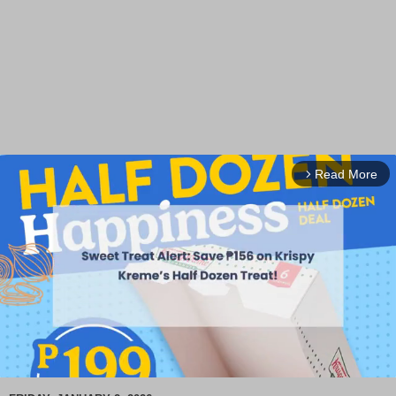
Read More
arrow_forward_ios