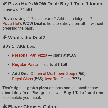
🍕 Pizza Hut's WOW Deal: Buy 1 Take 1 for as
Low as ₱159!
Pizza cravings? Pasta dreams? Add-on indulgence?
Pizza Hut
’s
WOW Deal
is here to satisfy them all — without
breaking the bank.
🎉 What’s the Deal?
BUY 1 TAKE 1
on:
Personal Pan Pizza
— starts at
₱169
Regular Pasta
— starts at
₱159
Add-Ons
:
Cream of Mushroom Soup
(₱59),
Pepsi Glass
(₱65),
Iced Tea Glass
(₱75)
That’s right — grab a pizza or pasta and get another one
absolutely free
. Plus, go extra with
Buy 1 Take 1 add-ons
to complete your meal.
🍝 Flavor Choices Galore