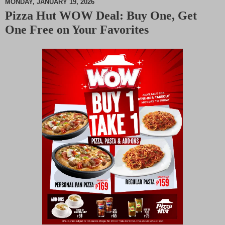
MONDAY, JANUARY 19, 2026
Pizza Hut WOW Deal: Buy One, Get
M
One Free on Your Favorites
u
t
e