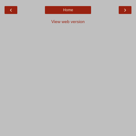
‹
›
Home
View web version