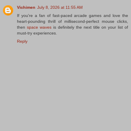
Vichimen
July 8, 2026 at 11:55 AM
If you're a fan of fast-paced arcade games and love the
heart-pounding thrill of millisecond-perfect mouse clicks,
then
space waves
is definitely the next title on your list of
must-try experiences.
Reply