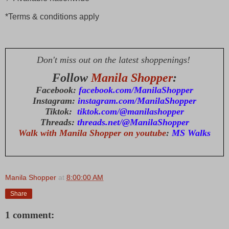
*Terms & conditions apply
Don't miss out on the latest shoppenings!
Follow
Manila Shopper
:
Facebook:
facebook.com/ManilaShopper
Instagram:
instagram.com/ManilaShopper
Tiktok:
tiktok.com/@manilashopper
Threads:
threads.net/@ManilaShopper
Walk with Manila Shopper on youtube
:
MS Walks
Manila Shopper
at
8:00:00 AM
Share
1 comment: