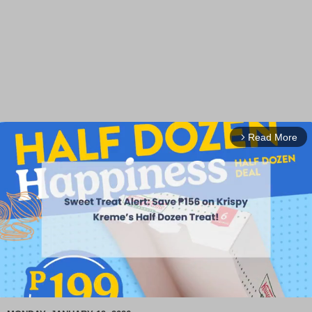
Read More
arrow_forward_ios