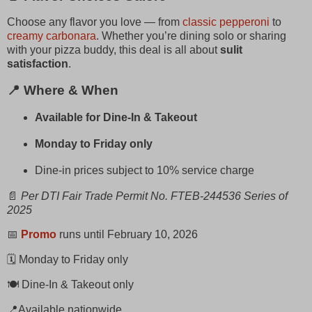
Choose any flavor you love — from
classic pepperoni
to
creamy carbonara
. Whether you’re dining solo or sharing
with your pizza buddy, this deal is all about
sulit
satisfaction
.
📍 Where & When
Available for Dine-In & Takeout
Monday to Friday only
Dine-in prices subject to 10% service charge
📄
Per DTI Fair Trade Permit No. FTEB-244536 Series of
2025
📅
Promo
runs until February 10, 2026
🗓️ Monday to Friday only
🍽️ Dine-In & Takeout only
📍Available nationwide