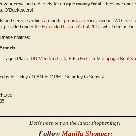
er your crew, and get ready for an
epic messy feast
—because anniver
s, O’Bucketeers!
ds and services which are under
promo
, a senior citizen/ PWD are ent
unt provided under the
Expanded Citizen Act of 2010
, whichever is hig
l these hotlines:
Branch
leDragon Plaza,
DD Meridian Park
,
Edsa Ext. cor Macapagal Bouleva
day to Friday / 10AM to 11PM - Saturday to Sunday
 charge
35
Don't miss out on the latest shoppenings!
Follow
Manila Shopper
: