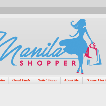
dia
Great Finds
Outlet Stores
About Me
"Come Visit 