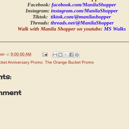
Facebook:
facebook.com/ManilaShopper
Instagram:
instagram.com/ManilaShopper
Tiktok:
tiktok.com/@manilashopper
Threads:
threads.net/@ManilaShopper
Walk with Manila Shopper on youtube
:
MS Walks
per
at
9:00:00 AM
ket Anniversary Promo
,
The Orange Bucket Promo
ts:
mment