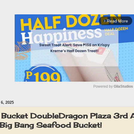
Read More
arrow_forward_ios
Powered by 
GliaStudios
6, 2025
M
u
 Bucket DoubleDragon Plaza 3rd A
t
ig Bang Seafood Bucket!
e