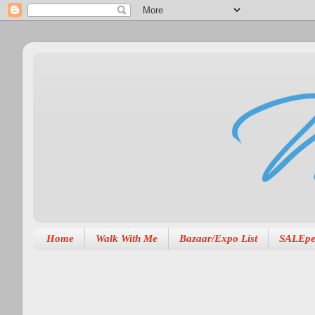
Home
Walk With Me
Bazaar/Expo List
SALEpe