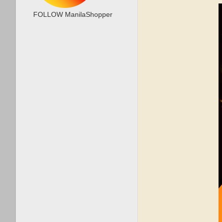
FOLLOW ManilaShopper