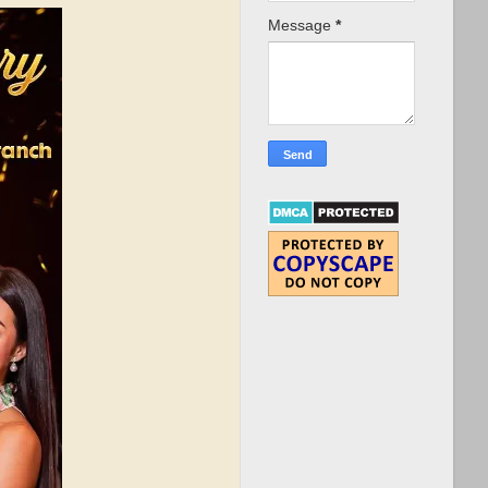
Message
*