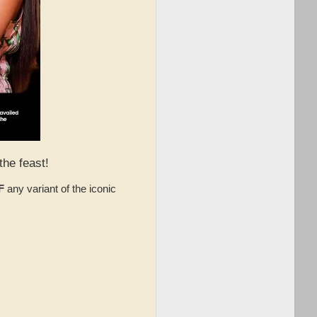
the feast!
F
any variant of the iconic