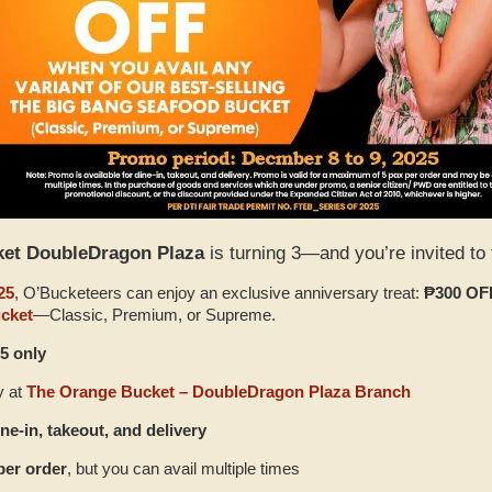
ket DoubleDragon Plaza
is turning 3—and you’re invited to 
25
, O’Bucketeers can enjoy an exclusive anniversary treat:
₱300 OF
cket
—Classic, Premium, or Supreme.
5 only
y at
The Orange Bucket – DoubleDragon Plaza Branch
ine‑in, takeout, and delivery
per order
, but you can avail multiple times