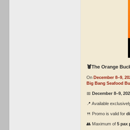
🦞
The Orange Buc
On
December 8–9, 20
Big Bang Seafood Bu
📅
December 8–9, 202
📍 Available exclusivel
🍴 Promo is valid for
d
👥 Maximum of
5 pax 