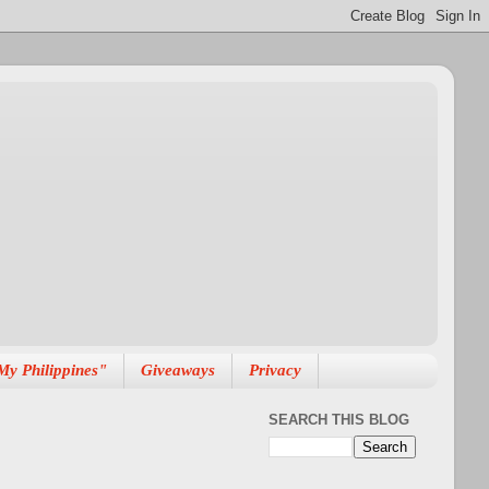
My Philippines"
Giveaways
Privacy
SEARCH THIS BLOG