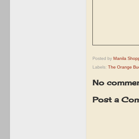
Posted by
Manila Shop
Labels:
The Orange Buc
No commen
Post a Co