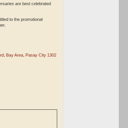
saries are best celebrated
itled to the promotional
her.
rd
,
Bay Area, Pasay City 1302