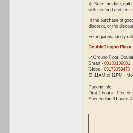
🎊 Save the date, gath
with seafood and smile
In the purchase of goo
discount, or the disco
For inquiries, kindly cal
DoubleDragon Plaza
📍Ground Floor, Doub
Smart -
09189198801
Globe -
09176358470
⏰ 11AM to 11PM - Mon
Parking info:
First 2 hours - Free of
Succeeding 3 hours:
P