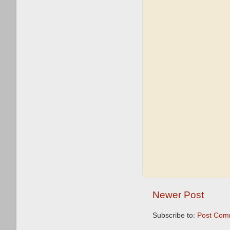
Newer Post
Subscribe to:
Post Com