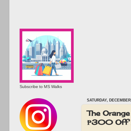
Subscribe to MS Walks
SATURDAY, DECEMBER 
The Orange
₱300 Off B