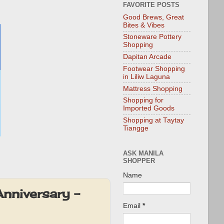
FAVORITE POSTS
Good Brews, Great
Bites & Vibes
Stoneware Pottery
Shopping
Dapitan Arcade
Footwear Shopping
in Liliw Laguna
Mattress Shopping
Shopping for
Imported Goods
Shopping at Taytay
Tiangge
ASK MANILA
SHOPPER
Name
nniversary –
Email
*