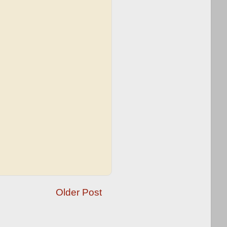
Older Post