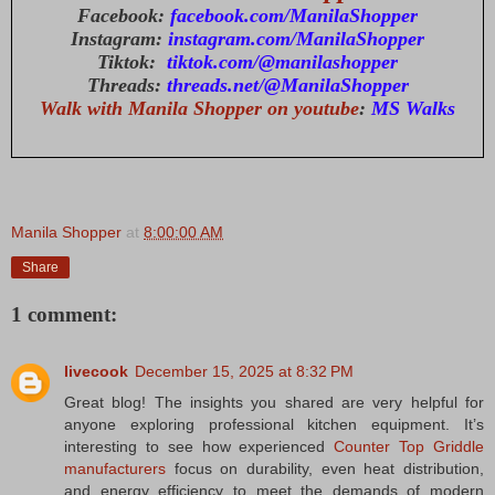
Facebook:
facebook.com/ManilaShopper
Instagram:
instagram.com/ManilaShopper
Tiktok:
tiktok.com/@manilashopper
Threads:
threads.net/@ManilaShopper
Walk with Manila Shopper on youtube
:
MS Walks
Manila Shopper
at
8:00:00 AM
Share
1 comment:
livecook
December 15, 2025 at 8:32 PM
Great blog! The insights you shared are very helpful for
anyone exploring professional kitchen equipment. It’s
interesting to see how experienced
Counter Top Griddle
manufacturers
focus on durability, even heat distribution,
and energy efficiency to meet the demands of modern