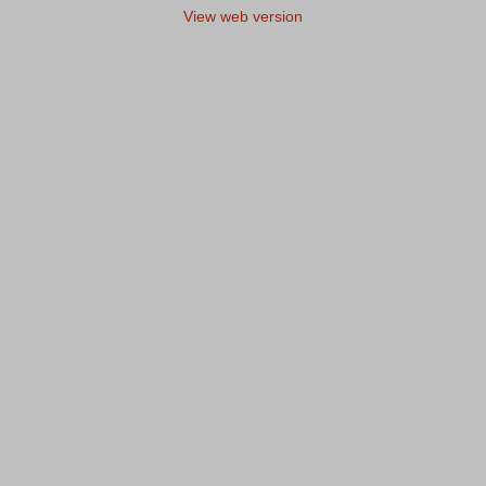
View web version