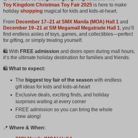
Toy Kingdom Christmas Toy Fair 2025
is here to make
holiday
shopping
magical for kids and kids‑at‑heart.
From
December 17–21 at SMX Manila (MOA) Hall 1
and
December 19–21 at SM Megamall Megatrade Hall 1
, you’ll
find endless aisles of toys, games, and collectibles—perfect
for gifting, or simply treating yourself.
🛍️ With
FREE admission
and doors open during mall hours,
it’s the ultimate holiday destination for families and friends.
🛍️
What to expect:
The
biggest toy fair of the season
with endless
gift ideas for kids and kids‑at‑heart
Exclusive deals, exciting finds, and holiday
surprises waiting at every corner
FREE admission so you can bring the whole
crew along!
📍
Where & When: