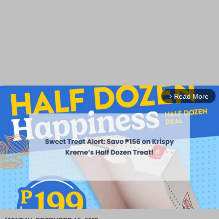
Read More
arrow_forward_ios