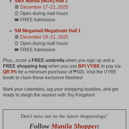
SMX Manila (MOA) Hall 1
📆
December 17–21, 2025
⏰ Open during mall hours
🎟️ FREE Admission
SM Megamall Megatrade Hall 1
📆
December 19–21, 2025
⏰ Open during mall hours
🎟️ FREE Admission
​Plus...score a
FREE umbrella
when you sign up and a
FREE shopping bag
when you use
BPI VYBE
to pay via
QR Ph
for a minimum purchase of ₱500. Visit the VYBE
booth to claim these exclusive freebies! ​
Mark your calendars, tag your shopping buddies, and get
ready to sleigh the season with Toy Kingdom!
Don't miss out on the latest shoppenings!
Follow
Manila Shopper
: