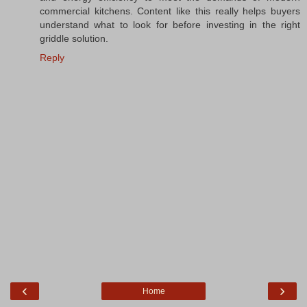
commercial kitchens. Content like this really helps buyers
understand what to look for before investing in the right
griddle solution.
Reply
‹
›
Home