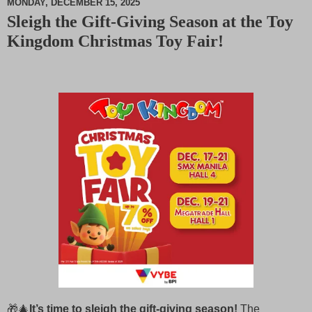
MONDAY, DECEMBER 15, 2025
Sleigh the Gift‑Giving Season at the Toy
M
Kingdom Christmas Toy Fair!
u
t
e
🎁🎄
It’s time to sleigh the gift‑giving season!
The