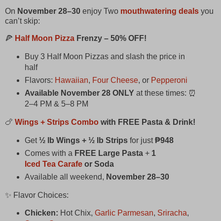
On
November 28–30
enjoy Two
mouthwatering deals
you
can’t skip:
🍕
Half Moon Pizza
Frenzy – 50% OFF!
Buy 3 Half Moon Pizzas and slash the price in
half
Flavors:
Hawaiian
,
Four Cheese
, or
Pepperoni
Available November 28 ONLY
at these times: ⏰
2–4 PM & 5–8 PM
🍗
Wings + Strips Combo
with FREE Pasta & Drink!
Get
½ lb Wings + ½ lb Strips
for just
₱948
Comes with a
FREE Large Pasta
+
1
Iced Tea Carafe
or Soda
Available all weekend,
November 28–30
✨ Flavor Choices:
Chicken:
Hot Chix,
Garlic Parmesan
,
Sriracha
,