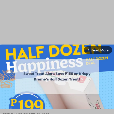
Read More
arrow_forward_ios