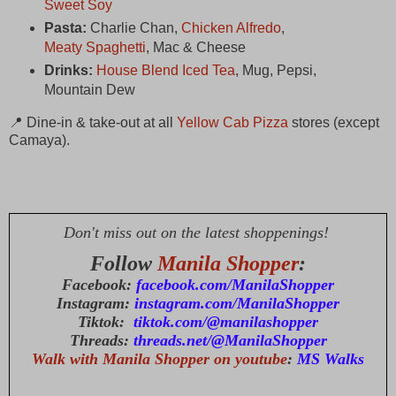
Sweet Soy
Pasta:
Charlie Chan,
Chicken Alfredo
,
Meaty Spaghetti
, Mac & Cheese
Drinks:
House Blend Iced Tea
, Mug, Pepsi,
Mountain Dew
📍 Dine-in & take-out at all
Yellow Cab Pizza
stores (except
Camaya).
Don't miss out on the latest shoppenings!
Follow
Manila Shopper
:
Facebook:
facebook.com/ManilaShopper
Instagram:
instagram.com/ManilaShopper
Tiktok:
tiktok.com/@manilashopper
Threads:
threads.net/@ManilaShopper
Walk with Manila Shopper on youtube
:
MS Walks