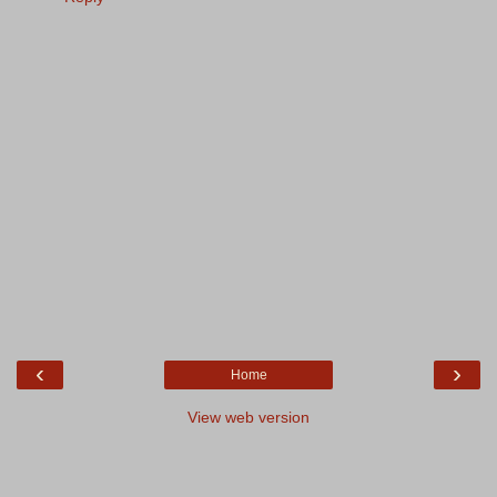
‹
›
Home
View web version