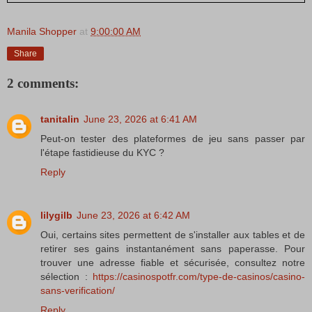
Manila Shopper
at
9:00:00 AM
Share
2 comments:
tanitalin
June 23, 2026 at 6:41 AM
Peut-on tester des plateformes de jeu sans passer par
l'étape fastidieuse du KYC ?
Reply
lilygilb
June 23, 2026 at 6:42 AM
Oui, certains sites permettent de s'installer aux tables et de
retirer ses gains instantanément sans paperasse. Pour
trouver une adresse fiable et sécurisée, consultez notre
sélection :
https://casinospotfr.com/type-de-casinos/casino-
sans-verification/
Reply