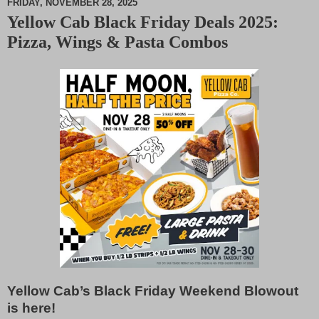
FRIDAY, NOVEMBER 28, 2025
Yellow Cab Black Friday Deals 2025:
M
Pizza, Wings & Pasta Combos
u
t
e
Yellow Cab’s Black Friday Weekend Blowout
is here!