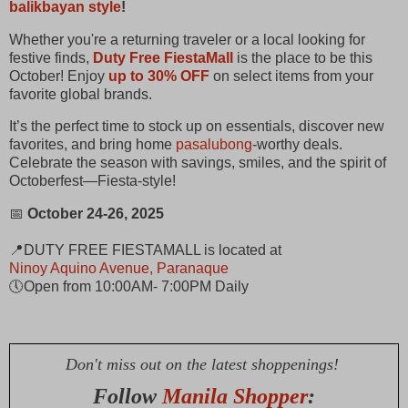
balikbayan style
!
Whether you're a returning traveler or a local looking for
festive finds,
Duty Free FiestaMall
is the place to be this
October! Enjoy
up to 30% OFF
on select items from your
favorite global brands.
It’s the perfect time to stock up on essentials, discover new
favorites, and bring home
pasalubong
-worthy deals.
Celebrate the season with savings, smiles, and the spirit of
Octoberfest—Fiesta-style!
📅
October 24-26, 2025
📍DUTY FREE FIESTAMALL is located at
Ninoy Aquino Avenue, Paranaque
🕔Open from 10:00AM- 7:00PM Daily
Don't miss out on the latest shoppenings!
Follow
Manila Shopper
: