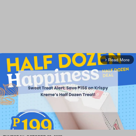
Read More
arrow_forward_ios