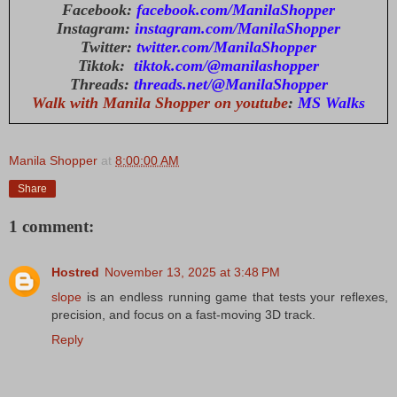
Facebook:
facebook.com/ManilaShopper
Instagram:
instagram.com/ManilaShopper
Twitter:
twitter.com/ManilaShopper
Tiktok:
tiktok.com/@manilashopper
Threads:
threads.net/@ManilaShopper
Walk with Manila Shopper on youtube
:
MS Walks
Manila Shopper
at
8:00:00 AM
Share
1 comment:
Hostred
November 13, 2025 at 3:48 PM
slope
is an endless running game that tests your reflexes,
precision, and focus on a fast-moving 3D track.
Reply