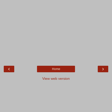
‹
›
Home
View web version