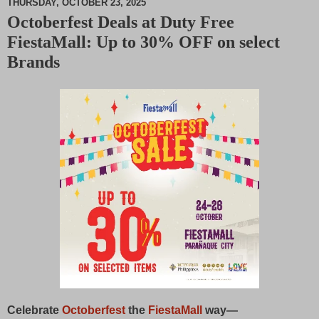
THURSDAY, OCTOBER 23, 2025
Octoberfest Deals at Duty Free
M
FiestaMall: Up to 30% OFF on select
u
t
Brands
e
Celebrate
Octoberfest
the
FiestaMall
way—