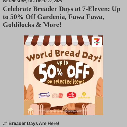
WEDNESDAY, OCTOBER 22, 2025
Celebrate Breader Days at 7-Eleven: Up
M
to 50% Off Gardenia, Fuwa Fuwa,
u
t
Goldilocks & More!
e
🥖
Breader Days Are Here!