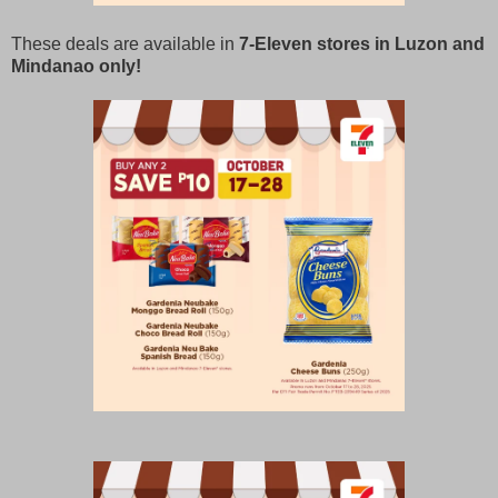
These deals are available in
7-Eleven stores in Luzon and
Mindanao only!