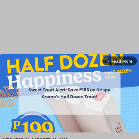
Read More
arrow_forward_ios