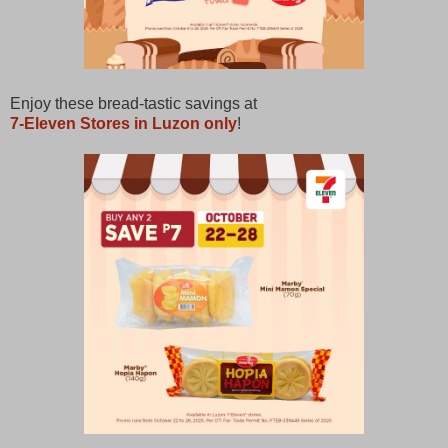
Enjoy these bread-tastic savings at
7-Eleven Stores in Luzon only
!