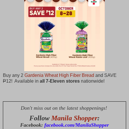
Buy any 2
Gardenia Wheat High Fiber Bread
and SAVE
P
12! Available in
all 7-Eleven stores
nationwide!
Don't miss out on the latest shoppenings!
Follow
Manila Shopper
:
Facebook:
facebook.com/ManilaShopper