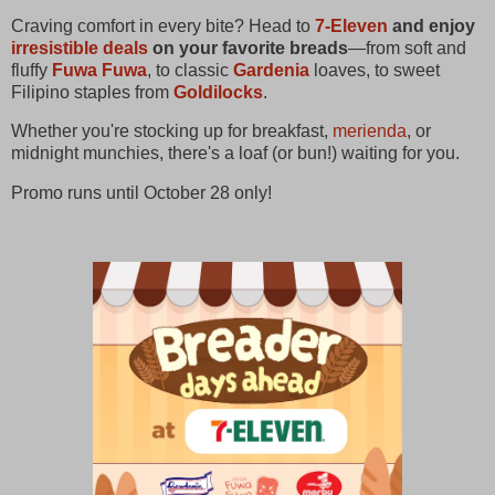
Craving comfort in every bite? Head to
7-Eleven
and enjoy
irresistible deals
on your favorite breads
—from soft and
fluffy
Fuwa Fuwa
, to classic
Gardenia
loaves, to sweet
Filipino staples from
Goldilocks
.
Whether you're stocking up for breakfast,
merienda
, or
midnight munchies, there's a loaf (or bun!) waiting for you.
Promo runs until October 28 only!