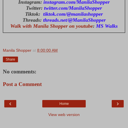
Instagram:
instagram.com/ManilaShopper
Twitter:
twitter.com/ManilaShopper
Tiktok:
tiktok.com/@manilashopper
Threads:
threads.net/@ManilaShopper
Walk with Manila Shopper on youtube
:
MS Walks
Manila Shopper
at
8:00:00 AM
Share
No comments:
Post a Comment
‹
›
Home
View web version