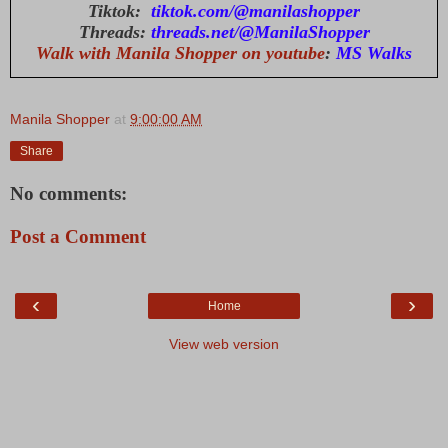
Tiktok:
tiktok.com/@manilashopper
Threads:
threads.net/@ManilaShopper
Walk with Manila Shopper on youtube
:
MS Walks
Manila Shopper
at
9:00:00 AM
Share
No comments:
Post a Comment
‹
›
Home
View web version