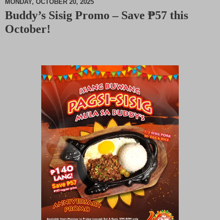
MONDAY, OCTOBER 20, 2025
Buddy’s Sisig Promo – Save ₱57 this
M
October!
u
t
e