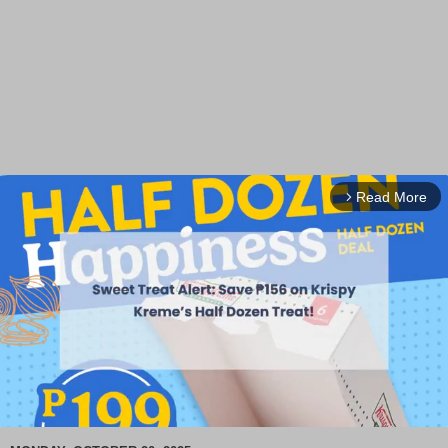
Read More
arrow_forward_ios