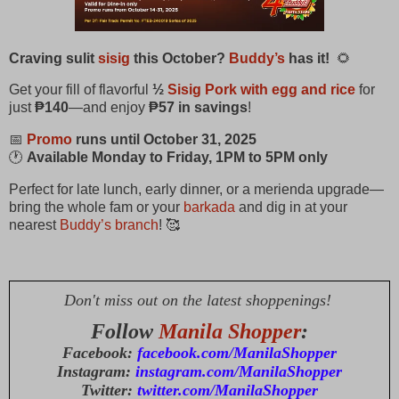
Craving sulit
sisig
this October?
Buddy’s
has it!
🌻
Get your fill of flavorful
½
S
isig Pork with egg and rice
for
just
₱140
—and enjoy
₱57 in savings
!
📅
Promo
runs until October 31, 2025
🕐
Available Monday to Friday, 1PM to 5PM only
Perfect for late lunch, early dinner, or a merienda upgrade—
bring the whole fam or your
barkada
and dig in at your
nearest
Buddy’s branch
! 🥰
Don't miss out on the latest shoppenings!
Follow
Manila Shopper
:
Facebook:
facebook.com/ManilaShopper
Instagram:
instagram.com/ManilaShopper
Twitter:
twitter.com/ManilaShopper