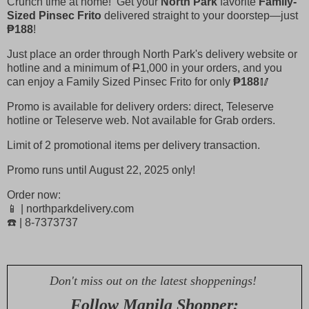
Crunch time at home! Get your
North Park
favorite
Family-
Sized Pinsec Frito
delivered straight to your doorstep—just
₱188
!
Just place an order through North Park's delivery website or
hotline and a minimum of
P
1,000 in your orders, and you
can enjoy a Family Sized Pinsec Frito for only
₱188
🥢
Promo is available for delivery orders: direct, Teleserve
hotline or Teleserve web. Not available for Grab orders.
Limit of 2 promotional items per delivery transaction.
Promo runs until August 22, 2025 only!
Order now:
📱 | northparkdelivery.com
☎️ | 8-7373737
Don't miss out on the latest shoppenings!
Follow Manila Shopper: