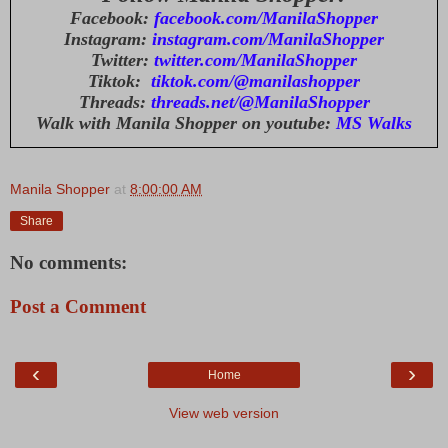
Facebook:
facebook.com/ManilaShopper
Instagram:
instagram.com/ManilaShopper
Twitter:
twitter.com/ManilaShopper
Tiktok:
tiktok.com/@manilashopper
Threads:
threads.net/@ManilaShopper
Walk with Manila Shopper on youtube:
MS Walks
Manila Shopper
at
8:00:00 AM
Share
No comments:
Post a Comment
‹
›
Home
View web version