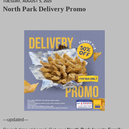
TUESDAY, AUGUST 5, 2025
North Park Delivery Promo
M
u
t
e
---updated---