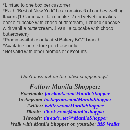
*Limited to one box per customer
*Each “Best of New York” box contains 6 of our best-selling
flavors (1 Carrie vanilla cupcake, 2 red velvet cupcakes, 1
choco cupcake with choco buttercream, 1 choco cupcake
with vanilla buttercream, 1 vanilla cupcake with choco
buttercream)
*Promo available only at M.Bakery BGC branch
*Available for in-store purchase only
*Not valid with other promos or discounts
Don't miss out on the latest shoppenings!
Follow Manila Shopper:
Facebook:
facebook.com/ManilaShopper
Instagram:
instagram.com/ManilaShopper
Twitter:
twitter.com/ManilaShopper
Tiktok:
tiktok.com/@manilashopper
Threads:
threads.net/@ManilaShopper
Walk with Manila Shopper on youtube:
MS Walks