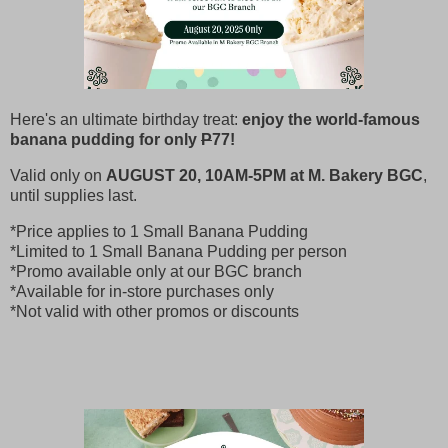
Here's an ultimate birthday treat:
enjoy the world-famous
banana pudding for only
P
77!
Valid only on
AUGUST 20, 10AM-5PM at M. Bakery BGC
,
until supplies last.
*Price applies to 1 Small Banana Pudding
*Limited to 1 Small Banana Pudding per person
*Promo available only at our BGC branch
*Available for in-store purchases only
*Not valid with other promos or discounts