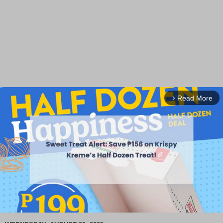
Read More
arrow_forward_ios