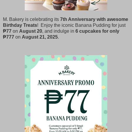
M. Bakery is celebrating its
7th Anniversary with awesome
Birthday Treats
! Enjoy the iconic Banana Pudding for just
₱77
on
August 20
, and indulge in
6 cupcakes for only
₱777
on
August 21, 2025
.