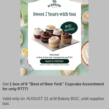
Get
1 box of 6 “Best of New York” Cupcake Assortment
for only
P
777!
Valid only on AUGUST 21 at M Bakery BGC, until supplies
last.