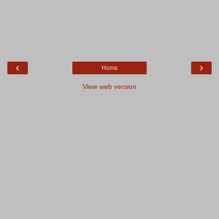
‹
›
Home
View web version