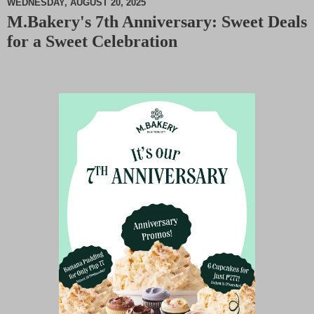
WEDNESDAY, AUGUST 20, 2025
M.Bakery's 7th Anniversary: Sweet Deals
M
for a Sweet Celebration
u
t
e