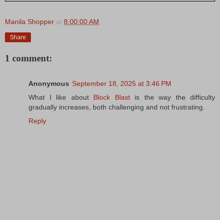
Manila Shopper
at
8:00:00 AM
Share
1 comment:
Anonymous
September 18, 2025 at 3:46 PM
What I like about
Block Blast
is the way the difficulty
gradually increases, both challenging and not frustrating.
Reply