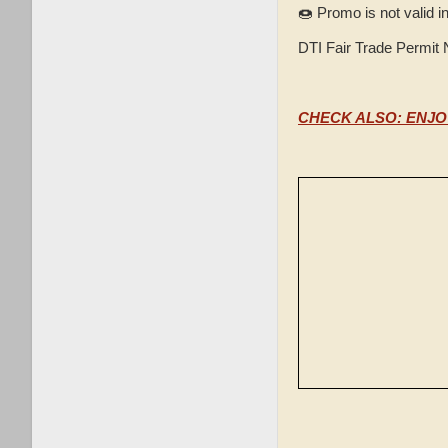
🍩 Promo is not valid i
DTI Fair Trade Permit
CHECK ALSO: ENJO