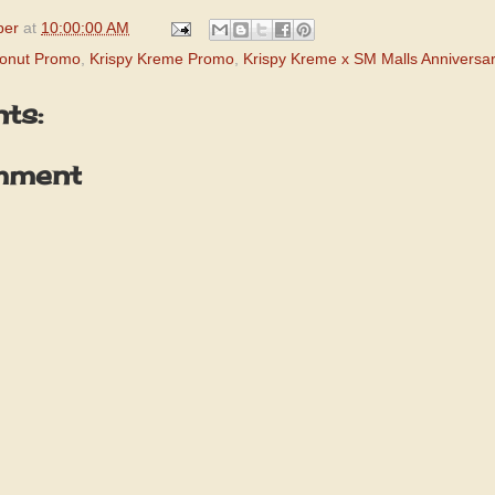
per
at
10:00:00 AM
Donut Promo
,
Krispy Kreme Promo
,
Krispy Kreme x SM Malls Anniversa
ts:
mment