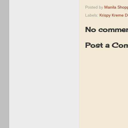
Posted by
Manila Shop
Labels:
Krispy Kreme 
No commen
Post a Co