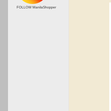
FOLLOW ManilaShopper