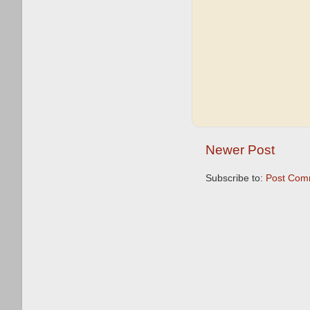
Newer Post
Subscribe to:
Post Com