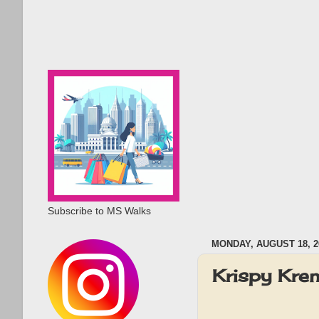
Subscribe to MS Walks
MONDAY, AUGUST 18, 2
Krispy Kre