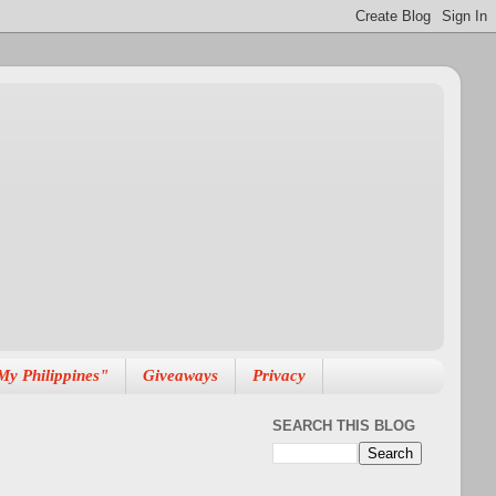
My Philippines"
Giveaways
Privacy
SEARCH THIS BLOG