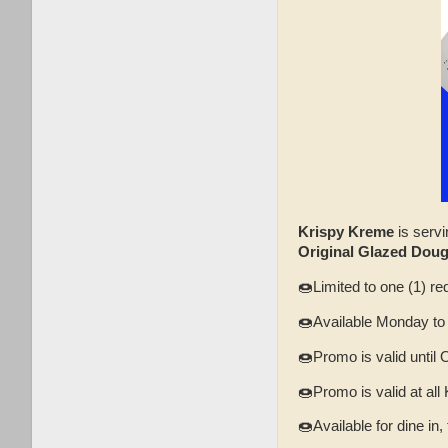
Krispy Kreme
is servi
Original Glazed Dou
🍩Limited to one (1) re
🍩Available Monday to
🍩Promo is valid until 
🍩Promo is valid at al
🍩Available for dine in,