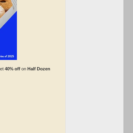
et
40% off
on
Half Dozen