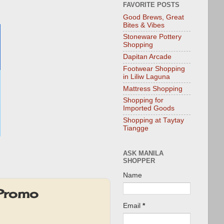
FAVORITE POSTS
Good Brews, Great
Bites & Vibes
Stoneware Pottery
Shopping
Dapitan Arcade
Footwear Shopping
in Liliw Laguna
Mattress Shopping
Shopping for
Imported Goods
Shopping at Taytay
Tiangge
ASK MANILA
SHOPPER
Name
 Promo
Email
*