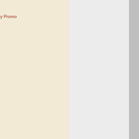
ry Promo