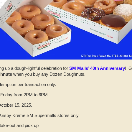
ng up a dough-lightful celebration for
SM Malls’ 40th Anniversary
! G
ghnuts
when you buy any Dozen Doughnuts.
demption per transaction only.
 Friday from 2PM to 6PM.
October 15, 2025.
l Krispy Kreme SM Supermalls stores only.
 take-out and pick up