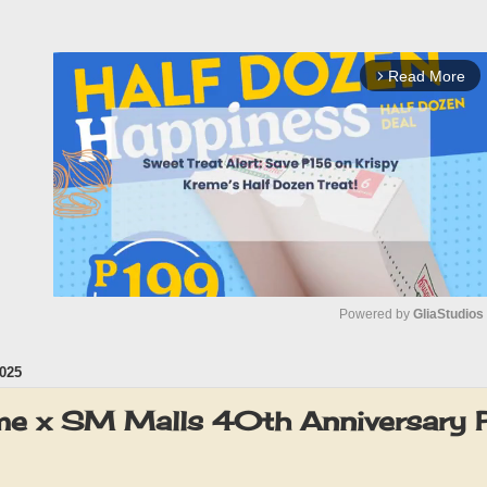
Read More
arrow_forward_ios
Powered by 
GliaStudios
025
M
u
me x SM Malls 40th Anniversary
t
e