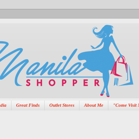
dia
Great Finds
Outlet Stores
About Me
"Come Visit 