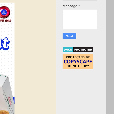
Message
*