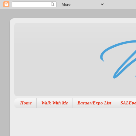
Home
Walk With Me
Bazaar/Expo List
SALEpe