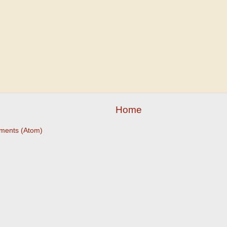
Home
ments (Atom)