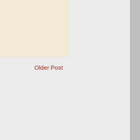
Older Post