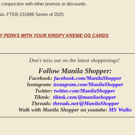
n conjunction with other promos or discounts.
 No. FTEB-231886 Series of 2025
Y PERKS WITH YOUR KRISPY KREME OG CARDS
Don't miss out on the latest shoppenings!
Follow Manila Shopper:
Facebook:
facebook.com/ManilaShopper
Instagram:
instagram.com/ManilaShopper
Twitter:
twitter.com/ManilaShopper
Tiktok:
tiktok.com/@manilashopper
Threads:
threads.net/@ManilaShopper
Walk with Manila Shopper on youtube:
MS Walks