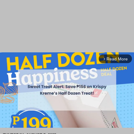
Read More
arrow_forward_ios