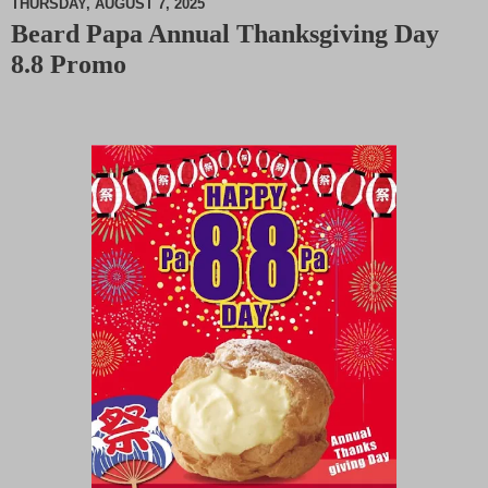
THURSDAY, AUGUST 7, 2025
Beard Papa Annual Thanksgiving Day
M
8.8 Promo
u
t
e