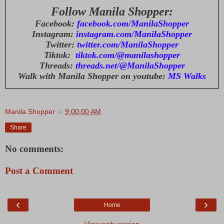
Follow Manila Shopper:
Facebook:
facebook.com/ManilaShopper
Instagram:
instagram.com/ManilaShopper
Twitter:
twitter.com/ManilaShopper
Tiktok:
tiktok.com/@manilashopper
Threads:
threads.net/@ManilaShopper
Walk with Manila Shopper on youtube:
MS Walks
Manila Shopper
at
9:00:00 AM
Share
No comments:
Post a Comment
‹
›
Home