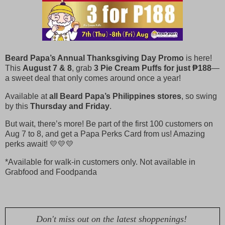
Beard Papa’s Annual Thanksgiving Day Promo
is here!
This
August 7 & 8
, grab
3 Pie Cream Puffs for just ₱188
—
a sweet deal that only comes around once a year!
Available at
all Beard Papa’s Philippines stores
, so swing
by this
Thursday and Friday
.
But wait, there’s more! Be part of the first 100 customers on
Aug 7 to 8, and get a Papa Perks Card from us! Amazing
perks await! 💛💛💛
*Available for walk-in customers only. Not available in
Grabfood and Foodpanda
Don't miss out on the latest shoppenings!