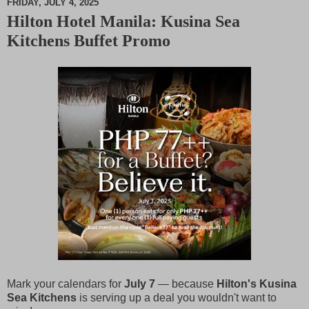
FRIDAY, JULY 4, 2025
Hilton Hotel Manila: Kusina Sea
M
Kitchens Buffet Promo
u
t
e
Mark your calendars for
July 7
— because
Hilton's Kusina
Sea Kitchens
is serving up a deal you wouldn't want to