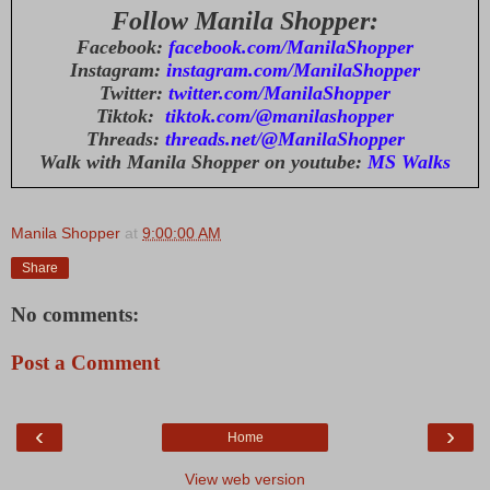
Follow Manila Shopper:
Facebook:
facebook.com/ManilaShopper
Instagram:
instagram.com/ManilaShopper
Twitter:
twitter.com/ManilaShopper
Tiktok:
tiktok.com/@manilashopper
Threads:
threads.net/@ManilaShopper
Walk with Manila Shopper on youtube:
MS Walks
Manila Shopper
at
9:00:00 AM
Share
No comments:
Post a Comment
‹
›
Home
View web version