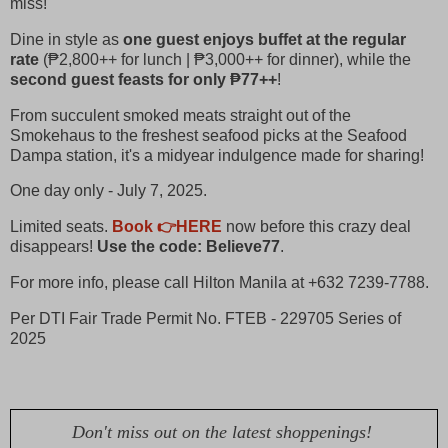
miss!
Dine in style as
one guest enjoys buffet at the regular
rate
(₱2,800++ for lunch | ₱3,000++ for dinner), while the
second guest feasts for only ₱77++
!
From succulent smoked meats straight out of the
Smokehaus to the freshest seafood picks at the Seafood
Dampa station, it's a midyear indulgence made for sharing!
One day only - July 7, 2025.
Limited seats.
Book 👉HERE
now before this crazy deal
disappears!
Use the code: Believe77
.
For more info, please call Hilton Manila at +632 7239-7788.
Per DTI Fair Trade Permit No. FTEB - 229705 Series of
2025
Don't miss out on the latest shoppenings!