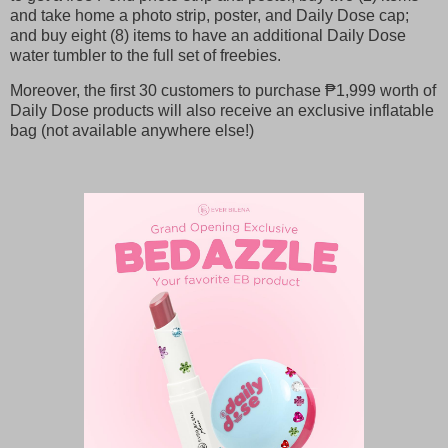
and take home a photo strip, poster, and Daily Dose cap;
and buy eight (8) items to have an additional Daily Dose
water tumbler to the full set of freebies.
Moreover, the first 30 customers to purchase ₱1,999 worth of
Daily Dose products will also receive an exclusive inflatable
bag (not available anywhere else!)