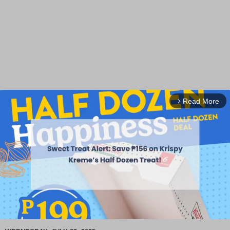
Read More
arrow_forward_ios