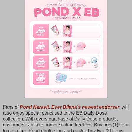
Fans of
Pond Naravit, Ever Bilena’s newest endorser
, will
also enjoy special perks tied to the EB Daily Dose
collection. With every purchase of Daily Dose products,
customers can take home exciting freebies: Buy one (1) item
to get a free Pond photo strip and poster, buy two (2) items