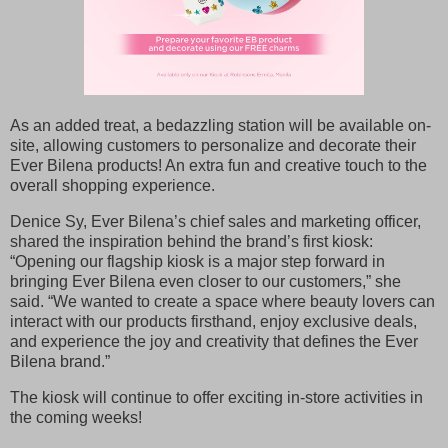
As an added treat, a bedazzling station will be available on-
site, allowing customers to personalize and decorate their
Ever Bilena products! An extra fun and creative touch to the
overall shopping experience.
Denice Sy, Ever Bilena’s chief sales and marketing officer,
shared the inspiration behind the brand’s first kiosk:
“Opening our flagship kiosk is a major step forward in
bringing Ever Bilena even closer to our customers,” she
said. “We wanted to create a space where beauty lovers can
interact with our products firsthand, enjoy exclusive deals,
and experience the joy and creativity that defines the Ever
Bilena brand.”
The kiosk will continue to offer exciting in-store activities in
the coming weeks!