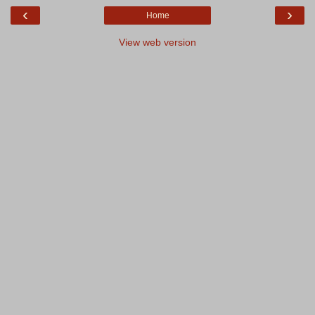
‹
›
Home
View web version