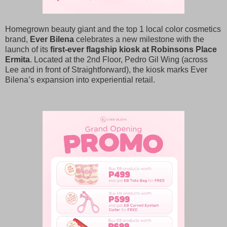
Homegrown beauty giant and the top 1 local color cosmetics
brand,
Ever Bilena
celebrates a new milestone with the
launch of its
first-ever flagship kiosk at Robinsons Place
Ermita
. Located at the 2nd Floor, Pedro Gil Wing (across
Lee and in front of Straightforward), the kiosk marks Ever
Bilena’s expansion into experiential retail.