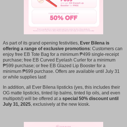
As part of its grand opening festivities,
Ever Bilena is
offering a range of exclusive promotions
: Customers can
enjoy free EB Tote Bag for a minimum ₱499 single-receipt
purchase; free EB Curved Eyelash Curler for a minimum
₱599 purchase; or free EB Glazed Lip Booster for a
minimum ₱699 purchase. Offers are available until July 31
or while supplies last!
In addition, all Ever Bilena lipsticks (yes, this includes their
OG matte lipsticks, tinted lip balms, tinted lip oils, and even
multipots!) will be offered at a
special 50% discount until
July 31, 2025
, exclusively at the new kiosk.