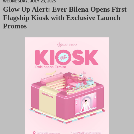
WEDNESDAY, JULY 23, 2025
Glow Up Alert: Ever Bilena Opens First
M
Flagship Kiosk with Exclusive Launch
u
t
Promos
e