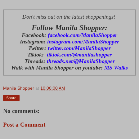
Don't miss out on the latest shoppenings!
Follow Manila Shopper:
Facebook:
facebook.com/ManilaShopper
Instagram:
instagram.com/ManilaShopper
Twitter:
twitter.com/ManilaShopper
Tiktok:
tiktok.com/@manilashopper
Threads:
threads.net/@ManilaShopper
Walk with Manila Shopper on youtube:
MS Walks
Manila Shopper
at
10:00:00 AM
Share
No comments:
Post a Comment