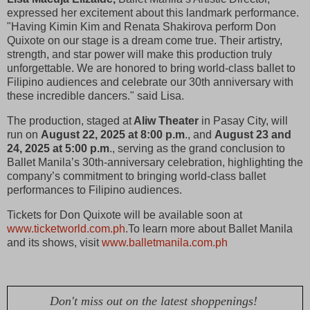
expressed her excitement about this landmark performance.
"Having Kimin Kim and Renata Shakirova perform Don
Quixote on our stage is a dream come true. Their artistry,
strength, and star power will make this production truly
unforgettable. We are honored to bring world-class ballet to
Filipino audiences and celebrate our 30th anniversary with
these incredible dancers." said Lisa.
The production, staged at
Aliw Theater
in Pasay City, will
run on
August 22, 2025 at 8:00 p.m
., and
August 23 and
24, 2025 at 5:00 p.m
., serving as the grand conclusion to
Ballet Manila’s 30th-anniversary celebration, highlighting the
company’s commitment to bringing world-class ballet
performances to Filipino audiences.
Tickets for Don Quixote will be available soon at
www.ticketworld.com.ph
.To learn more about Ballet Manila
and its shows, visit
www.balletmanila.com.ph
Don't miss out on the latest shoppenings!