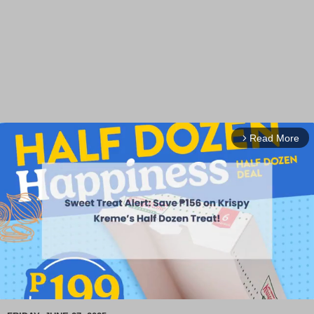
Read More
arrow_forward_ios