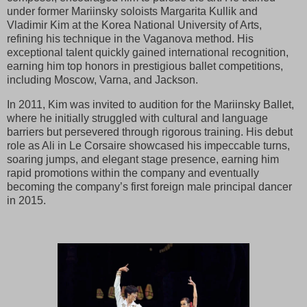
under former Mariinsky soloists Margarita Kullik and
Vladimir Kim at the Korea National University of Arts,
refining his technique in the Vaganova method. His
exceptional talent quickly gained international recognition,
earning him top honors in prestigious ballet competitions,
including Moscow, Varna, and Jackson.
In 2011, Kim was invited to audition for the Mariinsky Ballet,
where he initially struggled with cultural and language
barriers but persevered through rigorous training. His debut
role as Ali in Le Corsaire showcased his impeccable turns,
soaring jumps, and elegant stage presence, earning him
rapid promotions within the company and eventually
becoming the company’s first foreign male principal dancer
in 2015.