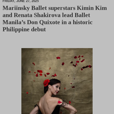
FRIDAY, JUNE 27, 2025
Mariinsky Ballet superstars Kimin Kim
M
and Renata Shakirova lead Ballet
u
t
Manila’s Don Quixote in a historic
e
Philippine debut