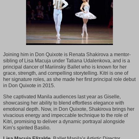
Joining him in Don Quixote is Renata Shakirova a mentor-
sibling of Lisa Macuja under Tatiana Udalenkova, and is a
principal dancer of Mariinsky Ballet who is known for her
grace, strength, and compelling storytelling. Kitri is one of
her signature roles, as she made her first principal role debut
in Don Quixote in 2015.
She captivated Manila audiences last year as Giselle,
showcasing her ability to blend effortless elegance with
emotional depth. Now, in Don Quixote, Shakirova brings her
vivacious energy and impeccable technique to the role of
Kitri, promising to deliver a dynamic portrayal alongside
Kim’s spirited Basilio.
Lisa Macuja Elizalde,
Ballet Manila’s Artistic Director,