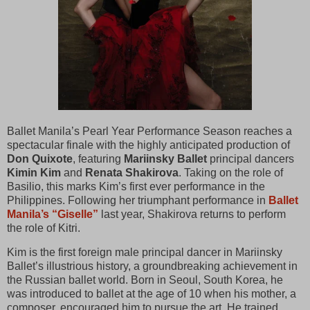
Ballet Manila’s Pearl Year Performance Season reaches a
spectacular finale with the highly anticipated production of
Don Quixote
, featuring
Mariinsky Ballet
principal dancers
Kimin Kim
and
Renata Shakirova
. Taking on the role of
Basilio, this marks Kim’s first ever performance in the
Philippines. Following her triumphant performance in
Ballet
Manila’s “Giselle”
last year, Shakirova returns to perform
the role of Kitri.
Kim is the first foreign male principal dancer in Mariinsky
Ballet’s illustrious history, a groundbreaking achievement in
the Russian ballet world. Born in Seoul, South Korea, he
was introduced to ballet at the age of 10 when his mother, a
composer, encouraged him to pursue the art. He trained