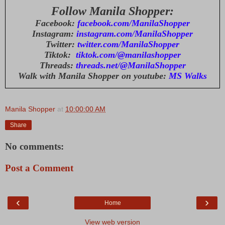
Follow Manila Shopper:
Facebook:
facebook.com/ManilaShopper
Instagram:
instagram.com/ManilaShopper
Twitter:
twitter.com/ManilaShopper
Tiktok:
tiktok.com/@manilashopper
Threads:
threads.net/@ManilaShopper
Walk with Manila Shopper on youtube:
MS Walks
Manila Shopper
at
10:00:00 AM
Share
No comments:
Post a Comment
‹
›
Home
View web version