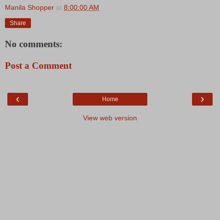
Manila Shopper
at
8:00:00 AM
Share
No comments:
Post a Comment
‹
›
Home
View web version