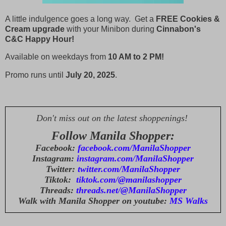
A little indulgence goes a long way. Get a
FREE Cookies &
Cream upgrade
with your Minibon during
Cinnabon's
C&C
Happy
Hour!
Available on weekdays from
10 AM to 2 PM!
Promo runs until
July 20, 2025
.
Don't miss out on the latest shoppenings!
Follow Manila Shopper:
Facebook:
facebook.com/ManilaShopper
Instagram:
instagram.com/ManilaShopper
Twitter:
twitter.com/ManilaShopper
Tiktok:
tiktok.com/@manilashopper
Threads:
threads.net/@ManilaShopper
Walk with Manila Shopper on youtube:
MS Walks