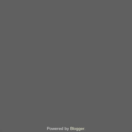
Powered by
Blogger
.