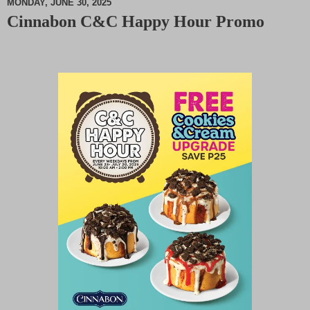
MONDAY, JUNE 30, 2025
Cinnabon C&C Happy Hour Promo
M
u
t
e