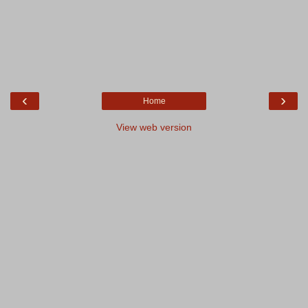
‹
›
Home
View web version