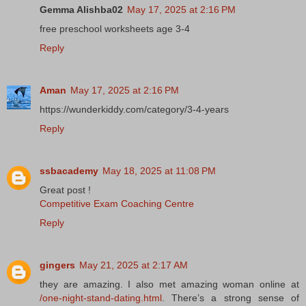
Gemma Alishba02
May 17, 2025 at 2:16 PM
free preschool worksheets age 3-4
Reply
Aman
May 17, 2025 at 2:16 PM
https://wunderkiddy.com/category/3-4-years
Reply
ssbacademy
May 18, 2025 at 11:08 PM
Great post !
Competitive Exam Coaching Centre
Reply
gingers
May 21, 2025 at 2:17 AM
they are amazing. I also met amazing woman online at
/one-night-stand-dating.html
. There’s a strong sense of