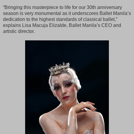
“Bringing this masterpiece to life for our 30th anniversary
season is very monumental as it underscores Ballet Manila’s
dedication to the highest standards of classical ballet,”
explains Lisa Macuja Elizalde, Ballet Manila’s CEO and
artistic director.