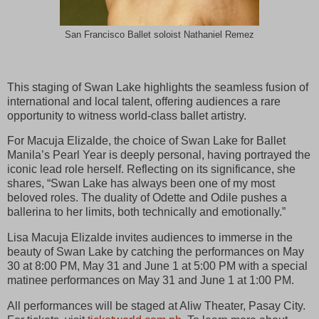
San Francisco Ballet soloist Nathaniel Remez
This staging of Swan Lake highlights the seamless fusion of
international and local talent, offering audiences a rare
opportunity to witness world-class ballet artistry.
For Macuja Elizalde, the choice of Swan Lake for Ballet
Manila’s Pearl Year is deeply personal, having portrayed the
iconic lead role herself. Reflecting on its significance, she
shares, “Swan Lake has always been one of my most
beloved roles. The duality of Odette and Odile pushes a
ballerina to her limits, both technically and emotionally.”
Lisa Macuja Elizalde invites audiences to immerse in the
beauty of Swan Lake by catching the performances on May
30 at 8:00 PM, May 31 and June 1 at 5:00 PM with a special
matinee performances on May 31 and June 1 at 1:00 PM.
All performances will be staged at Aliw Theater, Pasay City.