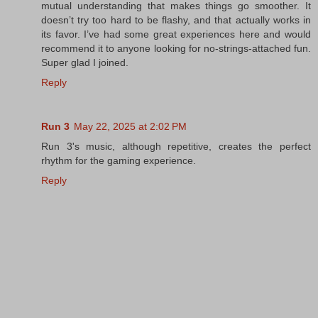
mutual understanding that makes things go smoother. It
doesn’t try too hard to be flashy, and that actually works in
its favor. I’ve had some great experiences here and would
recommend it to anyone looking for no-strings-attached fun.
Super glad I joined.
Reply
Run 3
May 22, 2025 at 2:02 PM
Run 3's music, although repetitive, creates the perfect
rhythm for the gaming experience.
Reply