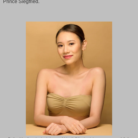
Prince Siegfried.