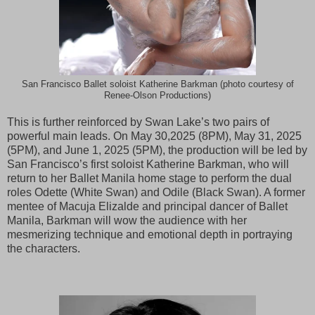
San Francisco Ballet soloist Katherine Barkman (photo courtesy of
Renee-Olson Productions)
This is further reinforced by Swan Lake’s two pairs of
powerful main leads. On May 30,2025 (8PM), May 31, 2025
(5PM), and June 1, 2025 (5PM), the production will be led by
San Francisco’s first soloist Katherine Barkman, who will
return to her Ballet Manila home stage to perform the dual
roles Odette (White Swan) and Odile (Black Swan). A former
mentee of Macuja Elizalde and principal dancer of Ballet
Manila, Barkman will wow the audience with her
mesmerizing technique and emotional depth in portraying
the characters.