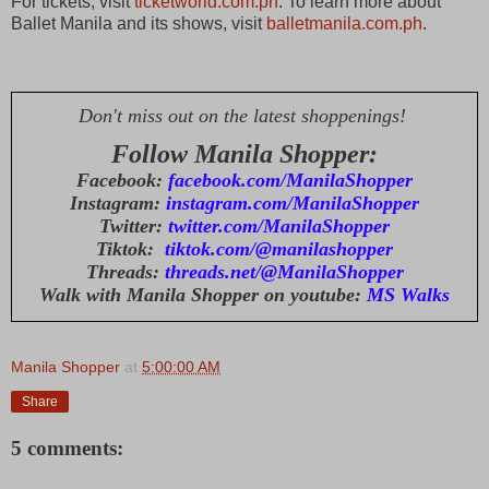
For tickets, visit
ticketworld.com.ph
. To learn more about
Ballet Manila and its shows, visit
balletmanila.com.ph
.
Don't miss out on the latest shoppenings!
Follow Manila Shopper:
Facebook:
facebook.com/ManilaShopper
Instagram:
instagram.com/ManilaShopper
Twitter:
twitter.com/ManilaShopper
Tiktok:
tiktok.com/@manilashopper
Threads:
threads.net/@ManilaShopper
Walk with Manila Shopper on youtube:
MS Walks
Manila Shopper
at
5:00:00 AM
Share
5 comments: