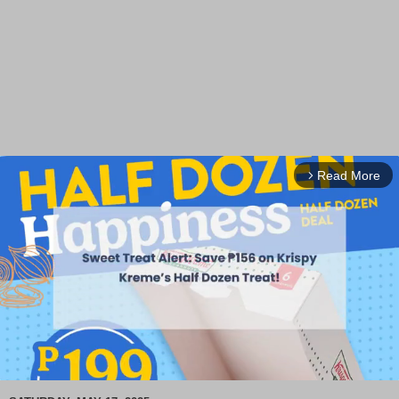
Read More
arrow_forward_ios