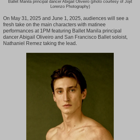
Ballet Manila principal dancer Abigail Oliveiro (photo courtesy of Jojit
Lorenzo Photography)
On May 31, 2025 and June 1, 2025, audiences will see a
fresh take on the main characters with matinee
performances at 1PM featuring Ballet Manila principal
dancer Abigail Oliveiro and San Francisco Ballet soloist,
Nathaniel Remez taking the lead.