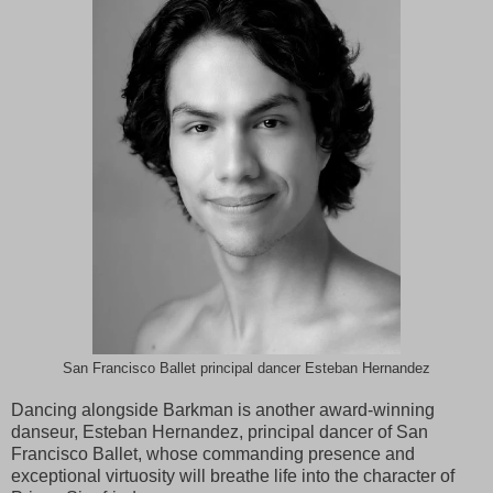
San Francisco Ballet principal dancer Esteban Hernandez
Dancing alongside Barkman is another award-winning
danseur, Esteban Hernandez, principal dancer of San
Francisco Ballet, whose commanding presence and
exceptional virtuosity will breathe life into the character of