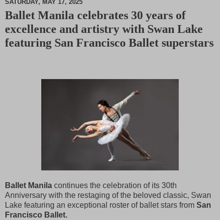
SATURDAY, MAY 17, 2025
Ballet Manila celebrates 30 years of
M
excellence and artistry with Swan Lake
u
t
featuring San Francisco Ballet superstars
e
Ballet Manila
continues the celebration of its 30th
Anniversary with the restaging of the beloved classic, Swan
Lake featuring an exceptional roster of ballet stars from
San
Francisco Ballet.