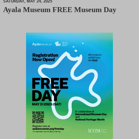
SATURDAY, MAY 24, 2025
Ayala Museum FREE Museum Day
M
u
t
e