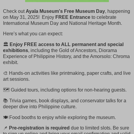
Check out
Ayala Museum's Free Museum Day
, happening
on May 31, 2025! Enjoy
FREE Entrance
to celebrate
International Museum Day and National Heritage Month.
Here’s what you can expect:
🏛️
Enjoy FREE access to ALL
permanent and special
exhibitions
, including the Gold of Ancestors, Diorama
Experience of Philippine History, and the Amorsolo: Chroma
exhibit.
🎨 Hands-on activities like printmaking, paper crafts, and live
art sessions.
🗺️ Guided tours, including options for non-hearing guests.
📚 Trivia games, book displays, and conservator talks for a
deeper dive into Philippine culture.
🍽️ Food booths to enjoy while exploring the museum.
📌
Pre-registration is required
due to limited slots. Be sure
to sign up online and bring your email confirmation and valid