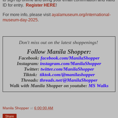
ID for entry.
Register HERE
!
For more info, please visit
ayalamuseum.org/international-
museum-day-2025
.
Don't miss out on the latest shoppenings!
Follow Manila Shopper:
Facebook:
facebook.com/ManilaShopper
Instagram:
instagram.com/ManilaShopper
Twitter:
twitter.com/ManilaShopper
Tiktok:
tiktok.com/@manilashopper
Threads:
threads.net/@ManilaShopper
Walk with Manila Shopper on youtube:
MS Walks
Manila Shopper
at
6:00:00 AM
Share