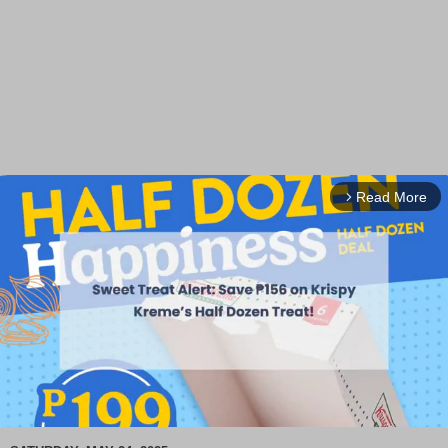
Read More
arrow_forward_ios