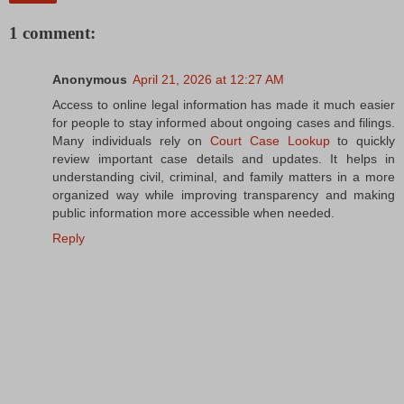
1 comment:
Anonymous
April 21, 2026 at 12:27 AM
Access to online legal information has made it much easier
for people to stay informed about ongoing cases and filings.
Many individuals rely on
Court Case Lookup
to quickly
review important case details and updates. It helps in
understanding civil, criminal, and family matters in a more
organized way while improving transparency and making
public information more accessible when needed.
Reply