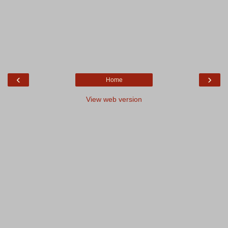
‹
›
Home
View web version