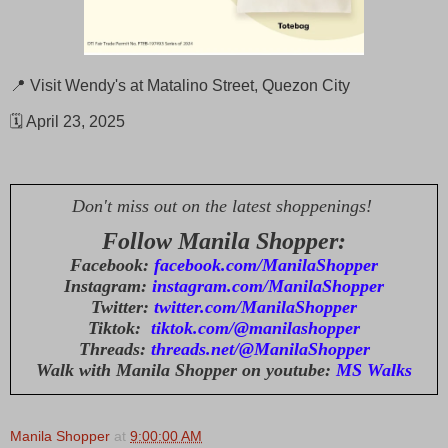
📍 Visit Wendy's at Matalino Street, Quezon City
🗓️ April 23, 2025
Don't miss out on the latest shoppenings!
Follow Manila Shopper:
Facebook:
facebook.com/ManilaShopper
Instagram:
instagram.com/ManilaShopper
Twitter:
twitter.com/ManilaShopper
Tiktok:
tiktok.com/@manilashopper
Threads:
threads.net/@ManilaShopper
Walk with Manila Shopper on youtube:
MS Walks
Manila Shopper
at
9:00:00 AM