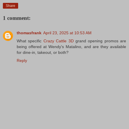
Share
1 comment:
thomasfrank
April 23, 2025 at 10:53 AM
What specific
Crazy Cattle 3D
grand opening promos are
being offered at Wendy's Matalino, and are they available
for dine-in, takeout, or both?
Reply