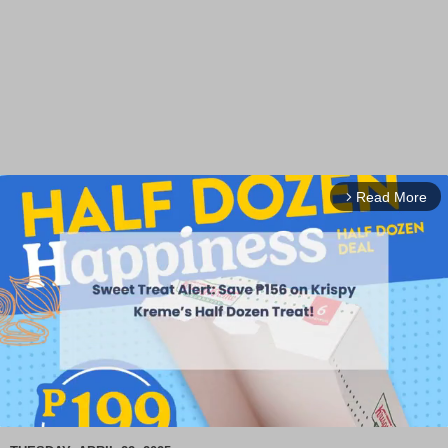
Read More
arrow_forward_ios