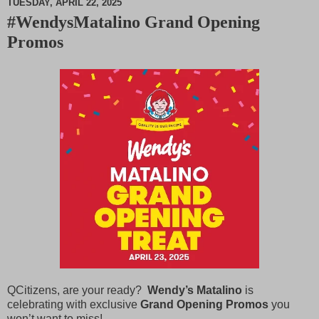
TUESDAY, APRIL 22, 2025
#WendysMatalino Grand Opening
M
Promos
u
t
e
QCitizens, are your ready?
Wendy’s Matalino
is
celebrating with exclusive
Grand Opening Promos
you
won’t want to miss!