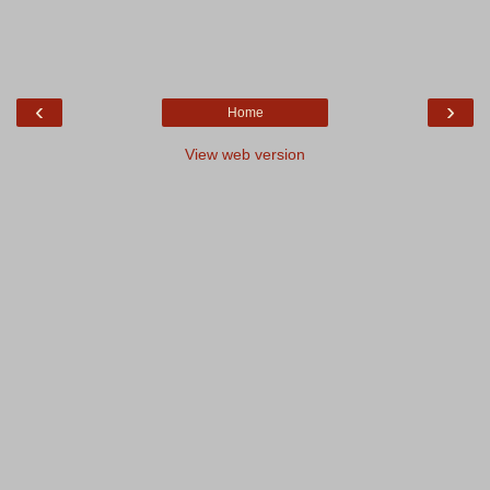
‹
›
Home
View web version