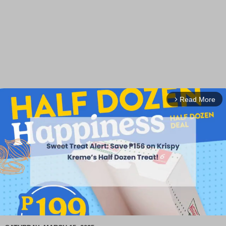
Read More
arrow_forward_ios