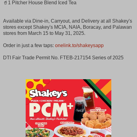
🥤1 Pitcher House Blend Iced Tea
Available via Dine-in, Carryout, and Delivery at all Shakey's
stores except Shakey's MCIA, NAIA, Boracay, and Palawan
stores from March 15 to May 31, 2025. ​
Order in just a few taps:
onelink.to/shakeysapp
​
DTI Fair Trade Permit No. FTEB-217154 Series of 2025