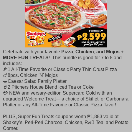
Celebrate with your favorite
Pizza, Chicken, and Mojos +
MORE FUN TREATS
! This bundle is good for 7 to 8 and
includes: ​
🍕1 All-Time Favorite or Classic Party Thin Crust Pizza ​
🍗8pcs. Chicken 'N' Mojos ​
🥗Caesar Salad Family Platter
🥤2 Pitchers House Blend Iced Tea or Coke
💳 NEW anniversary-edition Supercard Gold with an
upgraded Welcome Treat— a choice of Skilleti or Carbonara
Platter or any All-Time Favorite or Classic Pizza flavor!
PLUS, Super Fun Treats coupons worth ₱1,883 valid at
Shakey’s, Peri-Peri Charcoal Chicken, R&B Tea, and Potato
Corner.