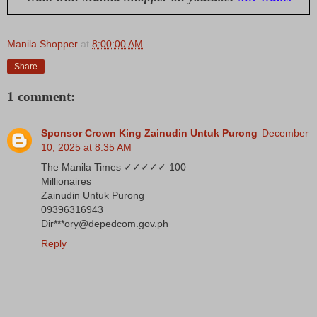
Manila Shopper
at
8:00:00 AM
Share
1 comment:
Sponsor Crown King Zainudin Untuk Purong
December
10, 2025 at 8:35 AM
The Manila Times ✓✓✓✓✓ 100
Millionaires
Zainudin Untuk Purong
09396316943
Dir***ory@depedcom.gov.ph
Reply