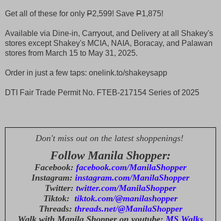
Get all of these for only
P
2,599! Save
P
1,875!
Available via Dine-in, Carryout, and Delivery at all Shakey's
stores except Shakey's MCIA, NAIA, Boracay, and Palawan
stores from March 15 to May 31, 2025.
Order in just a few taps: onelink.to/shakeysapp
DTI Fair Trade Permit No. FTEB-217154 Series of 2025
Don't miss out on the latest shoppenings!
Follow Manila Shopper:
Facebook:
facebook.com/ManilaShopper
Instagram:
instagram.com/ManilaShopper
Twitter:
twitter.com/ManilaShopper
Tiktok:
tiktok.com/@manilashopper
Threads:
threads.net/@ManilaShopper
Walk with Manila Shopper on youtube:
MS Walks