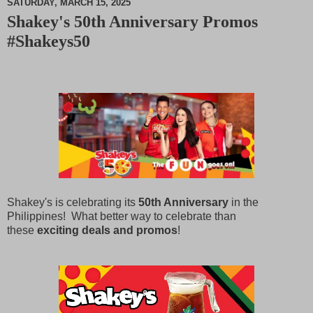
SATURDAY, MARCH 15, 2025
Shakey's 50th Anniversary Promos
M
#Shakeys50
u
t
e
Shakey's is celebrating its
50th Anniversary
in the
Philippines! What better way to celebrate than
these
exciting deals and promos
!