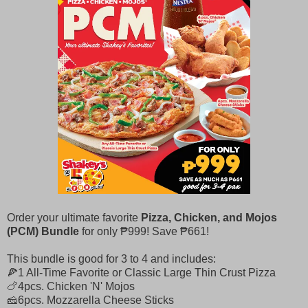
Order your ultimate favorite
Pizza, Chicken, and Mojos
(PCM) Bundle
for only ₱999! Save ₱661!​
This bundle is good for 3 to 4 and includes: ​​
🍕1 All-Time Favorite or Classic Large Thin Crust Pizza ​​
🍗4pcs. Chicken 'N' Mojos ​​
🧀6pcs. Mozzarella Cheese Sticks​