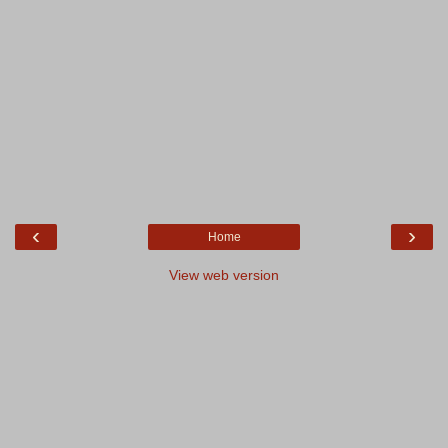
‹
›
Home
View web version