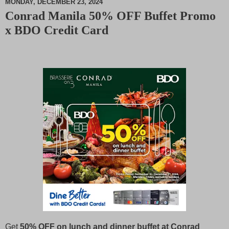
MONDAY, DECEMBER 23, 2024
Conrad Manila 50% OFF Buffet Promo
M
x BDO Credit Card
u
t
e
Get
50% OFF on lunch and dinner buffet at Conrad