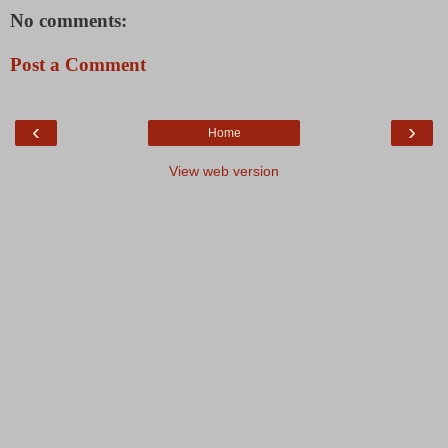
No comments:
Post a Comment
‹
›
Home
View web version