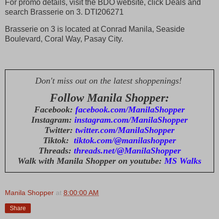
For promo details, visit the BDO website, click Deals and
search Brasserie on 3. DTI206271
Brasserie on 3 is located at Conrad Manila, Seaside
Boulevard, Coral Way, Pasay City.
Don't miss out on the latest shoppenings!
Follow Manila Shopper:
Facebook:
facebook.com/ManilaShopper
Instagram:
instagram.com/ManilaShopper
Twitter:
twitter.com/ManilaShopper
Tiktok:
tiktok.com/@manilashopper
Threads:
threads.net/@ManilaShopper
Walk with Manila Shopper on youtube:
MS Walks
Manila Shopper
at
8:00:00 AM
Share