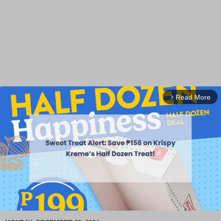
Read More
arrow_forward_ios