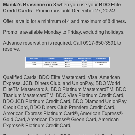
Manila's Brasserie on 3
when you use your
BDO Elite
Credit Cards
. Promo runs until December 27, 2024!
Offer is valid for a minimum of 4 and maximum of 8 diners.
Promo is available Monday to Friday, excluding holidays.
Advance reservation is required. Call 0917-650-3591 to
reserve.
Qualified Cards: BDO Elite Mastercard, Visa, American
Express, JCB, Diners Club, and UnionPay, BDO World
EliteTM Mastercard®, BDO Platinum MastercardTM, BDO
Titanium MastercardTM, BDO Visa Platinum Credit Card,
BDO JCB Platinum Credit Card, BDO Diamond UnionPay
Credit Card, BDO Diners Club Premiere Credit Card,
American Express Platinum Card®, American Express®
Gold Card, American Express® Green Card, American
Express® Platinum Credit Card,