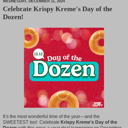
WEDNESDAY, DECEMBER 11, 2024
Celebrate Krispy Kreme's Day of the
M
Dozen!
u
t
e
It’s the most wonderful time of the year—and the
SWEETEST too! Celebrate
Krispy Kreme's Day of the
Dozen
with this once-a-year deal happening on December