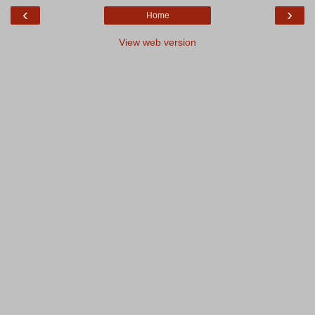
‹
›
Home
View web version