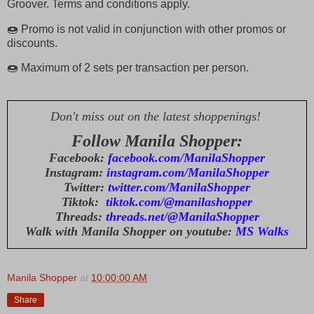
Groover. Terms and conditions apply.
🍩 Promo is not valid in conjunction with other promos or
discounts.
🍩 Maximum of 2 sets per transaction per person.
Don't miss out on the latest shoppenings!
Follow Manila Shopper:
Facebook:
facebook.com/ManilaShopper
Instagram:
instagram.com/ManilaShopper
Twitter:
twitter.com/ManilaShopper
Tiktok:
tiktok.com/@manilashopper
Threads:
threads.net/@ManilaShopper
Walk with Manila Shopper on youtube:
MS Walks
Manila Shopper
at
10:00:00 AM
Share