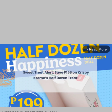
Read More
arrow_forward_ios