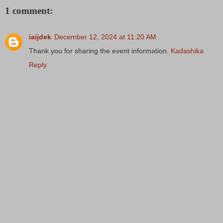
1 comment:
iaijdek
December 12, 2024 at 11:20 AM
Thank you for sharing the event information.
Kadashika
Reply