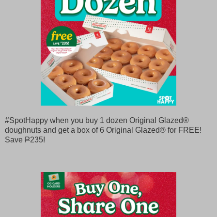
#SpotHappy when you buy 1 dozen Original Glazed®
doughnuts and get a box of 6 Original Glazed® for FREE!
Save
P
235!