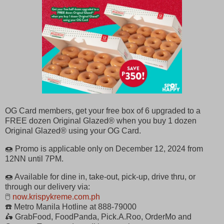
OG Card members, get your free box of 6 upgraded to a
FREE dozen Original Glazed® when you buy 1 dozen
Original Glazed® using your OG Card.
🍩 Promo is applicable only on December 12, 2024 from
12NN until 7PM.
🍩 Available for dine in, take-out, pick-up, drive thru, or
through our delivery via:
🖱
now.krispykreme.com.ph
☎️ Metro Manila Hotline at 888-79000
🛵 GrabFood, FoodPanda, Pick.A.Roo, OrderMo and