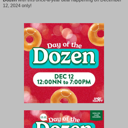
12, 2024 only!