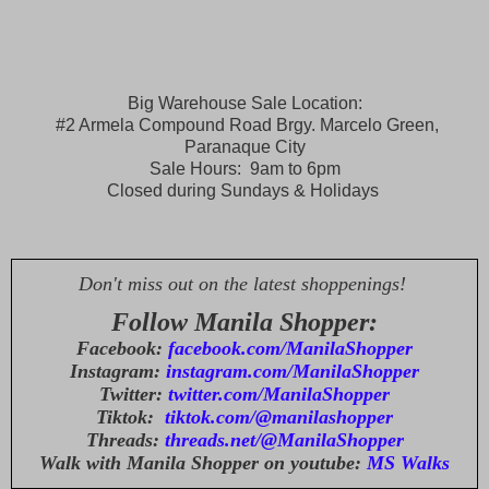
Big Warehouse Sale Location:
#2 Armela Compound Road Brgy. Marcelo Green,
Paranaque City
Sale Hours: 9am to 6pm
Closed during Sundays & Holidays
Don't miss out on the latest shoppenings!
Follow Manila Shopper:
Facebook:
facebook.com/ManilaShopper
Instagram:
instagram.com/ManilaShopper
Twitter:
twitter.com/ManilaShopper
Tiktok:
tiktok.com/@manilashopper
Threads:
threads.net/@ManilaShopper
Walk with Manila Shopper on youtube:
MS Walks