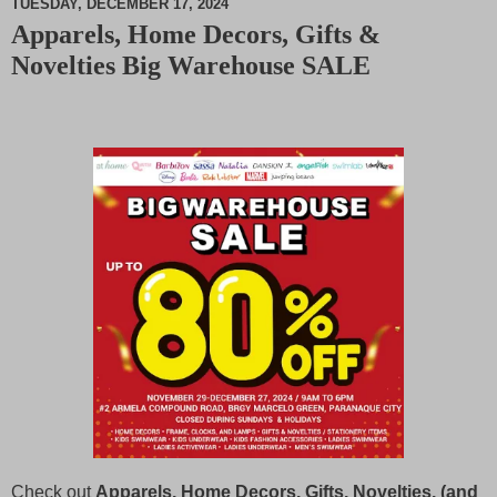
TUESDAY, DECEMBER 17, 2024
Apparels, Home Decors, Gifts &
M
Novelties Big Warehouse SALE
u
t
e
Check out
Apparels, Home Decors, Gifts, Novelties, (and