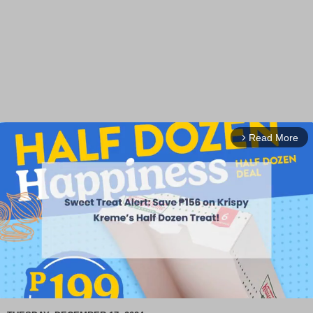
Read More
arrow_forward_ios