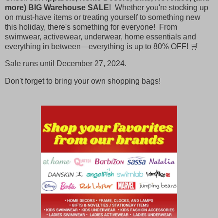
more) BIG Warehouse SALE
! Whether you're stocking up
on must-have items or treating yourself to something new
this holiday, there's something for everyone! From
swimwear, activewear, underwear, home essentials and
everything in between—everything is up to 80% OFF! 🛒
Sale runs until December 27, 2024.
Don't forget to bring your own shopping bags!