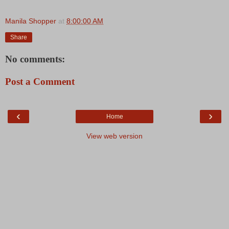
Manila Shopper
at
8:00:00 AM
Share
No comments:
Post a Comment
‹
›
Home
View web version