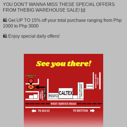
YOU DON'T WANNA MISS THESE SPECIAL OFFERS
FROM THEBIG WAREHOUSE SALE! 🙌
🛍️ Get UP TO 15% off your total purchase ranging from Php
1000 to Php 3000
🛍️ Enjoy special daily offers!