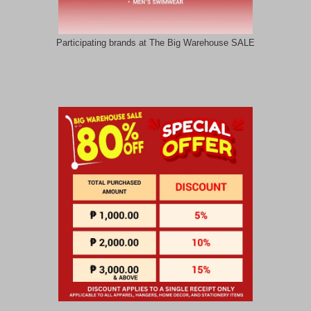
Participating brands at The Big Warehouse SALE