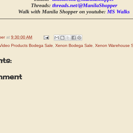
Threads:
threads.net/@ManilaShopper
Walk with Manila Shopper on youtube:
MS Walks
per
at
9:30:00 AM
Video Products Bodega Sale
,
Xenon Bodega Sale
,
Xenon Warehouse S
ts:
mment