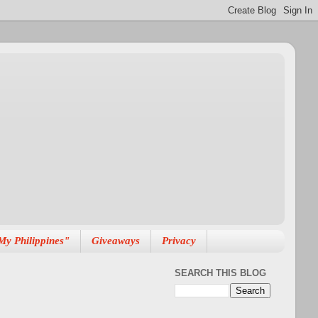
My Philippines"
Giveaways
Privacy
SEARCH THIS BLOG