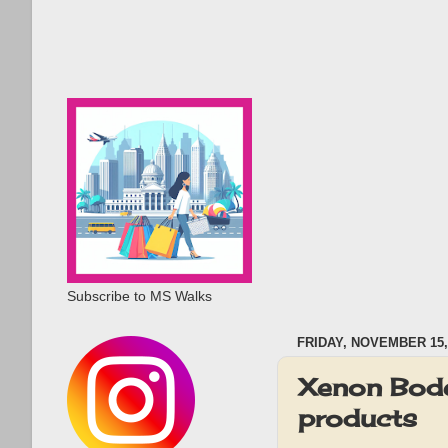
Subscribe to MS Walks
FRIDAY, NOVEMBER 15,
Xenon Bode
products