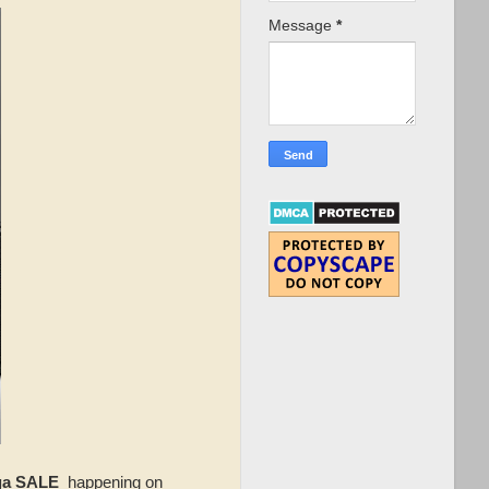
Message
*
ga SALE
happening on