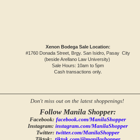
Xenon Bodega Sale Location:
#1760 Donada Street, Brgy. San Isidro, Pasay City
(beside Arellano Law University)
Sale Hours: 10am to 5pm
Cash transactions only.
Don't miss out on the latest shoppenings!
Follow Manila Shopper:
Facebook:
facebook.com/ManilaShopper
Instagram:
instagram.com/ManilaShopper
Twitter:
twitter.com/ManilaShopper
Tiktok:
tiktok.com/@manilashopper