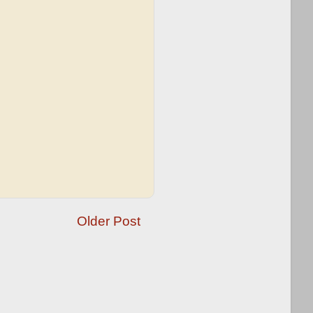
Older Post