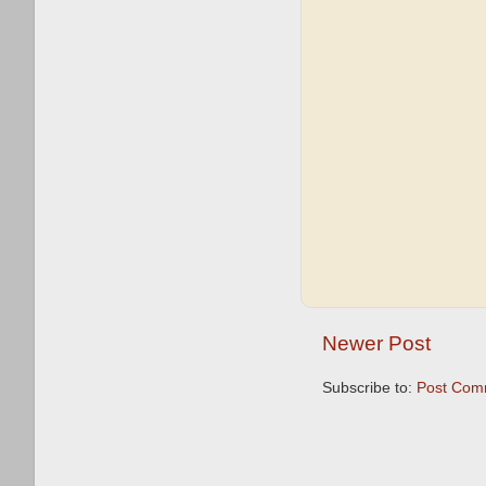
Newer Post
Subscribe to:
Post Com