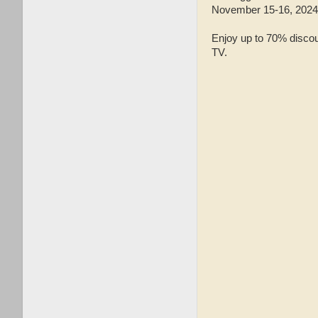
November 15-16, 202
Enjoy up to 70% discou
TV.