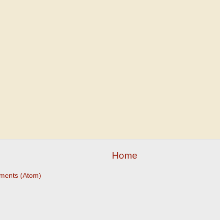
Home
ments (Atom)