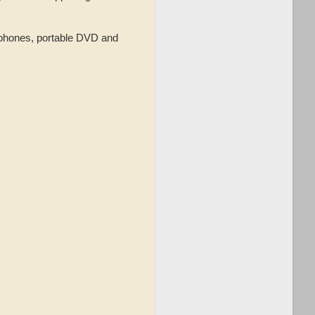
ophones, portable DVD and