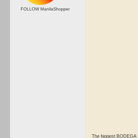
FOLLOW ManilaShopper
The biggest BODEGA SA