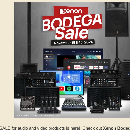
LE for audio and video products is here! Check out
Xenon Bode