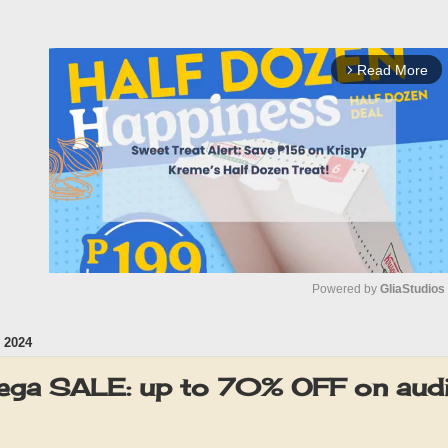
Read More
arrow_forward_ios
Powered by 
GliaStudios
 2024
M
u
ga SALE: up to 70% OFF on audi
t
e