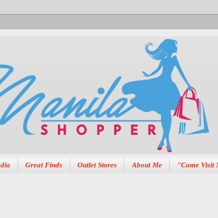
dia
Great Finds
Outlet Stores
About Me
"Come Visit 