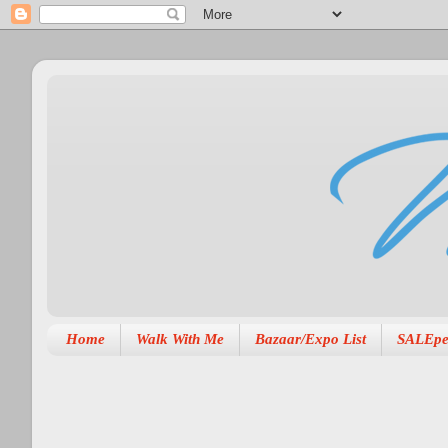
Home
Walk With Me
Bazaar/Expo List
SALEpe