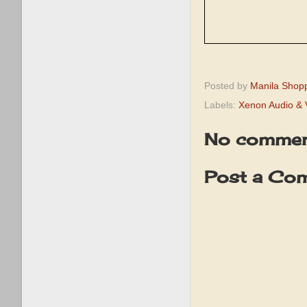
Posted by
Manila Shop
Labels:
Xenon Audio & 
No commen
Post a Co