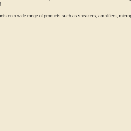
4!
nts on a wide range of products such as speakers, amplifiers, micr