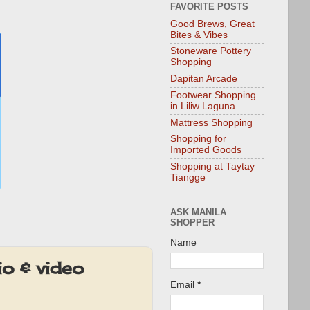
FAVORITE POSTS
Good Brews, Great
Bites & Vibes
Stoneware Pottery
Shopping
Dapitan Arcade
Footwear Shopping
in Liliw Laguna
Mattress Shopping
Shopping for
Imported Goods
Shopping at Taytay
Tiangge
ASK MANILA
SHOPPER
Name
o & video
Email
*