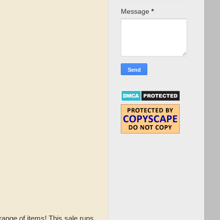
Message
*
range of items! This sale runs