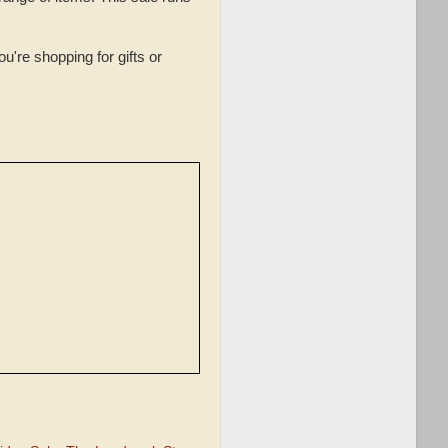
're shopping for gifts or