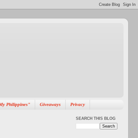
My Philippines"
Giveaways
Privacy
SEARCH THIS BLOG