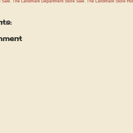
 Sale
,
The Landmark Department Store Sale
,
The Landmark Store Hol
ts:
mment