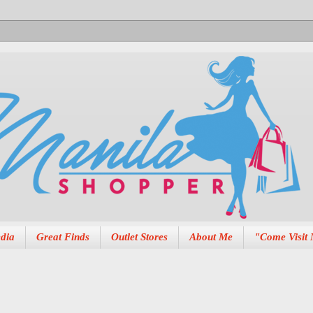
dia
Great Finds
Outlet Stores
About Me
"Come Visit 