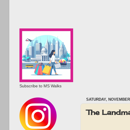
Subscribe to MS Walks
SATURDAY, NOVEMBER 
The Landma