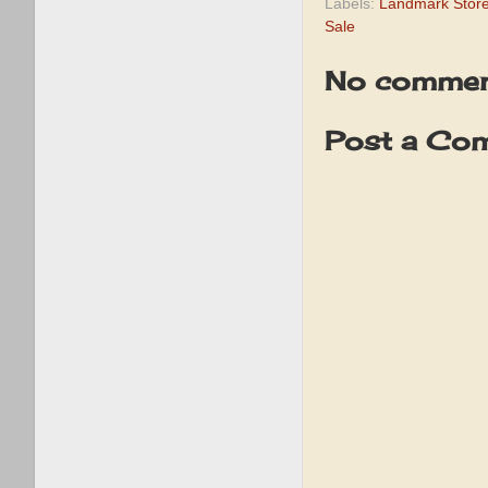
Labels:
Landmark Store
Sale
No commen
Post a Co