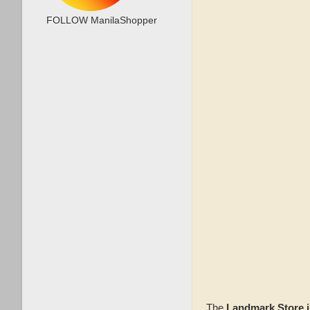
FOLLOW ManilaShopper
The
Landmark Store i