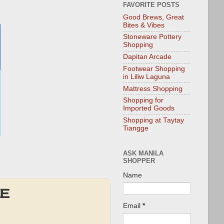
FAVORITE POSTS
Good Brews, Great
Bites & Vibes
Stoneware Pottery
Shopping
Dapitan Arcade
Footwear Shopping
in Liliw Laguna
Mattress Shopping
Shopping for
Imported Goods
Shopping at Taytay
Tiangge
ASK MANILA
SHOPPER
Name
LE
Email
*