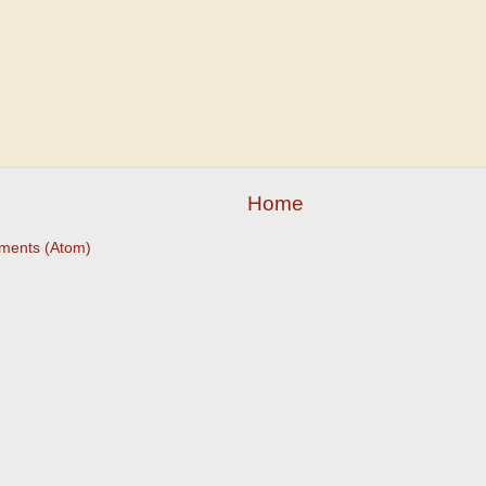
Home
ments (Atom)