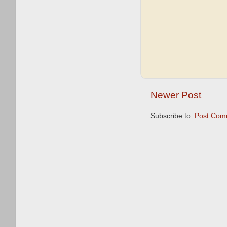
Newer Post
Subscribe to:
Post Com