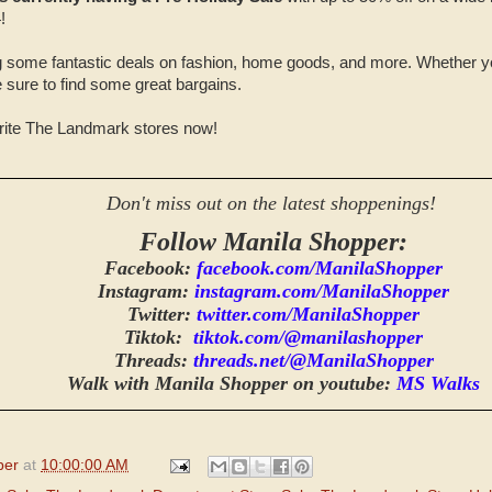
!
ag some fantastic deals on fashion, home goods, and more. Whether you
re sure to find some great bargains.
orite The Landmark stores now!
Don't miss out on the latest shoppenings!
Follow Manila Shopper:
Facebook:
facebook.com/ManilaShopper
Instagram:
instagram.com/ManilaShopper
Twitter:
twitter.com/ManilaShopper
Tiktok:
tiktok.com/@manilashopper
Threads:
threads.net/@ManilaShopper
Walk with Manila Shopper on youtube:
MS Walks
per
at
10:00:00 AM