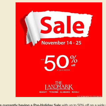
s currently having a Pre-Holiday Sale
with up to 50% off on a wide 