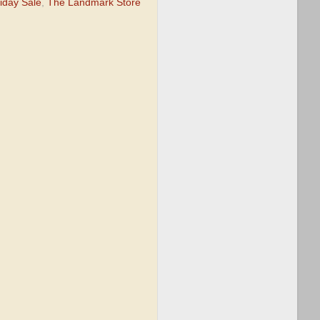
iday Sale
,
The Landmark Store