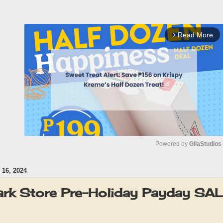
Read More
arrow_forward_ios
Powered by 
GliaStudios
16, 2024
M
u
rk Store Pre-Holiday Payday SA
t
e