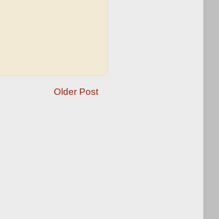
Older Post