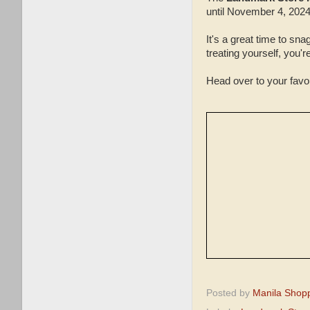
until November 4, 2024
It's a great time to sn
treating yourself, you'
Head over to your fav
Posted by
Manila Shop