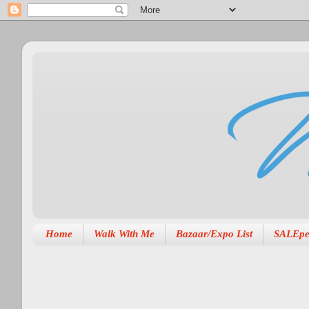
Home
Walk With Me
Bazaar/Expo List
SALEpe