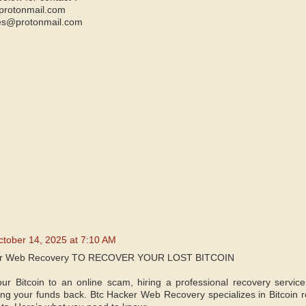
protonmail.com
es@protonmail.com
ctober 14, 2025 at 7:10 AM
er Web Recovery TO RECOVER YOUR LOST BITCOIN
your Bitcoin to an online scam, hiring a professional recovery service
ing your funds back. Btc Hacker Web Recovery specializes in Bitcoin re