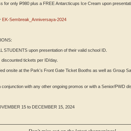
s for only
P
980 plus a FREE Antarcticups Ice Cream upon presenta

EK-Sembreak_Anniversaya-2024
IONS:
LL STUDENTS upon presentation of their valid school ID.
discounted tickets per ID/day.
d onsite at the Park's Front Gate Ticket Booths as well as Group Sa
in conjunction with any other ongoing promos or with a Senior/PWD di
EMBER 15 to DECEMBER 15, 2024