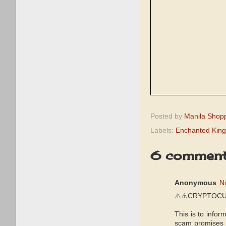
Posted by
Manila Shop
Labels:
Enchanted Kin
6 comment
Anonymous
N
⚠️⚠️CRYPTOCU
This is to infor
scam promises y