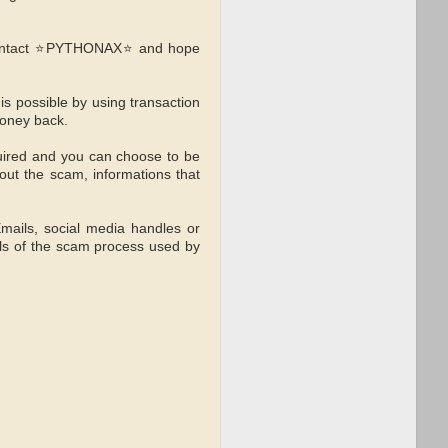
s contact ⭐PYTHONAX⭐ and hope
 possible by using transaction
money back.
uired and you can choose to be
out the scam, informations that
Emails, social media handles or
ls of the scam process used by