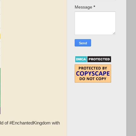
Message
*
rld of #EnchantedKingdom with