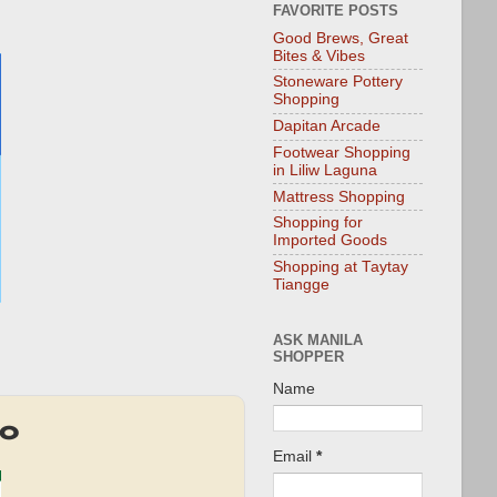
FAVORITE POSTS
Good Brews, Great
Bites & Vibes
Stoneware Pottery
Shopping
Dapitan Arcade
Footwear Shopping
in Liliw Laguna
Mattress Shopping
Shopping for
Imported Goods
Shopping at Taytay
Tiangge
ASK MANILA
SHOPPER
Name
mo
Email
*