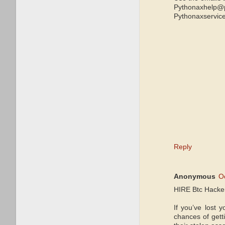
Pythonaxhelp@
Pythonaxservic
Reply
Anonymous
O
HIRE Btc Hack
If you’ve lost 
chances of gett