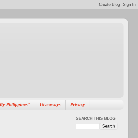
My Philippines"
Giveaways
Privacy
SEARCH THIS BLOG