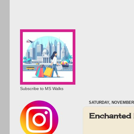
Subscribe to MS Walks
SATURDAY, NOVEMBER 
Enchanted