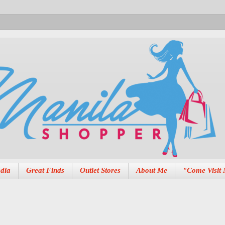
dia
Great Finds
Outlet Stores
About Me
"Come Visit 