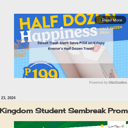
Read More
arrow_forward_ios
Powered by 
GliaStudios
23, 2024
M
u
 Kingdom Student Sembreak Pro
t
e