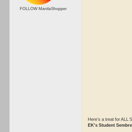
FOLLOW ManilaShopper
Here's a treat for AL
EK's Student Sembr