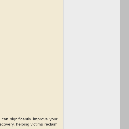
 can significantly improve your
covery, helping victims reclaim