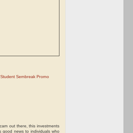
 Student Sembreak Promo
scam out there, this investments
is good news to individuals who