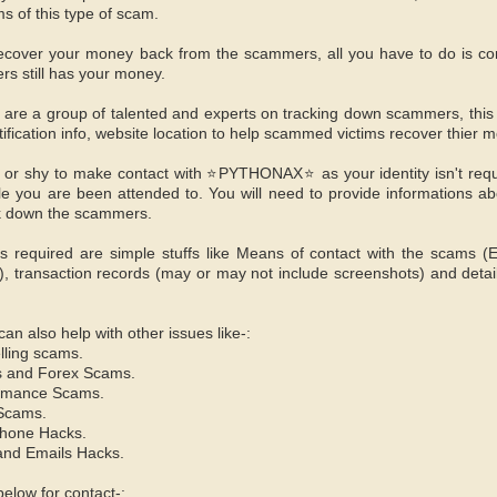
s of this type of scam.
l recover your money back from the scammers, all you have to do i
rs still has your money.
 a group of talented and experts on tracking down scammers, this is
tification info, website location to help scammed victims recover thier 
 or shy to make contact with ⭐PYTHONAX⭐ as your identity isn't req
 you are been attended to. You will need to provide informations ab
ck down the scammers.
s required are simple stuffs like Means of contact with the scams (
 transaction records (may or may not include screenshots) and detai
also help with other issues like-:
lling scams.
s and Forex Scams.
omance Scams.
 Scams.
hone Hacks.
and Emails Hacks.
elow for contact-: