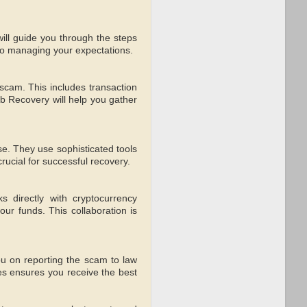
ll guide you through the steps
 to managing your expectations.
e scam. This includes transaction
 Recovery will help you gather
se. They use sophisticated tools
crucial for successful recovery.
s directly with cryptocurrency
ur funds. This collaboration is
ou on reporting the scam to law
ses ensures you receive the best