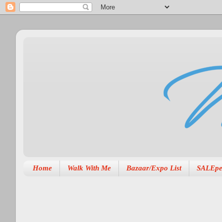
Home
Walk With Me
Bazaar/Expo List
SALEpe