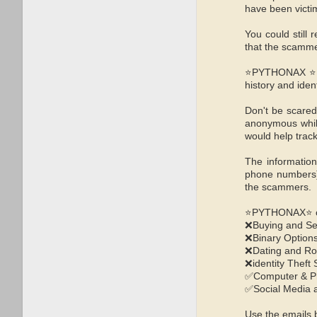
have been victim
You could stil
that the scamme
⭐PYTHONAX ⭐ are
history and iden
Don't be scared
anonymous while
would help tra
The information
phone numbers),
the scammers.
⭐PYTHONAX⭐ can 
❌Buying and Se
❌Binary Option
❌Dating and R
❌identity Theft
✅Computer & P
✅Social Media 
Use the emails b