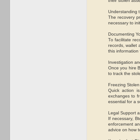
their stolen ass
Understanding 
The recovery pr
necessary to ini
Documenting Y
To facilitate re
records, wallet
this information
Investigation a
Once you hire B
to track the sto
Freezing Stolen
Quick action i
exchanges to fr
essential for a 
Legal Support 
If necessary, B
enforcement and 
advice on how t