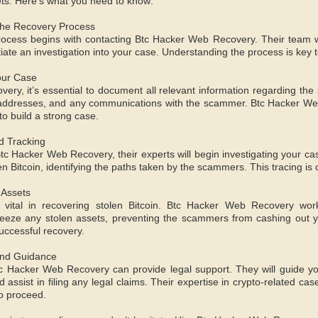
ets. Here’s what you need to know:
the Recovery Process
ocess begins with contacting Btc Hacker Web Recovery. Their team wi
tiate an investigation into your case. Understanding the process is key
our Case
covery, it’s essential to document all relevant information regarding th
 addresses, and any communications with the scammer. Btc Hacker Web
 to build a strong case.
nd Tracking
tc Hacker Web Recovery, their experts will begin investigating your ca
len Bitcoin, identifying the paths taken by the scammers. This tracing is 
 Assets
s vital in recovering stolen Bitcoin. Btc Hacker Web Recovery work
eeze any stolen assets, preventing the scammers from cashing out yo
successful recovery.
and Guidance
tc Hacker Web Recovery can provide legal support. They will guide y
assist in filing any legal claims. Their expertise in crypto-related ca
o proceed.