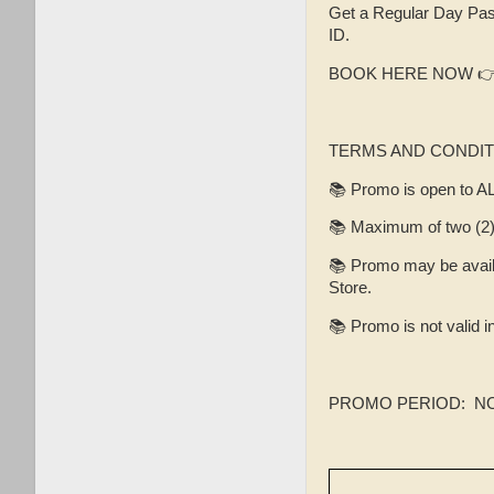
Get a Regular Day Pas
ID.
BOOK HERE NOW 
TERMS AND CONDIT
📚 Promo is open to A
📚 Maximum of two (2) 
📚 Promo may be availe
Store.
📚 Promo is not valid 
PROMO PERIOD: NOV