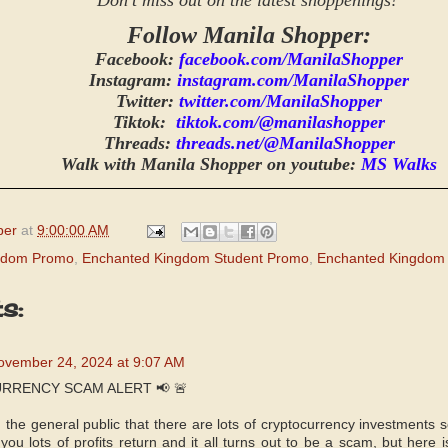
Don't miss out on the latest shoppenings!
Follow Manila Shopper:
Facebook:
facebook.com/ManilaShopper
Instagram:
instagram.com/ManilaShopper
Twitter:
twitter.com/ManilaShopper
Tiktok:
tiktok.com/@manilashopper
Threads:
threads.net/@ManilaShopper
Walk with Manila Shopper on youtube:
MS Walks
per
at
9:00:00 AM
gdom Promo
,
Enchanted Kingdom Student Promo
,
Enchanted Kingdom
s:
ovember 24, 2024 at 9:07 AM
RRENCY SCAM ALERT 📢 🚨
m the general public that there are lots of cryptocurrency investments 
ou lots of profits return and it all turns out to be a scam, but here 