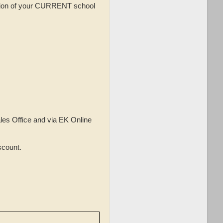
tion of your CURRENT school
les Office and via EK Online
scount.