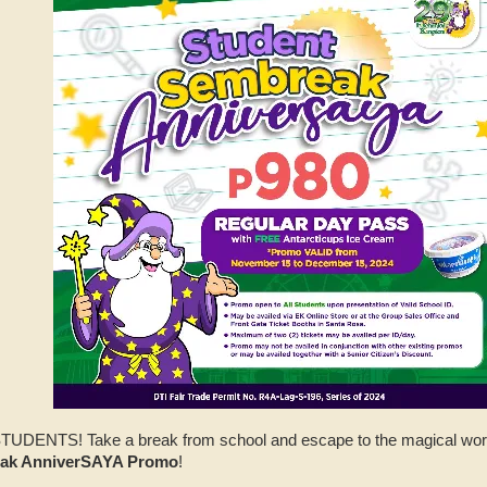
L STUDENTS! Take a break from school and escape to the magical wo
eak AnniverSAYA Promo
!