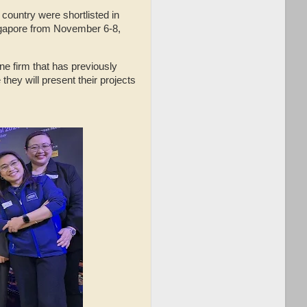
 country were shortlisted in
Singapore from November 6-8,
one firm that has previously
they will present their projects