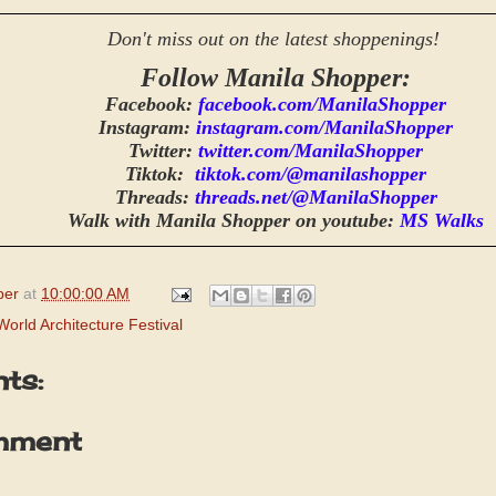
Don't miss out on the latest shoppenings!
Follow Manila Shopper:
Facebook:
facebook.com/ManilaShopper
Instagram:
instagram.com/ManilaShopper
Twitter:
twitter.com/ManilaShopper
Tiktok:
tiktok.com/@manilashopper
Threads:
threads.net/@ManilaShopper
Walk with Manila Shopper on youtube:
MS Walks
per
at
10:00:00 AM
World Architecture Festival
ts:
mment