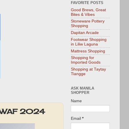
FAVORITE POSTS
Good Brews, Great
Bites & Vibes
Stoneware Pottery
Shopping
Dapitan Arcade
Footwear Shopping
in Liliw Laguna
Mattress Shopping
Shopping for
Imported Goods
Shopping at Taytay
Tiangge
ASK MANILA
SHOPPER
Name
ous WAF 2024
Email
*