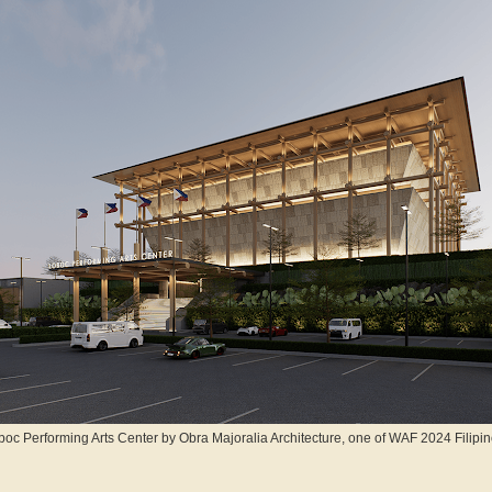
oc Performing Arts Center by Obra Majoralia Architecture, one of WAF 2024 Filipino