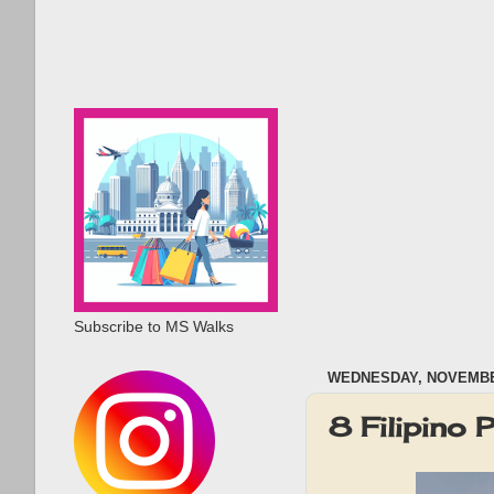
Subscribe to MS Walks
WEDNESDAY, NOVEMBER
8 Filipino