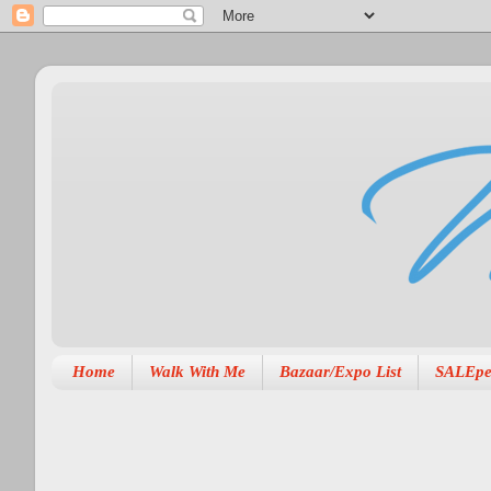
Home
Walk With Me
Bazaar/Expo List
SALEpe