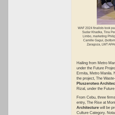
WAF 2024 finalists took par
Sudar Khadka, Tina Per
Limbo, marketing Phili
Camille Gagui, (bottom
Zaragoza, LWT APAC 
Hailing from Metro Man
under the Future Projec
Ermita, Metro Manila
the project, The Waste
Pluszerotwo Architec
Rizal, under the Future
From Cebu, three firms 
entry, The Rise at Mon
Architecture
will be p
Culture Category. Nota