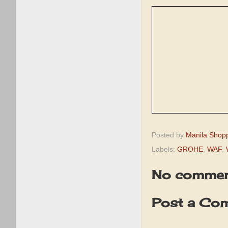
Posted by
Manila Shop
Labels:
GROHE
,
WAF
,
No commen
Post a Co