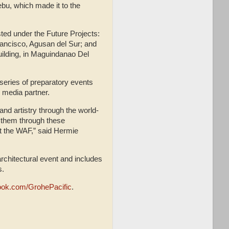
ebu, which made it to the
sted under the Future Projects:
rancisco, Agusan del Sur; and
uilding, in Maguindanao Del
 series of preparatory events
 media partner.
and artistry through the world-
 them through these
at the WAF,” said Hermie
architectural event and includes
es.
ook.com/GrohePacific
.