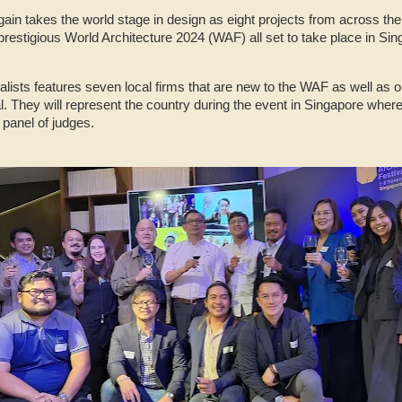
ain takes the world stage in design as eight projects from across the
 prestigious World Architecture 2024 (WAF) all set to take place in 
inalists features seven local firms that are new to the WAF as well as 
l. They will represent the country during the event in Singapore where 
 panel of judges.