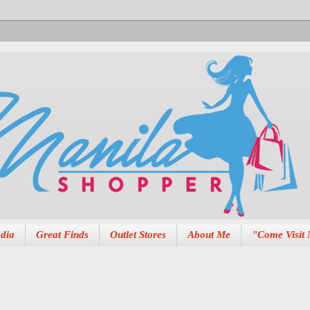
dia
Great Finds
Outlet Stores
About Me
"Come Visit 