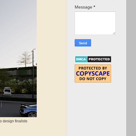
Message
*
 design finalists