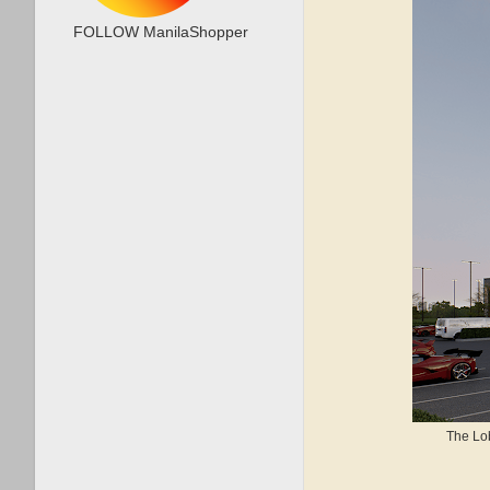
FOLLOW ManilaShopper
The Lob