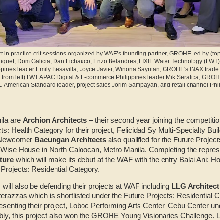
t in practice crit sessions organized by WAF’s founding partner, GROHE led by (top 
iquet, Dom Galicia, Dan Lichauco, Enzo Belandres, LIXIL Water Technology (LWT)
ppines leader Emily Besavilla, Joyce Javier, Winona Sayritan, GROHE's INAX trade 
 from left) LWT APAC Digital & E-commerce Philippines leader Mik Serafica, GROH
American Standard leader, project sales Jorim Sampayan, and retail channel Phi
ila are
Archion Architects
– their second year joining the competiti
ts: Health Category for their project, Felicidad Sy Multi-Specialty Buil
. Newcomer
Bacungan Architects
also qualified for the Future Projec
-Wise House in North Caloocan, Metro Manila. Completing the represe
ture
which will make its debut at the WAF with the entry Balai Ani: H
 Projects: Residential Category.
will also be defending their projects at WAF including
LLG Architect
terazzas which is shortlisted under the Future Projects: Residential 
resenting their project, Loboc Performing Arts Center, Cebu Center un
bly, this project also won the GROHE Young Visionaries Challenge. L