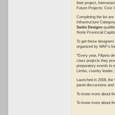
their project, Interwea
Future Projects: Civic 
Completing the list ar
Infrastructure Categor
Swito Designs
qualifi
Norte Provincial Capito
To get these designers 
organized by WAF’s fou
“Every year, Filipino d
class projects they pr
preparatory events to e
Limbo, country leader,
Launched in 2008, the W
panel discussions and t
To know more about the
To know more about the