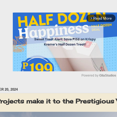
Read More
arrow_forward_ios
Powered by 
GliaStudios
 20, 2024
M
u
 Projects make it to the Prestigi
t
e