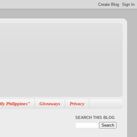
My Philippines"
Giveaways
Privacy
SEARCH THIS BLOG