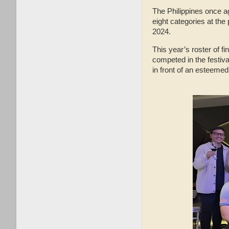
The Philippines once ag
eight categories at the
2024.
This year’s roster of f
competed in the festiva
in front of an esteemed