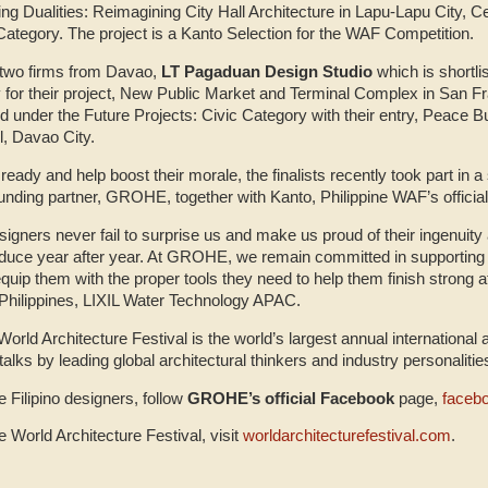
ving Dualities: Reimagining City Hall Architecture in Lapu-Lapu City, C
Category. The project is a Kanto Selection for the WAF Competition.
e two firms from Davao,
LT Pagaduan Design Studio
which is shortli
y for their project, New Public Market and Terminal Complex in San F
ed under the Future Projects: Civic Category with their entry, Peace B
l, Davao City.
ready and help boost their morale, the finalists recently took part in a
nding partner, GROHE, together with Kanto, Philippine WAF’s official
esigners never fail to surprise us and make us proud of their ingenuity 
oduce year after year. At GROHE, we remain committed in supporting
quip them with the proper tools they need to help them finish strong 
 Philippines, LIXIL Water Technology APAC.
orld Architecture Festival is the world’s largest annual international 
alks by leading global architectural thinkers and industry personaliti
 Filipino designers, follow
GROHE’s official Facebook
page,
faceb
 World Architecture Festival, visit
worldarchitecturefestival.com
.