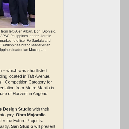
from left) Alen Alban, Doni Dionisio,
 APAC Philippines leader Hermie
marketing officer Fe Saplala and
E Philippines brand leader Arian
lippines leader Ian Macaspac.
on – which was shortlisted
ding located in Taft Avenue,
ts: Competition Category for
ntation from Metro Manila is
ouse of Harvest in Angono
s Design Studio
with their
Category.
Obra Majoralia
der the Future Projects:
astly,
San Studio
will present