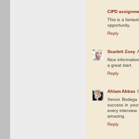
CIPD assignme
This is a fantas
opportunity.
Reply
Scarlett Zoey
Nice information
a great start.
Reply
Ahlam Abbas
Xenon Bodega Sa
success in your 
every interview.
amazing.
Reply