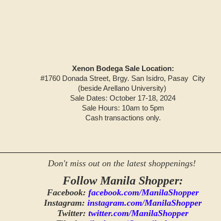
Xenon Bodega Sale Location:
#1760 Donada Street, Brgy. San Isidro, Pasay City
(beside Arellano University)
Sale Dates: October 17-18, 2024
Sale Hours: 10am to 5pm
Cash transactions only.
Don't miss out on the latest shoppenings!
Follow Manila Shopper:
Facebook:
facebook.com/ManilaShopper
Instagram:
instagram.com/ManilaShopper
Twitter:
twitter.com/ManilaShopper