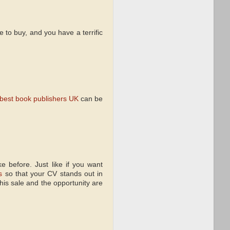
e to buy, and you have a terrific
best book publishers UK
can be
e before. Just like if you want
s
so that your CV stands out in
this sale and the opportunity are