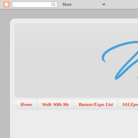
Home
Walk With Me
Bazaar/Expo List
SALEpe