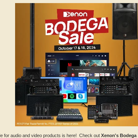
e for audio and video products is here! Check out
Xenon's Bodega