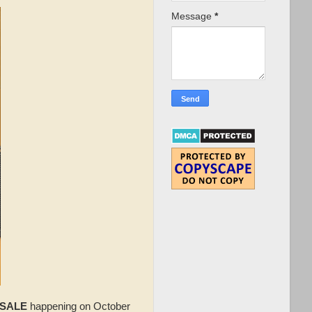
Message
*
 SALE
happening on October