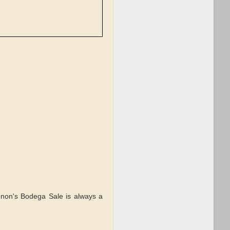
enon's Bodega Sale is always a