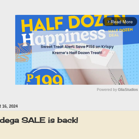
Read More
arrow_forward_ios
Powered by 
GliaStudios
16, 2024
M
u
dega SALE is back!
t
e