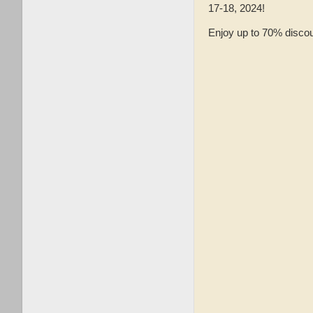
17-18, 2024!
Enjoy up to 70% discou