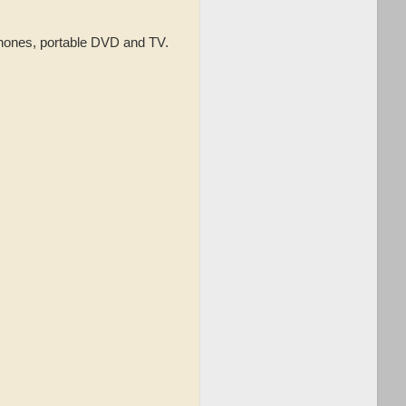
phones, portable DVD and TV.