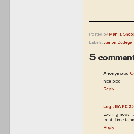
Posted by
Manila Shop
Labels:
Xenon Bodega 
5 comment
Anonymous
O
nice blog
Reply
Legit EA FC 25
Exciting news! 
treat. Time to s
Reply