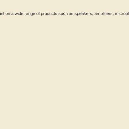
nt on a wide range of products such as speakers, amplifiers, micro