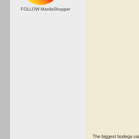
FOLLOW ManilaShopper
The biggest bodega sal