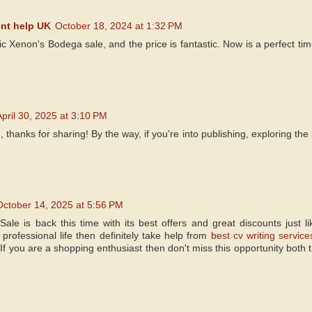
nt help UK
October 18, 2024 at 1:32 PM
tic Xenon's Bodega sale, and the price is fantastic. Now is a perfect tim
April 30, 2025 at 3:10 PM
, thanks for sharing! By the way, if you're into publishing, exploring the
October 14, 2025 at 5:56 PM
le is back this time with its best offers and great discounts just lik
professional life then definitely take help from
best cv writing service
 If you are a shopping enthusiast then don't miss this opportunity both 