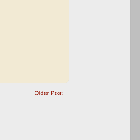
Older Post