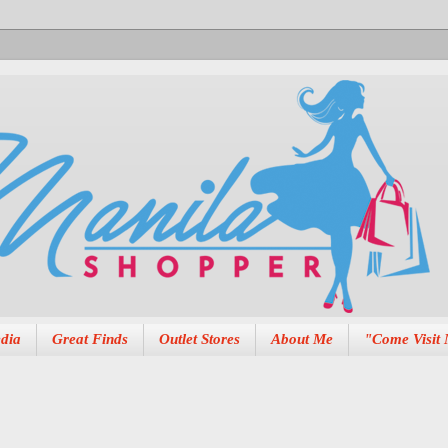
dia
Great Finds
Outlet Stores
About Me
"Come Visit 