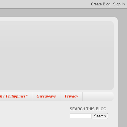
My Philippines"
Giveaways
Privacy
SEARCH THIS BLOG