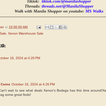
Tiktok:
tiktok.com/@manilashopper
Threads:
threads.net/@ManilaShopper
Walk with Manila Shopper on youtube:
MS Walks
per
at
10:00:00 AM
Sale
,
Xenon Warehouse Sale
s:
ctober 16, 2024 at 4:20 PM
 Coins
October 16, 2024 at 4:26 PM
Can't wait to see what deals Xenon's Bodega has this time around!X
nag some great finds!