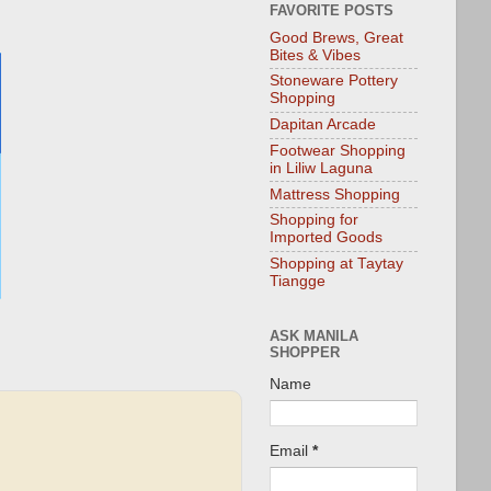
FAVORITE POSTS
Good Brews, Great
Bites & Vibes
Stoneware Pottery
Shopping
Dapitan Arcade
Footwear Shopping
in Liliw Laguna
Mattress Shopping
Shopping for
Imported Goods
Shopping at Taytay
Tiangge
ASK MANILA
SHOPPER
Name
Email
*