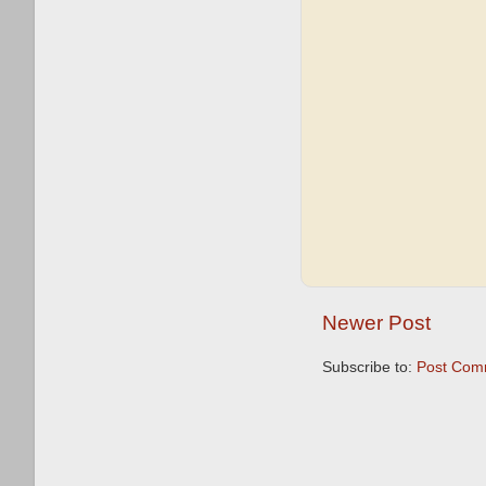
Newer Post
Subscribe to:
Post Com