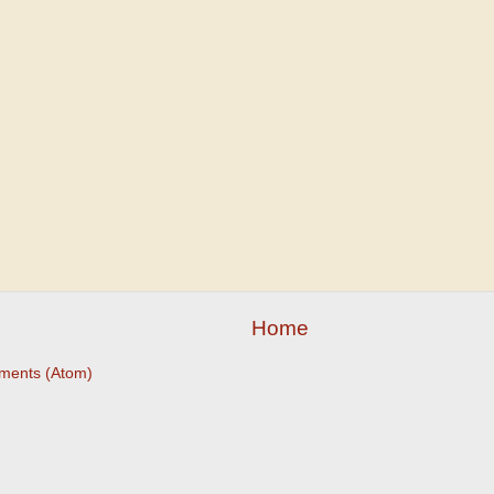
Home
ments (Atom)