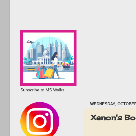
Subscribe to MS Walks
WEDNESDAY, OCTOBER 
Xenon's Bo