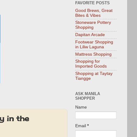
FAVORITE POSTS
Good Brews, Great
Bites & Vibes
Stoneware Pottery
Shopping
Dapitan Arcade
Footwear Shopping
in Liliw Laguna
Mattress Shopping
Shopping for
Imported Goods
Shopping at Taytay
Tiangge
ASK MANILA
SHOPPER
Name
y in the
Email
*