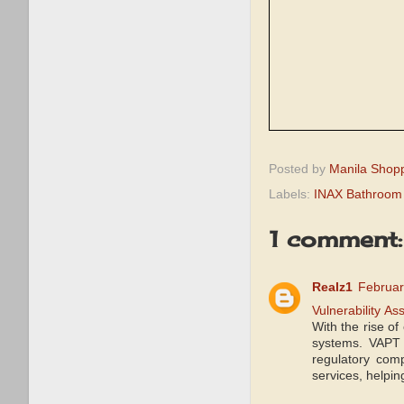
Posted by
Manila Shop
Labels:
INAX Bathroom
1 comment:
Realz1
Februar
Vulnerability A
With the rise of
systems. VAPT 
regulatory com
services, helpin