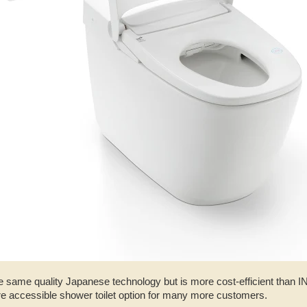
e same quality Japanese technology but is more cost-efficient than 
re accessible shower toilet option for many more customers.