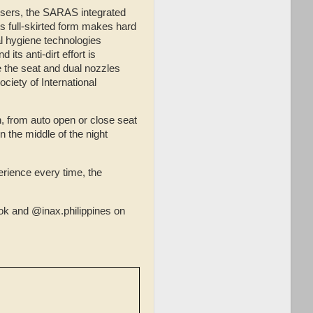
 users, the SARAS integrated
ts full-skirted form makes hard
al hygiene technologies
its anti-dirt effort is
 the seat and dual nozzles
ociety of International
, from auto open or close seat
n the middle of the night
rience every time, the
k and @inax.philippines on