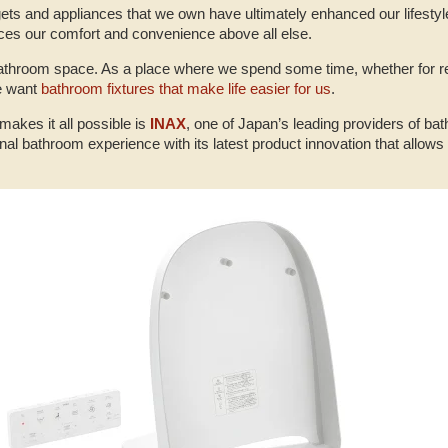
ets and appliances that we own have ultimately enhanced our lifestyl
aces our comfort and convenience above all else.
e bathroom space. As a place where we spend some time, whether for re
we want
bathroom fixtures that make life easier for us
.
makes it all possible is
INAX
, one of Japan’s leading providers of ba
nal bathroom experience with its latest product innovation that allows p