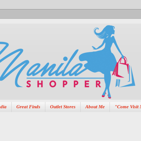
dia
Great Finds
Outlet Stores
About Me
"Come Visit 