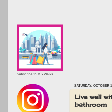
Subscribe to MS Walks
SATURDAY, OCTOBER 12
Live well w
bathroom