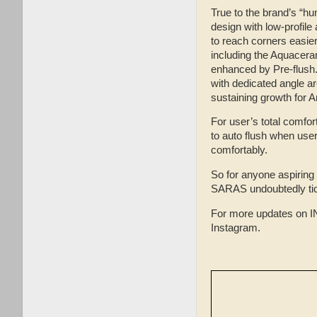
True to the brand’s “hu
design with low-profile
to reach corners easie
including the Aquacerami
enhanced by Pre-flush.
with dedicated angle are
sustaining growth for A
For user’s total comfo
to auto flush when user 
comfortably.
So for anyone aspiring
SARAS undoubtedly tic
For more updates on I
Instagram.