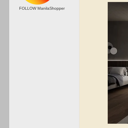
FOLLOW ManilaShopper