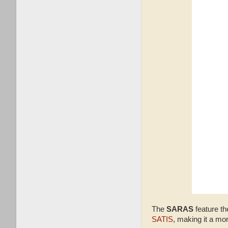
The
SARAS
feature th
SATIS
, making it a mo