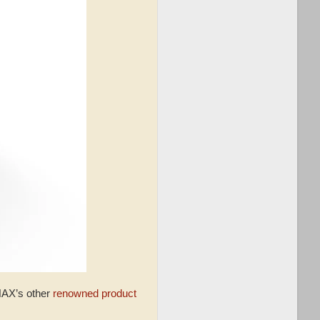
INAX’s other
renowned product