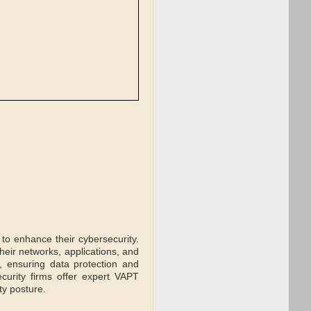
 to enhance their cybersecurity.
 their networks, applications, and
, ensuring data protection and
urity firms offer expert VAPT
ty posture.