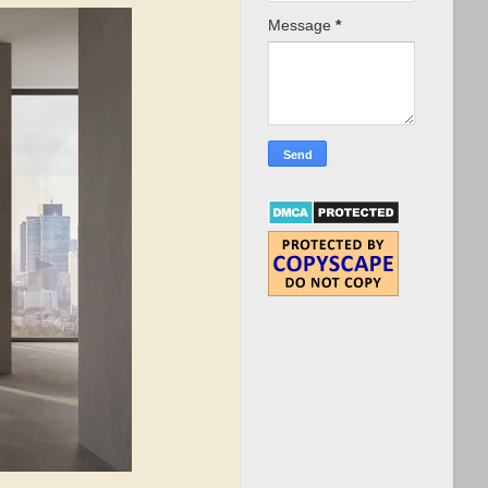
Message
*