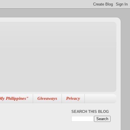
My Philippines"
Giveaways
Privacy
SEARCH THIS BLOG