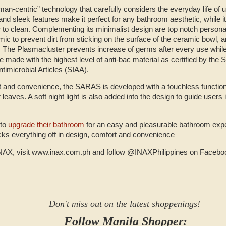
man-centric” technology that carefully considers the everyday life of
 and sleek features make it perfect for any bathroom aesthetic, while i
r to clean. Complementing its minimalist design are top notch person
c to prevent dirt from sticking on the surface of the ceramic bowl, and 
 The Plasmacluster prevents increase of germs after every use while
 made with the highest level of anti-bac material as certified by the S
ntimicrobial Articles (SIAA).
rt and convenience, the SARAS is developed with a touchless function
leaves. A soft night light is also added into the design to guide users i
 to
upgrade their bathroom
for an easy and pleasurable bathroom expe
ks everything off in design, comfort and convenience
NAX, visit www.inax.com.ph and follow @INAXPhilippines on Faceboo
Don't miss out on the latest shoppenings!
Follow Manila Shopper: