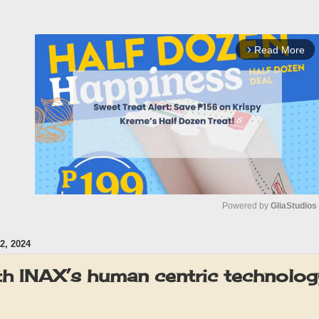
Read More
arrow_forward_ios
Powered by 
GliaStudios
, 2024
M
u
ith INAX’s human centric technolog
t
e