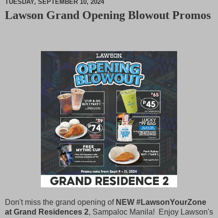
TUESDAY, SEPTEMBER 10, 2024
Lawson Grand Opening Blowout Promos
M
u
t
e
Don't miss the grand opening of
NEW #LawsonYourZone
at Grand Residences 2
, Sampaloc Manila! Enjoy Lawson's