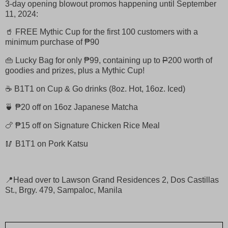
3-day opening blowout promos happening until September
11, 2024:
🥤 FREE Mythic Cup for the first 100 customers with a
minimum purchase of ₱90
👜 Lucky Bag for only ₱99, containing up to
P
200 worth of
goodies and prizes, plus a Mythic Cup!
☕ B1T1 on Cup & Go drinks (8oz. Hot, 16oz. Iced)
🍵 ₱20 off on 16oz Japanese Matcha
🍗 ₱15 off on Signature Chicken Rice Meal
🥢 B1T1 on Pork Katsu
📍Head over to Lawson Grand Residences 2, Dos Castillas
St., Brgy. 479, Sampaloc, Manila