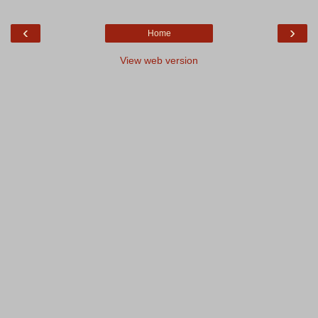
‹
›
Home
View web version