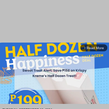
Read More
arrow_forward_ios