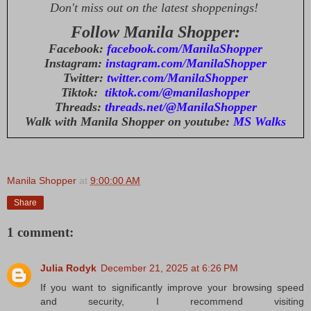
Don't miss out on the latest shoppenings!
Follow Manila Shopper:
Facebook:
facebook.com/ManilaShopper
Instagram:
instagram.com/ManilaShopper
Twitter:
twitter.com/ManilaShopper
Tiktok:
tiktok.com/@manilashopper
Threads:
threads.net/@ManilaShopper
Walk with Manila Shopper on youtube:
MS Walks
Manila Shopper
at
9:00:00 AM
Share
1 comment:
Julia Rodyk
December 21, 2025 at 6:26 PM
If you want to significantly improve your browsing speed
and security, I recommend visiting