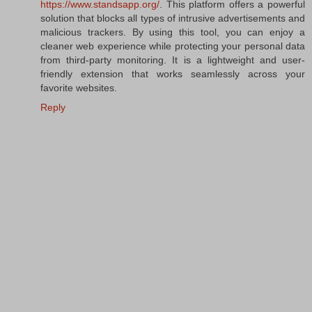
https://www.standsapp.org/
. This platform offers a powerful
solution that blocks all types of intrusive advertisements and
malicious trackers. By using this tool, you can enjoy a
cleaner web experience while protecting your personal data
from third-party monitoring. It is a lightweight and user-
friendly extension that works seamlessly across your
favorite websites.
Reply