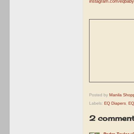
instagram.com/eqbaby
Posted by
Manila Shop
Labels:
EQ Diapers
,
EQ
2 comment