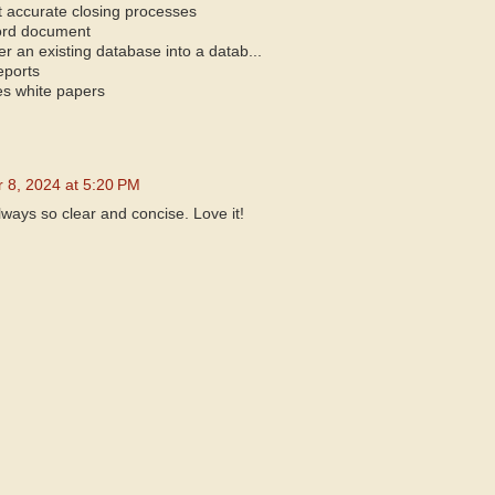
t accurate closing processes
ord document
r an existing database into a datab...
eports
es white papers
 8, 2024 at 5:20 PM
always so clear and concise. Love it!