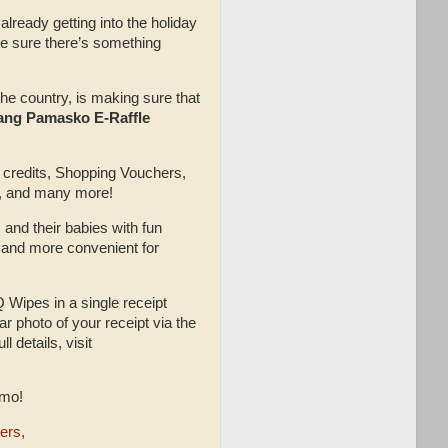
lready getting into the holiday
ake sure there’s something
the country, is making sure that
ng Pamasko E-Raffle
h credits, Shopping Vouchers,
s, and many more!
 and their babies with fun
r and more convenient for
Wipes in a single receipt
 photo of your receipt via the
 details, visit
omo!
ers
,