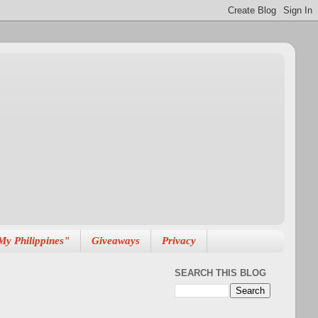
My Philippines"
Giveaways
Privacy
SEARCH THIS BLOG