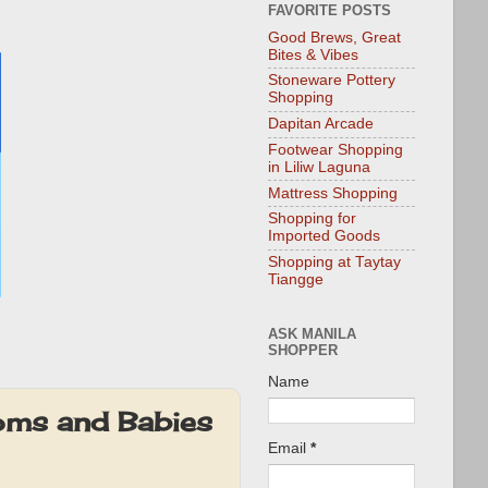
FAVORITE POSTS
Good Brews, Great
Bites & Vibes
Stoneware Pottery
Shopping
Dapitan Arcade
Footwear Shopping
in Liliw Laguna
Mattress Shopping
Shopping for
Imported Goods
Shopping at Taytay
Tiangge
ASK MANILA
SHOPPER
Name
oms and Babies
Email
*