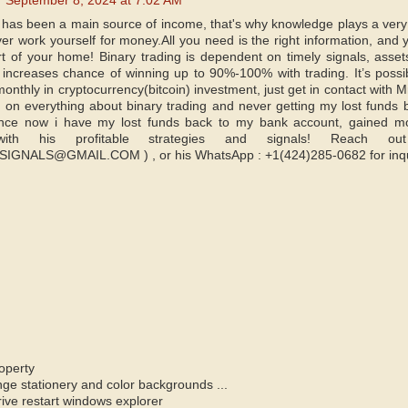
September 8, 2024 at 7:02 AM
e has been a main source of income, that's why knowledge plays a very 
ver work yourself for money.All you need is the right information, and
t of your home! Binary trading is dependent on timely signals, assets
ncreases chance of winning up to 90%-100% with trading. It’s possi
onthly in cryptocurrency(bitcoin) investment, just get in contact with 
on everything about binary trading and never getting my lost funds bac
nce now i have my lost funds back to my bank account, gained mo
y with his profitable strategies and signals! Reac
NALS@GMAIL.COM ) , or his WhatsApp : +1(424)285-0682 for inqu
operty
e stationery and color backgrounds ...
ve restart windows explorer