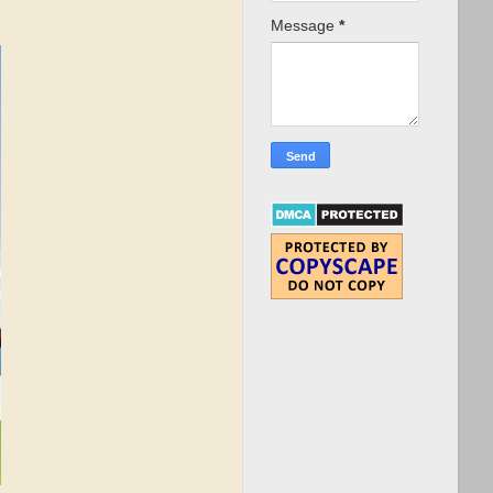
Message
*