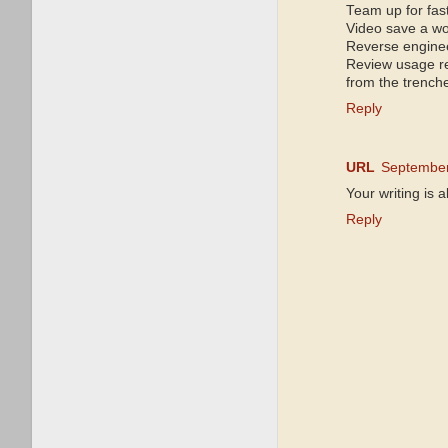
Team up for fas
Video save a w
Reverse enginee
Review usage r
from the trench
Reply
URL
September
Your writing is 
Reply