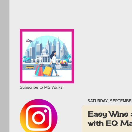
Subscribe to MS Walks
SATURDAY, SEPTEMBER
Easy Wins 
with EQ Ma