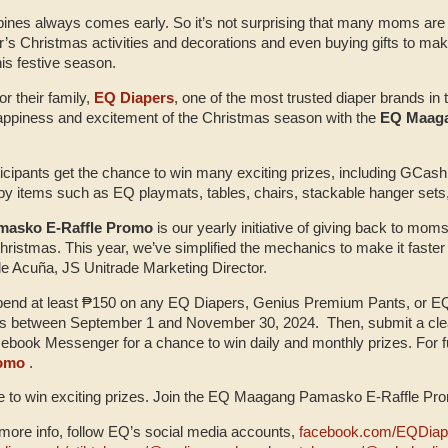
pines always comes early. So it’s not surprising that many moms are a
ear’s Christmas activities and decorations and even buying gifts to m
his festive season.
for their family,
EQ Diapers
, one of the most trusted diaper brands in 
appiness and excitement of the Christmas season with the
EQ Maaga
rticipants get the chance to win many exciting prizes, including GCas
by items such as EQ playmats, tables, chairs, stackable hanger set
asko E-Raffle Promo
is our yearly initiative of giving back to moms
 Christmas. This year, we’ve simplified the mechanics to make it faste
le Acuña, JS Unitrade Marketing Director.
spend at least ₱150 on any EQ Diapers, Genius Premium Pants, or EQ 
res between September 1 and November 30, 2024. Then, submit a clear
ebook Messenger for a chance to win daily and monthly prizes. For full
romo
.
e to win exciting prizes. Join the EQ Maagang Pamasko E-Raffle Pr
ore info, follow EQ’s social media accounts,
facebook.com/EQDiap