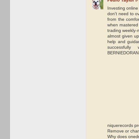
Pedro Taylor ✅
Investing onlin
don't need to o
from the comfor
when mastered i
trading weekly-m
almost given up 
help and guida
successfull
BERNIEDORANSIG
niquerecords pr
Remove or chang
Why does onedri