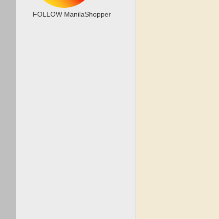
FOLLOW ManilaShopper