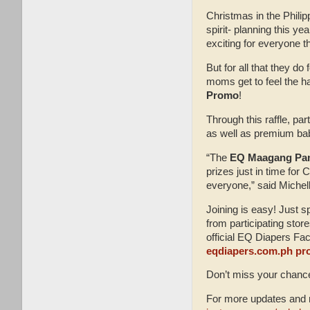
Christmas in the Philip
spirit- planning this y
exciting for everyone t
But for all that they do 
moms get to feel the h
Promo
!
Through this raffle, pa
as well as premium ba
“The
EQ Maagang Pam
prizes just in time for
everyone,” said Michel
Joining is easy! Just 
from participating sto
official EQ Diapers Fac
eqdiapers.com.ph p
Don’t miss your chanc
For more updates and m