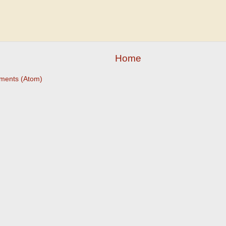
Home
ments (Atom)