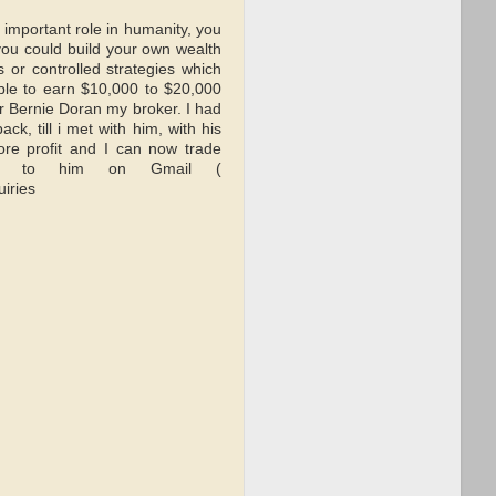
important role in humanity, you
 you could build your own wealth
 or controlled strategies which
ble to earn $10,000 to $20,000
Mr Bernie Doran my broker. I had
k, till i met with him, with his
re profit and I can now trade
h out to him on Gmail (
iries