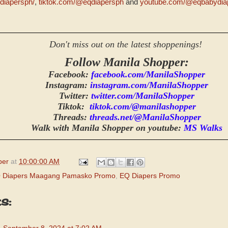
diapersph/
,
tiktok.com/@eqdiapersph
and
youtube.com/@eqbabydia
Don't miss out on the latest shoppenings!
Follow Manila Shopper:
Facebook:
facebook.com/ManilaShopper
Instagram:
instagram.com/ManilaShopper
Twitter:
twitter.com/ManilaShopper
Tiktok:
tiktok.com/@manilashopper
Threads:
threads.net/@ManilaShopper
Walk with Manila Shopper on youtube:
MS Walks
per
at
10:00:00 AM
 Diapers Maagang Pamasko Promo
,
EQ Diapers Promo
s: