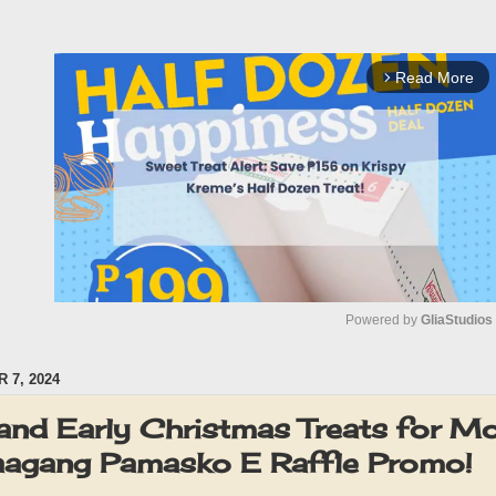
Read More
arrow_forward_ios
Powered by 
GliaStudios
 7, 2024
M
u
and Early Christmas Treats for M
t
agang Pamasko E Raffle Promo!
e