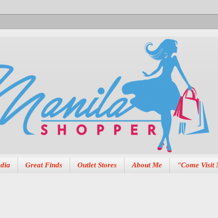
dia
Great Finds
Outlet Stores
About Me
"Come Visit 