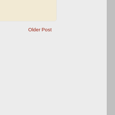
Older Post