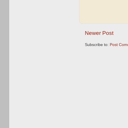
Newer Post
Subscribe to:
Post Com