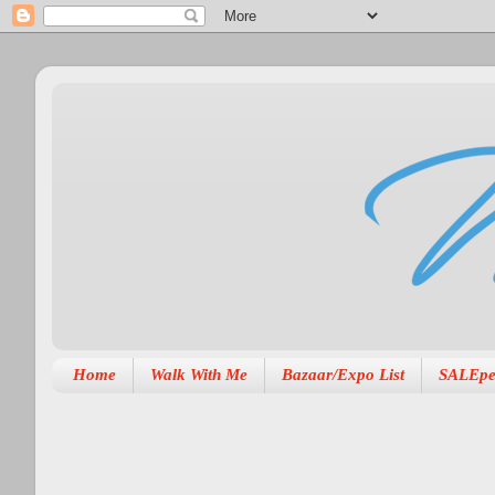
Home
Walk With Me
Bazaar/Expo List
SALEpe