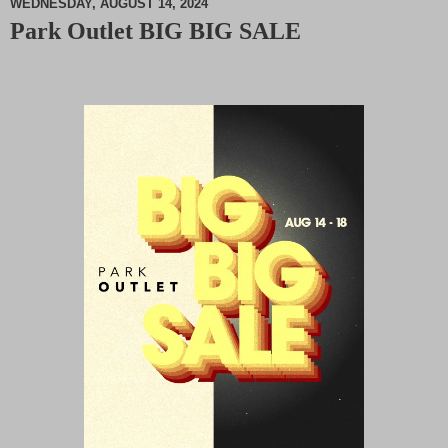
WEDNESDAY, AUGUST 14, 2024
Park Outlet BIG BIG SALE
M
u
t
e