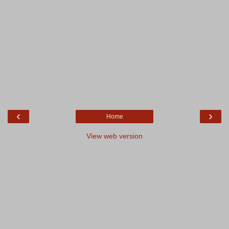
‹
›
Home
View web version