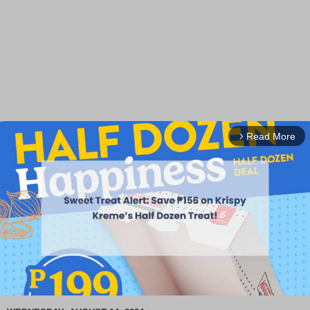
Read More
arrow_forward_ios