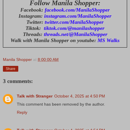
Follow Manila Shopper:
Facebook:
facebook.com/ManilaShopper
Instagram:
instagram.com/ManilaShopper
Twitter:
twitter.com/ManilaShopper
Tiktok:
tiktok.com/@manilashopper
Threads:
threads.net/@ManilaShopper
Walk with Manila Shopper on youtube:
MS Walks
Manila Shopper
at
8:00:00 AM
Share
3 comments:
Talk with Stranger
October 4, 2025 at 4:50 PM
This comment has been removed by the author.
Reply