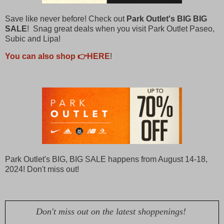
Save like never before! Check out
Park Outlet's BIG BIG
SALE
! Snag great deals when you visit Park Outlet Paseo,
Subic and Lipa!
You can also shop 👉HERE
!
Park Outlet's BIG, BIG SALE happens from August 14-18,
2024! Don't miss out!
Don't miss out on the latest shoppenings!