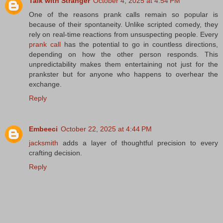
Talk with Stranger
October 4, 2025 at 4:54 PM
One of the reasons prank calls remain so popular is
because of their spontaneity. Unlike scripted comedy, they
rely on real-time reactions from unsuspecting people. Every
prank call
has the potential to go in countless directions,
depending on how the other person responds. This
unpredictability makes them entertaining not just for the
prankster but for anyone who happens to overhear the
exchange.
Reply
Embeeci
October 22, 2025 at 4:44 PM
jacksmith
adds a layer of thoughtful precision to every
crafting decision.
Reply