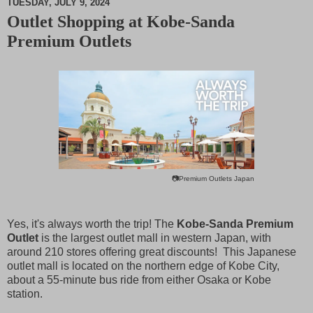
TUESDAY, JULY 9, 2024
Outlet Shopping at Kobe-Sanda
M
Premium Outlets
u
t
e
📷Premium Outlets Japan
Yes, it's always worth the trip! The
Kobe-Sanda Premium
Outlet
is the largest outlet mall in western Japan, with
around 210 stores offering great discounts! This Japanese
outlet mall is located on the northern edge of Kobe City,
about a 55-minute bus ride from either Osaka or Kobe
station.