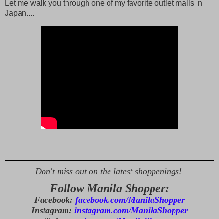
Let me walk you through one of my favorite outlet malls in
Japan....
Don't miss out on the latest shoppenings!
Follow Manila Shopper:
Facebook:
facebook.com/ManilaShopper
Instagram:
instagram.com/ManilaShopper