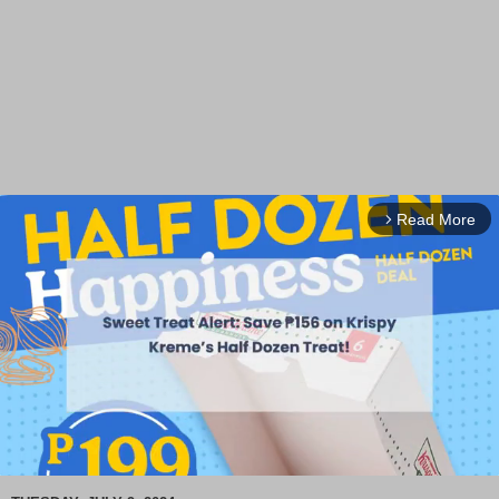
Read More
arrow_forward_ios