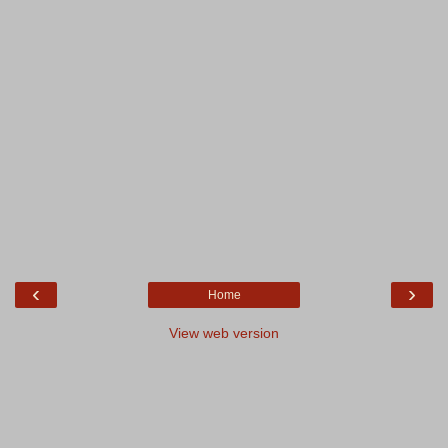
‹
›
Home
View web version