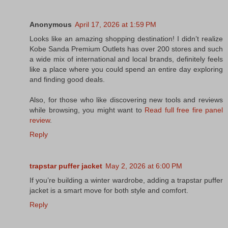
Anonymous
April 17, 2026 at 1:59 PM
Looks like an amazing shopping destination! I didn’t realize
Kobe Sanda Premium Outlets has over 200 stores and such
a wide mix of international and local brands, definitely feels
like a place where you could spend an entire day exploring
and finding good deals.
Also, for those who like discovering new tools and reviews
while browsing, you might want to
Read full free fire panel
review
.
Reply
trapstar puffer jacket
May 2, 2026 at 6:00 PM
If you’re building a winter wardrobe, adding a trapstar puffer
jacket is a smart move for both style and comfort.
Reply