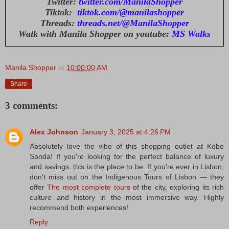
Twitter:
twitter.com/ManilaShopper
Tiktok:
tiktok.com/@manilashopper
Threads:
threads.net/@ManilaShopper
Walk with Manila Shopper on youtube:
MS Walks
Manila Shopper
at
10:00:00 AM
Share
3 comments:
Alex Johnson
January 3, 2025 at 4:26 PM
Absolutely love the vibe of this shopping outlet at Kobe
Sanda! If you're looking for the perfect balance of luxury
and savings, this is the place to be. If you're ever in Lisbon,
don’t miss out on the Indigenous Tours of Lisbon — they
offer
The most complete tours
of the city, exploring its rich
culture and history in the most immersive way. Highly
recommend both experiences!
Reply