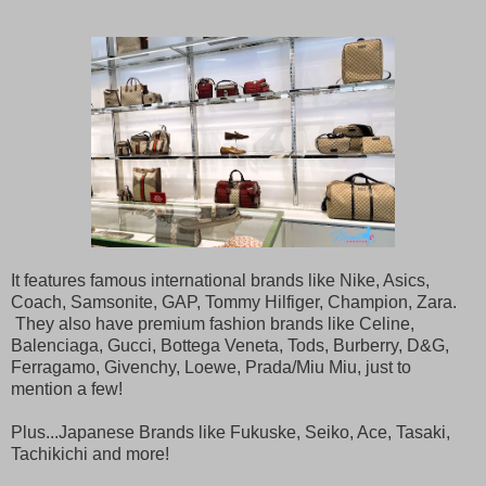
It features famous international brands like Nike, Asics,
Coach, Samsonite, GAP, Tommy Hilfiger, Champion, Zara.
They also have premium fashion brands like Celine,
Balenciaga, Gucci, Bottega Veneta, Tods, Burberry, D&G,
Ferragamo, Givenchy, Loewe, Prada/Miu Miu, just to
mention a few!
Plus...Japanese Brands like Fukuske, Seiko, Ace, Tasaki,
Tachikichi and more!