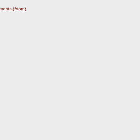
ments (Atom)