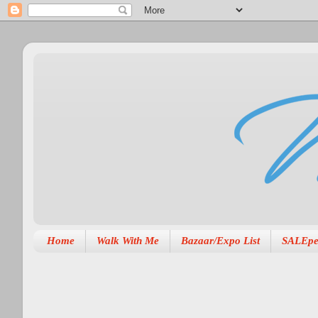
Home
Walk With Me
Bazaar/Expo List
SALEpe