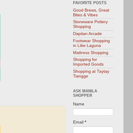
FAVORITE POSTS
Good Brews, Great
Bites & Vibes
Stoneware Pottery
Shopping
Dapitan Arcade
Footwear Shopping
in Liliw Laguna
Mattress Shopping
Shopping for
Imported Goods
Shopping at Taytay
Tiangge
ASK MANILA
SHOPPER
Name
Email
*