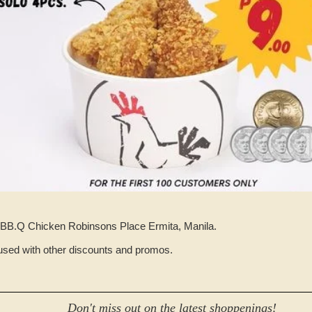
 at BB.Q Chicken Robinsons Place Ermita, Manila.
used with other discounts and promos.
Don't miss out on the latest shoppenings!