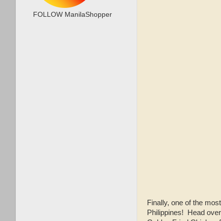
FOLLOW ManilaShopper
Finally, one of the mos
Philippines! Head over