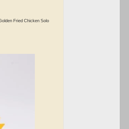
Golden Fried Chicken Solo