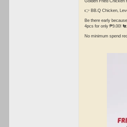
Golden Fried Chicken f
👉 BB.Q Chicken, Leve
Be there early becaus
4pcs for only ₱9.00! 🐔
No minimum spend req