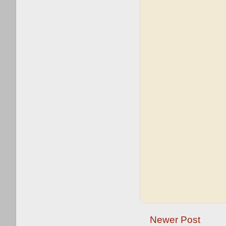
Newer Post