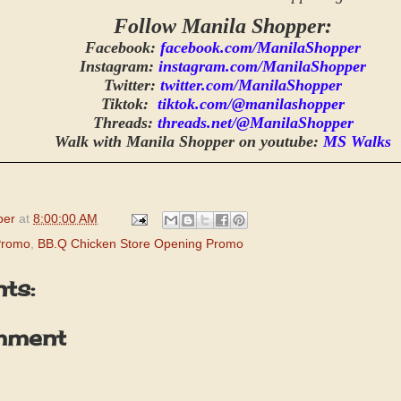
Follow Manila Shopper:
Facebook:
facebook.com/ManilaShopper
Instagram:
instagram.com/ManilaShopper
Twitter:
twitter.com/ManilaShopper
Tiktok:
tiktok.com/@manilashopper
Threads:
threads.net/@ManilaShopper
Walk with Manila Shopper on youtube:
MS Walks
per
at
8:00:00 AM
Promo
,
BB.Q Chicken Store Opening Promo
ts:
mment