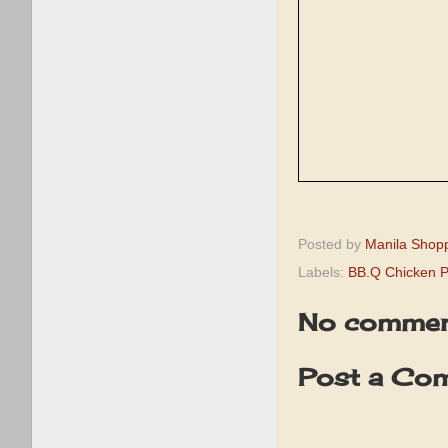
Posted by
Manila Shop
Labels:
BB.Q Chicken 
No commen
Post a Co