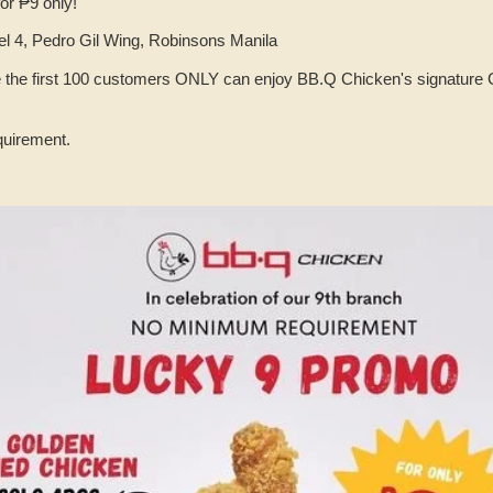
or ₱9 only!
l 4, Pedro Gil Wing, Robinsons Manila
e the first 100 customers ONLY can enjoy BB.Q Chicken's signature 
uirement.