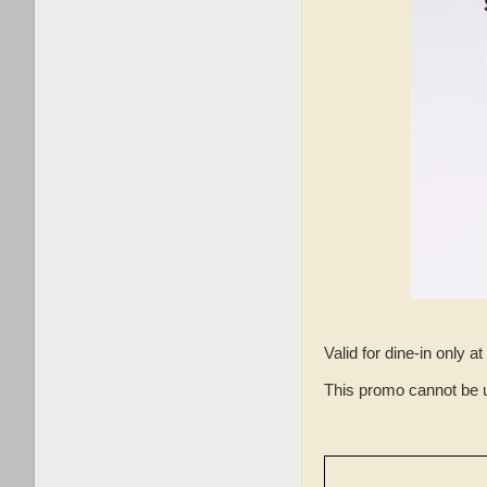
Valid for dine-in only
This promo cannot be 