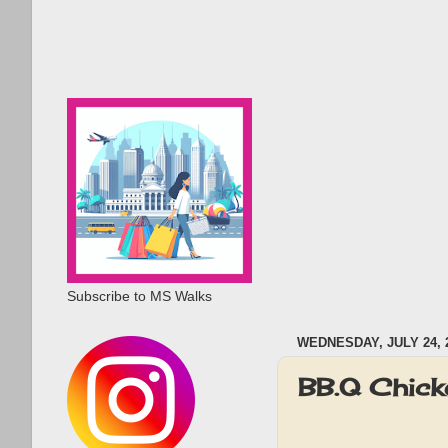
Subscribe to MS Walks
WEDNESDAY, JULY 24, 
BB.Q Chick