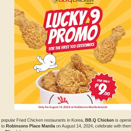
t popular Fried Chicken restaurants in Korea,
BB.Q Chicken
is openin
 to
Robinsons Place Manila
on August 14, 2024, celebrate with them