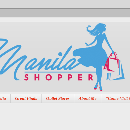
dia
Great Finds
Outlet Stores
About Me
"Come Visit 