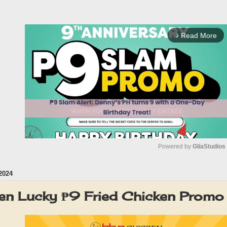
Read More
arrow_forward_ios
Powered by 
GliaStudios
2024
M
u
en Lucky ₱9 Fried Chicken Promo
t
e