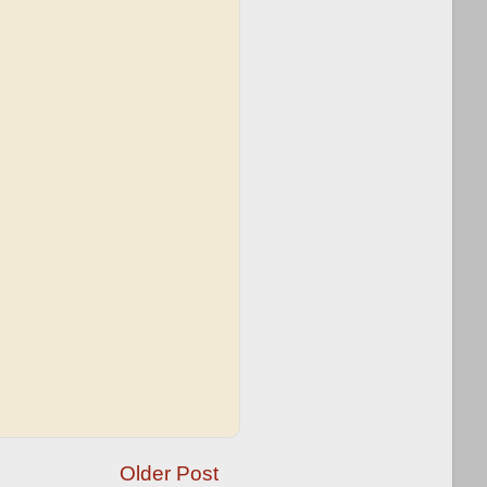
Older Post