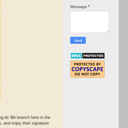
Message
*
g its 9th branch here in the
, and enjoy their signature