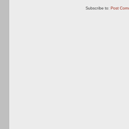
Subscribe to:
Post Com