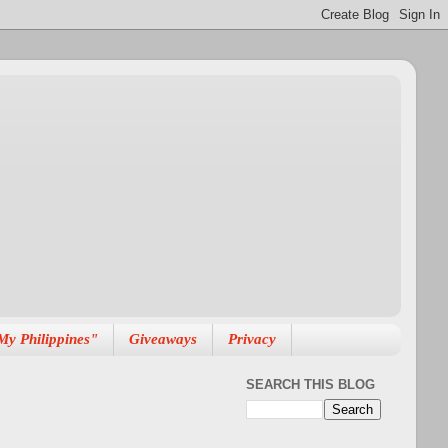
My Philippines"
Giveaways
Privacy
SEARCH THIS BLOG