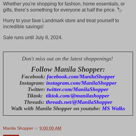
Whether you're shopping for fashion, home essentials, or
gifts, there’s something for everyone at half the price. 🏷️
Hurry to your fave Landmark store and treat yourself to
incredible savings!
Sale runs until July 8, 2024.
Don't miss out on the latest shoppenings!
Follow Manila Shopper:
Facebook:
facebook.com/ManilaShopper
Instagram:
instagram.com/ManilaShopper
Twitter:
twitter.com/ManilaShopper
Tiktok:
tiktok.com/@manilashopper
Threads:
threads.net/@ManilaShopper
Walk with Manila Shopper on youtube:
MS Walks
Manila Shopper
at
9:00:00 AM