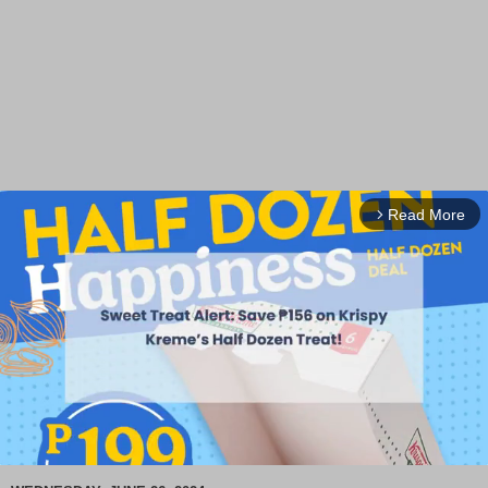
Read More
arrow_forward_ios