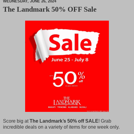
WEDNESDAY, JUNE 26, 2024
The Landmark 50% OFF Sale
M
u
t
e
Score big at
The Landmark’s 50% off SALE
! Grab
incredible deals on a variety of items for one week only.