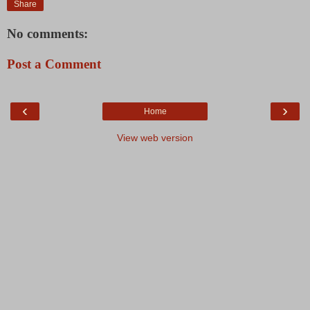
Share
No comments:
Post a Comment
‹
›
Home
View web version