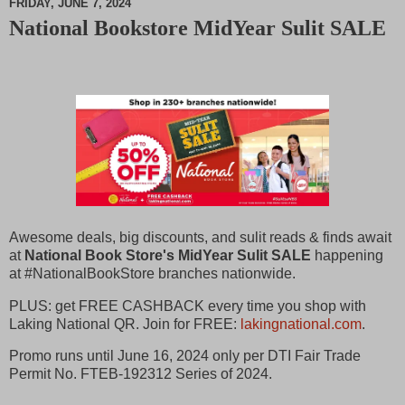
FRIDAY, JUNE 7, 2024
National Bookstore MidYear Sulit SALE
M
u
t
e
Awesome deals, big discounts, and sulit reads & finds await
at
National Book Store's MidYear Sulit SALE
happening
at #NationalBookStore branches nationwide.
PLUS: get FREE CASHBACK every time you shop with
Laking National QR. Join for FREE:
lakingnational.com
.
Promo runs until June 16, 2024 only per DTI Fair Trade
Permit No. FTEB-192312 Series of 2024.