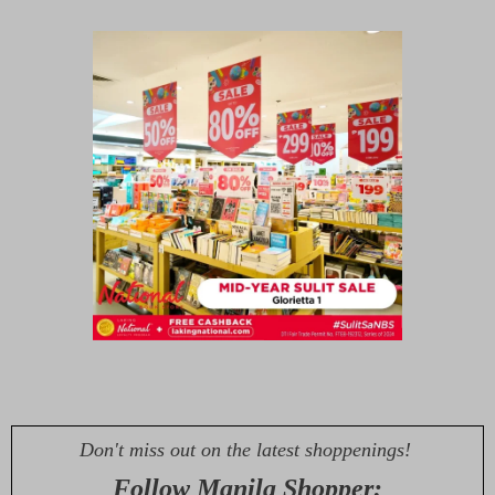
Don't miss out on the latest shoppenings!
Follow Manila Shopper: