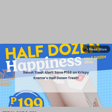
Read More
arrow_forward_ios