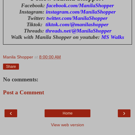
Facebook:
facebook.com/ManilaShopper
Instagram:
instagram.com/ManilaShopper
Twitter:
twitter.com/ManilaShopper
Tiktok:
tiktok.com/@manilashopper
Threads:
threads.net/@ManilaShopper
Walk with Manila Shopper on youtube:
MS Walks
Manila Shopper
at
8:00:00 AM
Share
No comments:
Post a Comment
‹
›
Home
View web version