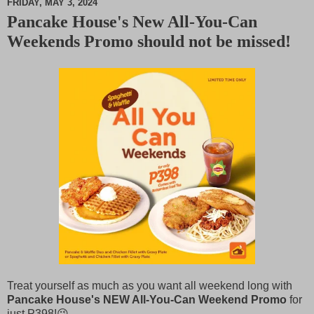
FRIDAY, MAY 3, 2024
Pancake House's New All-You-Can
M
Weekends Promo should not be missed!
u
t
e
Treat yourself as much as you want all weekend long with
Pancake House's NEW All-You-Can Weekend Promo
for
just
P
398!😉