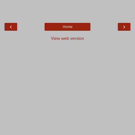
‹
›
Home
View web version