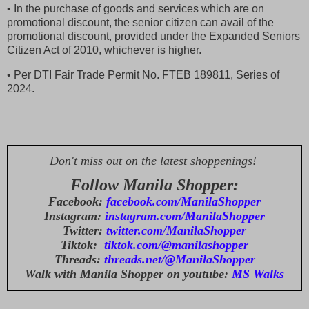
• In the purchase of goods and services which are on
promotional discount, the senior citizen can avail of the
promotional discount, provided under the Expanded Seniors
Citizen Act of 2010, whichever is higher.
• Per DTI Fair Trade Permit No. FTEB 189811, Series of
2024.
Don't miss out on the latest shoppenings!
Follow Manila Shopper:
Facebook:
facebook.com/ManilaShopper
Instagram:
instagram.com/ManilaShopper
Twitter:
twitter.com/ManilaShopper
Tiktok:
tiktok.com/@manilashopper
Threads:
threads.net/@ManilaShopper
Walk with Manila Shopper on youtube:
MS Walks