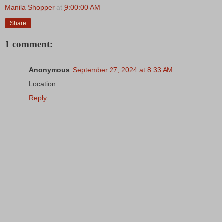
Manila Shopper
at
9:00:00 AM
Share
1 comment:
Anonymous
September 27, 2024 at 8:33 AM
Location.
Reply