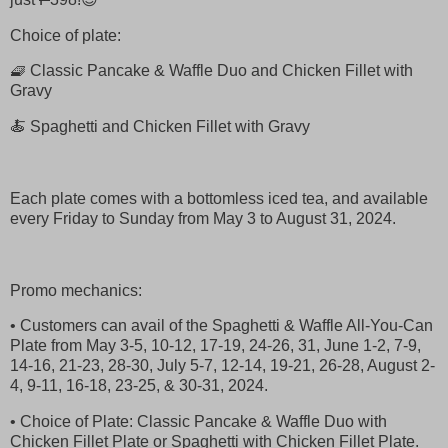
Choice of plate:
🧇 Classic Pancake & Waffle Duo and Chicken Fillet with
Gravy
🍝 Spaghetti and Chicken Fillet with Gravy
Each plate comes with a bottomless iced tea, and available
every Friday to Sunday from May 3 to August 31, 2024.
Promo mechanics:
• Customers can avail of the Spaghetti & Waffle All-You-Can
Plate from May 3-5, 10-12, 17-19, 24-26, 31, June 1-2, 7-9,
14-16, 21-23, 28-30, July 5-7, 12-14, 19-21, 26-28, August 2-
4, 9-11, 16-18, 23-25, & 30-31, 2024.
• Choice of Plate: Classic Pancake & Waffle Duo with
Chicken Fillet Plate or Spaghetti with Chicken Fillet Plate.