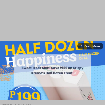
Read More
arrow_forward_ios