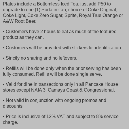
Plates include a Bottomless Iced Tea, just add P50 to
upgrade to one (1) Soda in can, choice of Coke Original,
Coke Light, Coke Zero Sugar, Sprite, Royal True Orange or
A&W Root Beer.
• Customers have 2 hours to eat as much of the featured
product as they can.
• Customers will be provided with stickers for identification.
• Strictly no sharing and no leftovers.
• Refills will be done only when the prior serving has been
fully consumed. Refills will be done single serve.
• Valid for dine in transactions only in all Pancake House
stores except NAIA 3, Camaya Coast & Congressional.
• Not valid in conjunction with ongoing promos and
discounts.
• Price is inclusive of 12% VAT and subject to 8% service
charge.