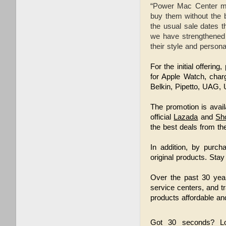
“Power Mac Center ma
buy them without the b
the usual sale dates t
we have strengthened o
their style and person
For the initial offeri
for Apple Watch, char
Belkin, Pipetto, UAG
The promotion is avail
official
Lazada
and
Sh
the best deals from the
In addition, by purch
original products.
Stay
Over the past 30 year
service centers, and t
products affordable and
Got 30 seconds? L