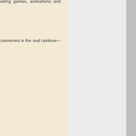
eating games, animations and
accessories is the real rainbow—