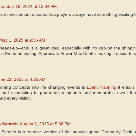
tember 16, 2024 at 12:04 PM
ide new content ensures that players always have something exciting to
May 1, 2025 at 2:36 AM
heads-up—this is a great deal, especially with no cap on the shipping
es I’ve been eyeing. Appreciate Power Mac Center making it easier to 
une 21, 2025 at 4:26 AM
urning concepts into life changing events is
Event Planning
it entails
n and scheduling to guarantee a smooth and memorable event that fu
nd every visitor.
 Scratch
August 3, 2025 at 5:38 PM
Scratch is a creative version of the popular game Geometry Dash,