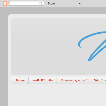
Home
Walk With Me
Bazaar/Expo List
SALEpe