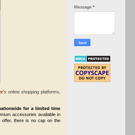
Message
*
er
’s online shopping platforms,
nationwide
for a limited time 
emium accessories available in 
offer, there is no cap on the 