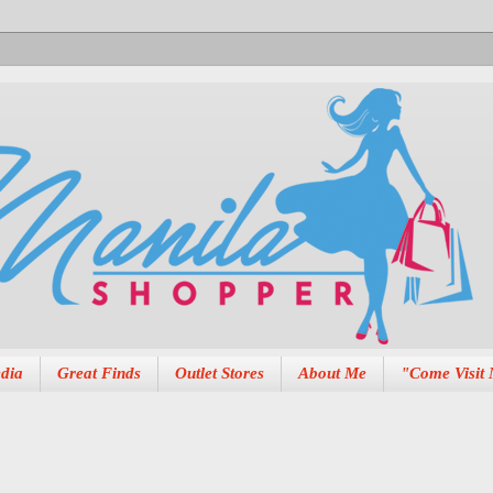
dia
Great Finds
Outlet Stores
About Me
"Come Visit 