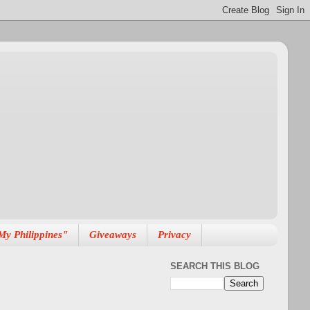
My Philippines"
Giveaways
Privacy
SEARCH THIS BLOG