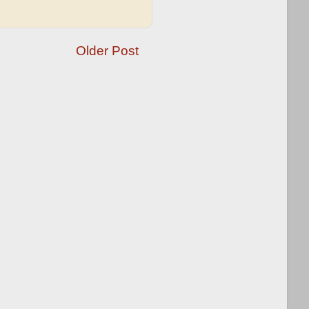
Older Post