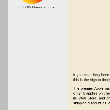
FOLLOW ManilaShopper
If you have long been
this is the sign to final
The premier Apple par
only
. It applies on ch
its 
Web Store
, and off
shipping discount as l