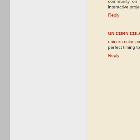
community on t
interactive proje
Reply
UNICORN COL
unicorn color p
perfect timing t
Reply