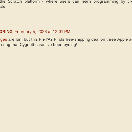
he Scratch platform - where users can learn programming by cr
cts.
ORING
February 5, 2026 at 12:01 PM
ages
are fun, but this Fri-YAY Finds free-shipping deal on three Apple 
o snag that Cygnett case I’ve been eyeing!