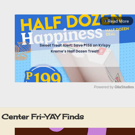
Read More
arrow_forward_ios
Powered by 
GliaStudios
M
u
Center Fri-YAY Finds
t
e