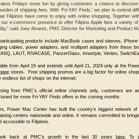
kes Fridays more fun by giving customers a chance to discover
urden of shipping fees. With ‘Fri-YAY Finds,’ we plan to extend diffe
hat Filipinos have come to enjoy with online shopping. Together wi
ur e-commerce presence to offer Filipino Apple fans a variety of gl
ality,” said Joey Alvarez, PMC Director for Marketing and Product 
ng, participating products include MacBook cases and sleeves, iPhon
ging cables, power adapters, and multiport adapters from these br
, UNIQ, LAUT, RIVACASE, PanzerGlass, Innostyle, Ventev, SwitchE
able from April 19 and extends until April 21, 2024 only at the P
opee
stores.
Free shipping promos are a big factor for online shop
 endless list of shops on the internet.
asing from PMC’s official online channels only, customers are 
 tuned for more Fri-YAY Finds offers in the coming months.
s, Power Mac Center has built the country’s biggest network of Ap
raining centers nationwide and online. It remains committed to bringi
 accessible to Filipinos.
ook back at PMC’s growth in the last 30 years
here
. To j