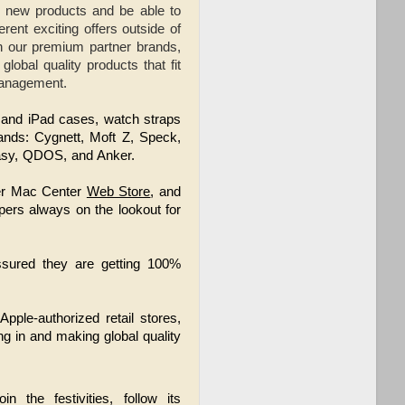
 new products and be able to
rent exciting offers outside of
th our premium partner brands,
obal quality products that fit
Management.
e and iPad cases, watch straps 
ands: Cygnett, Moft Z, Speck, 
asy, QDOS, and Anker.
ower Mac Center
Web Store
, and
pers always on the lookout for
assured they are getting 100%
ple-authorized retail stores,
ng in and making global quality
oin the festivities, follow its