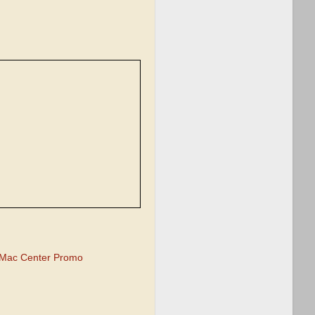
Mac Center Promo