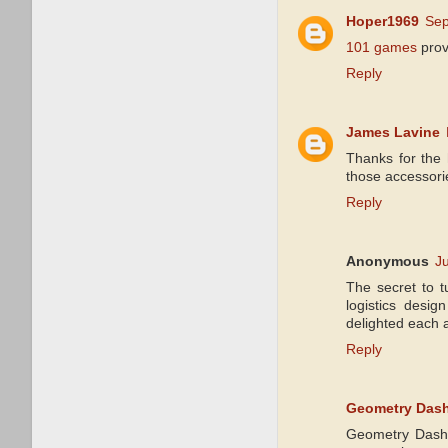
Hoper1969
Sep
101 games
prov
Reply
James Lavine
Thanks for the 
those accessori
Reply
Anonymous
J
The secret to t
logistics desig
delighted each a
Reply
Geometry Dash
Geometry Dash 