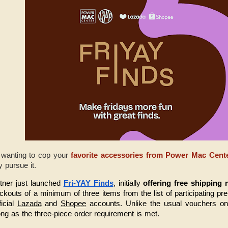
 wanting to cop your
favorite accessories from Power Mac Cent
ly pursue it.
tner just launched 
Fri-YAY Finds
, initially 
offering free shipping 
eckouts of a minimum of three items from the list of participating pr
icial 
Lazada
 and 
Shopee
 accounts. Unlike the usual vouchers on 
ong as the three-piece order requirement is met.