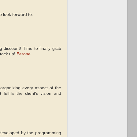
 look forward to.
 discount! Time to finally grab
stock up!
Eerone
 organizing every aspect of the
lfills the client's vision and
 developed by the programming