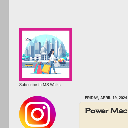
Subscribe to MS Walks
FRIDAY, APRIL 19, 2024
Power Mac 