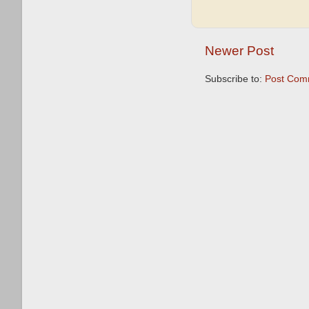
Newer Post
Subscribe to:
Post Com