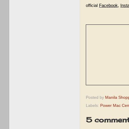
official
Facebook
,
Inst
Posted by
Manila Shop
Labels:
Power Mac Cent
5 comment