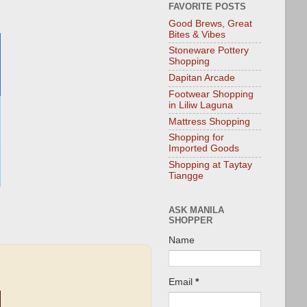
FAVORITE POSTS
Good Brews, Great
Bites & Vibes
Stoneware Pottery
Shopping
Dapitan Arcade
Footwear Shopping
in Liliw Laguna
Mattress Shopping
Shopping for
Imported Goods
Shopping at Taytay
Tiangge
ASK MANILA
SHOPPER
Name
Email
*