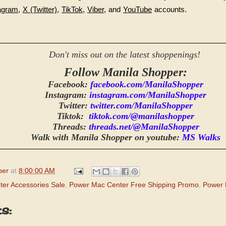
agram
,
X (Twitter)
,
TikTok
,
Viber
, and
YouTube
accounts.
Don't miss out on the latest shoppenings!
Follow Manila Shopper:
Facebook:
facebook.com/ManilaShopper
Instagram:
instagram.com/ManilaShopper
Twitter:
twitter.com/ManilaShopper
Tiktok:
tiktok.com/@manilashopper
Threads:
threads.net/@ManilaShopper
Walk with Manila Shopper on youtube:
MS Walks
per
at
8:00:00 AM
er Accessories Sale
,
Power Mac Center Free Shipping Promo
,
Power 
s: