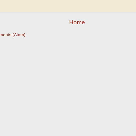
Home
ments (Atom)