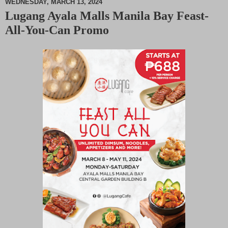
WEDNESDAY, MARCH 13, 2024
Lugang Ayala Malls Manila Bay Feast-
M
All-You-Can Promo
u
t
e