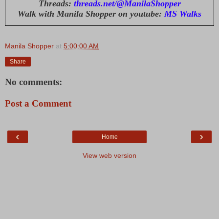
Threads:
threads.net/@ManilaShopper
Walk with Manila Shopper on youtube:
MS Walks
Manila Shopper
at
5:00:00 AM
Share
No comments:
Post a Comment
‹
›
Home
View web version