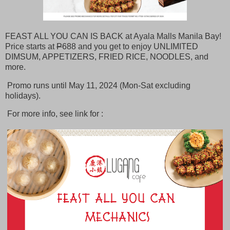
FEAST ALL YOU CAN IS BACK at Ayala Malls Manila Bay!
Price starts at
P
688 and you get to enjoy UNLIMITED
DIMSUM, APPETIZERS, FRIED RICE, NOODLES, and
more.
Promo runs until May 11, 2024 (Mon-Sat excluding
holidays).
For more info, see link for :