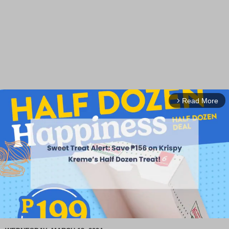
Read More
arrow_forward_ios