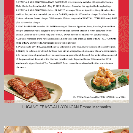
LUGANG FEAST-ALL-YOU-CAN Promo Mechanics