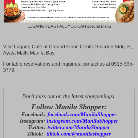
LUGANG FEAST-ALL-YOU-CAN special menu
Visit Lugang Cafe at Ground Floor, Central Garden Bldg. B,
Ayala Malls Manila Bay.
For table reservations and inquiries, contact us at 0915-395-
3779.
Don't miss out on the latest shoppenings!
Follow Manila Shopper:
Facebook:
facebook.com/ManilaShopper
Instagram:
instagram.com/ManilaShopper
Twitter:
twitter.com/ManilaShopper
Tiktok:
tiktok.com/@manilashopper