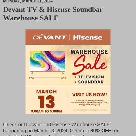
MONDAY, MARCH 11, 2024
Devant TV & Hisense Soundbar
M
Warehouse SALE
u
t
e
Check out Devant and Hisense Warehouse SALE
happening on March 13, 2024. Get up to
80% OFF on