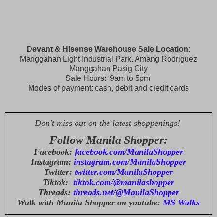
Devant & Hisense Warehouse Sale Location
:
Manggahan Light Industrial Park, Amang Rodriguez
Manggahan Pasig City
Sale Hours: 9am to 5pm
Modes of payment: cash, debit and credit cards
Don't miss out on the latest shoppenings!
Follow Manila Shopper:
Facebook:
facebook.com/ManilaShopper
Instagram:
instagram.com/ManilaShopper
Twitter:
twitter.com/ManilaShopper
Tiktok:
tiktok.com/@manilashopper
Threads:
threads.net/@ManilaShopper
Walk with Manila Shopper on youtube:
MS Walks