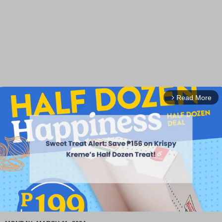
Read More
arrow_forward_ios