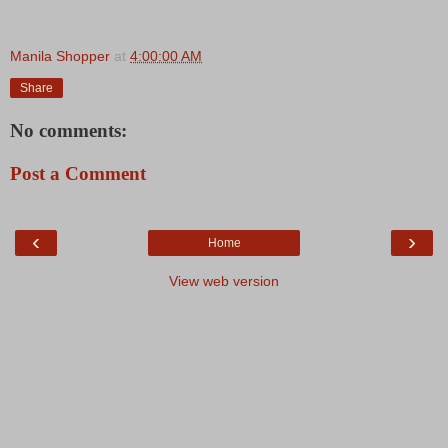
Manila Shopper
at
4:00:00 AM
Share
No comments:
Post a Comment
‹
›
Home
View web version