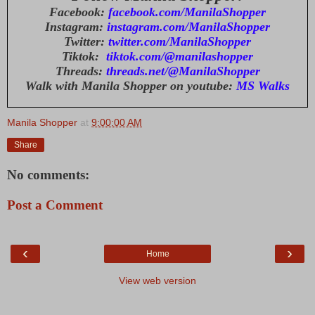
Facebook:
facebook.com/ManilaShopper
Instagram:
instagram.com/ManilaShopper
Twitter:
twitter.com/ManilaShopper
Tiktok:
tiktok.com/@manilashopper
Threads:
threads.net/@ManilaShopper
Walk with Manila Shopper on youtube:
MS Walks
Manila Shopper
at
9:00:00 AM
Share
No comments:
Post a Comment
‹
›
Home
View web version