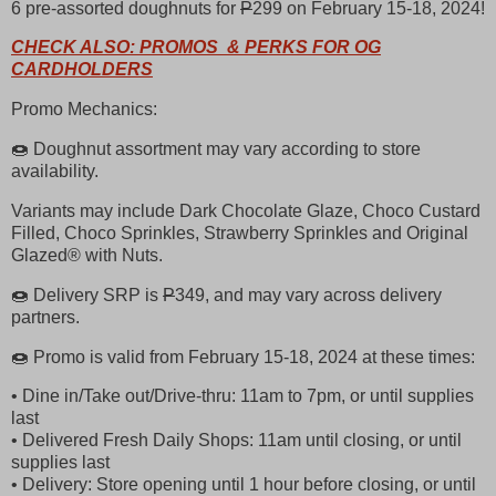
6 pre-assorted doughnuts for
P
299 on February 15-18, 2024!
CHECK ALSO: PROMOS & PERKS FOR OG
CARDHOLDERS
Promo Mechanics:
🍩 Doughnut assortment may vary according to store
availability.
Variants may include Dark Chocolate Glaze, Choco Custard
Filled, Choco Sprinkles, Strawberry Sprinkles and Original
Glazed® with Nuts.
🍩 Delivery SRP is
P
349, and may vary across delivery
partners.
🍩 Promo is valid from February 15-18, 2024 at these times:
• Dine in/Take out/Drive-thru: 11am to 7pm, or until supplies
last
• Delivered Fresh Daily Shops: 11am until closing, or until
supplies last
• Delivery: Store opening until 1 hour before closing, or until