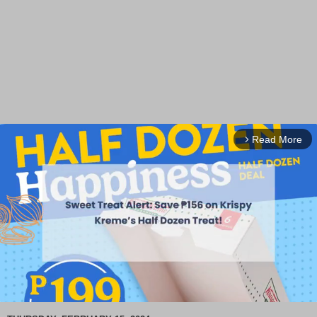
Read More
arrow_forward_ios