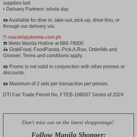
supplies last
• Delivery Partners: whole day
🍩 Available for dine in, take-out, pick-up, drive thru, or
through our delivery via:
🖱
now.krispykreme.com.ph
☎️ Metro Manila Hotline at 888-79000
🛵 GrabFood, FoodPanda, Pick.A.Roo, OrderMo and
Groover. Terms and conditions apply.
🍩 Promo is not valid in conjunction with other promos or
discounts.
🍩 Maximum of 2 sets per transaction per person.
DTI Fair Trade Permit No. FTEB-186007 Series of 2024
Don't miss out on the latest shoppenings!
Follow Manila Shopper: