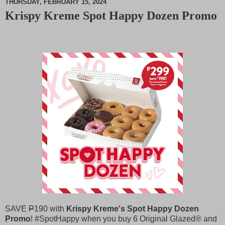
THURSDAY, FEBRUARY 15, 2024
Krispy Kreme Spot Happy Dozen Promo
M
u
t
e
SAVE
P
190 with
Krispy Kreme's Spot Happy Dozen
Promo
! #SpotHappy when you buy 6 Original Glazed®️ and