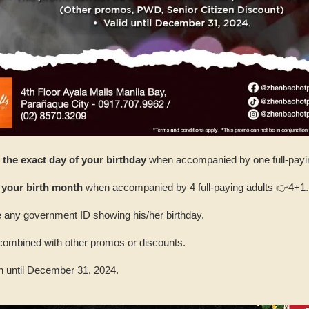
the exact day of your birthday
when accompanied by one full-payin
 your birth month
when accompanied by 4 full-paying adults 👉4+1.
 any government ID showing his/her birthday.
combined with other promos or discounts.
n until December 31, 2024.