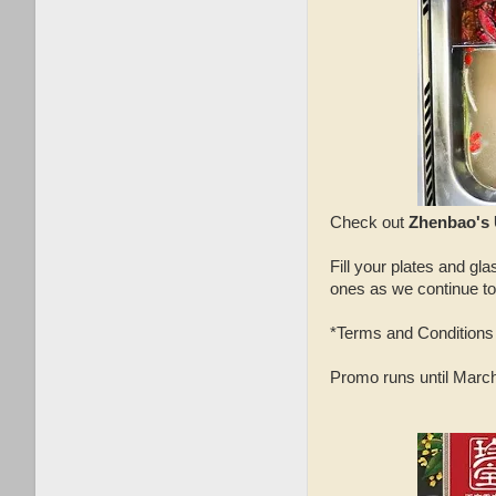
Check out
Zhenbao's 
Fill your plates and gl
ones as we continue to
*Terms and Conditions 
Promo runs until March