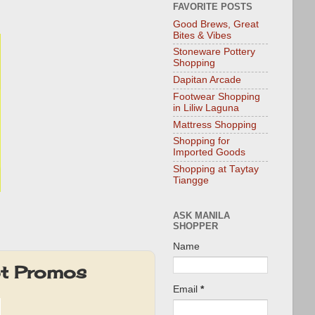
FAVORITE POSTS
Good Brews, Great
Bites & Vibes
Stoneware Pottery
Shopping
Dapitan Arcade
Footwear Shopping
in Liliw Laguna
Mattress Shopping
Shopping for
Imported Goods
Shopping at Taytay
Tiangge
ASK MANILA
SHOPPER
Name
ot Promos
Email
*