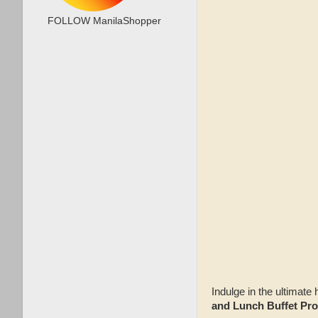
FOLLOW ManilaShopper
Indulge in the ultimat
and Lunch Buffet Pr