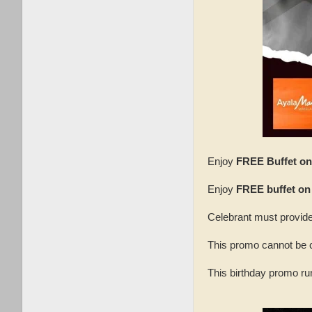
Enjoy
FREE Buffet on 
Enjoy
FREE buffet on
Celebrant must provide
This promo cannot be 
This birthday promo ru