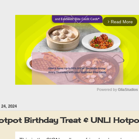
Read More
arrow_forward_ios
Powered by 
GliaStudios
24, 2024
M
u
tpot Birthday Treat & UNLI Hotp
t
e