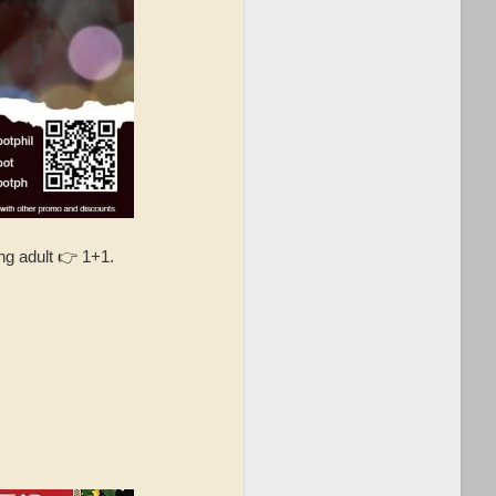
g adult 👉 1+1.