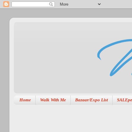
Home
Walk With Me
Bazaar/Expo List
SALEpe