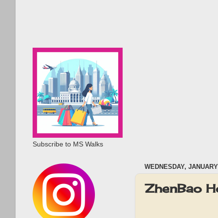
Subscribe to MS Walks
WEDNESDAY, JANUARY 
ZhenBao Ho