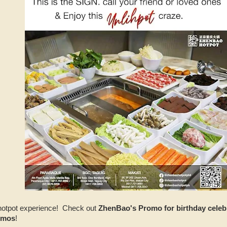
e hotpot experience! Check out
ZhenBao's Promo for birthday celebr
omos
!