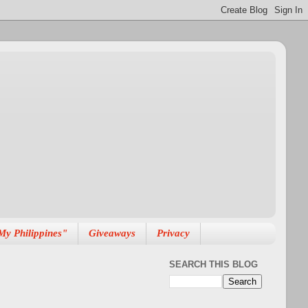
My Philippines"
Giveaways
Privacy
SEARCH THIS BLOG