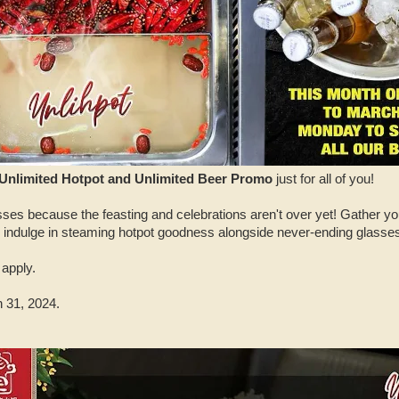
Unlimited Hotpot and Unlimited Beer Promo
just for all of you!
asses because the feasting and celebrations aren't over yet! Gather you
 indulge in steaming hotpot goodness alongside never-ending glasses 
apply.
 31, 2024.