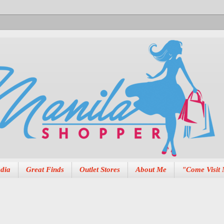
dia
Great Finds
Outlet Stores
About Me
"Come Visit 