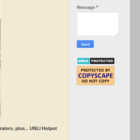
Message
*
ators, plus... UNLI Hotpot