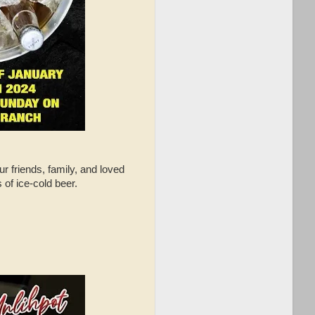
r friends, family, and loved
of ice-cold beer.