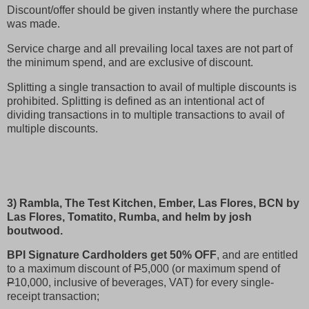
Discount/offer should be given instantly where the purchase
was made.
Service charge and all prevailing local taxes are not part of
the minimum spend, and are exclusive of discount.
Splitting a single transaction to avail of multiple discounts is
prohibited. Splitting is defined as an intentional act of
dividing transactions in to multiple transactions to avail of
multiple discounts.
3) Rambla, The Test Kitchen, Ember, Las Flores, BCN by
Las Flores, Tomatito, Rumba, and helm by josh
boutwood.
BPI Signature Cardholders get 50% OFF
, and are entitled
to a maximum discount of
P
5,000 (or maximum spend of
P
10,000, inclusive of beverages, VAT) for every single-
receipt transaction;