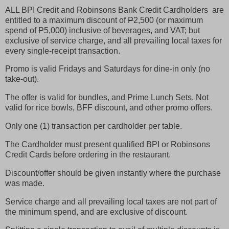
ALL BPI Credit and Robinsons Bank Credit Cardholders are
entitled to a maximum discount of
P
2,500 (or maximum
spend of
P
5,000) inclusive of beverages, and VAT; but
exclusive of service charge, and all prevailing local taxes for
every single-receipt transaction.
Promo is valid Fridays and Saturdays for dine-in only (no
take-out).
The offer is valid for bundles, and Prime Lunch Sets. Not
valid for rice bowls, BFF discount, and other promo offers.
Only one (1) transaction per cardholder per table.
The Cardholder must present qualified BPI or Robinsons
Credit Cards before ordering in the restaurant.
Discount/offer should be given instantly where the purchase
was made.
Service charge and all prevailing local taxes are not part of
the minimum spend, and are exclusive of discount.