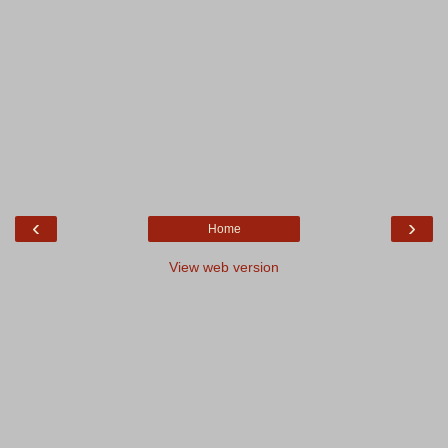
‹
›
Home
View web version