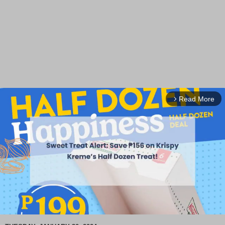
Read More
arrow_forward_ios