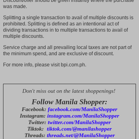
Discount/offer should be given instantly where the purchase
was made.
Splitting a single transaction to avail of multiple discounts is
prohibited. Splitting is defined as an intentional act of
dividing transactions in to multiple transactions to avail of
multiple discounts.
Service charge and all prevailing local taxes are not part of
the minimum spend, and are exclusive of discount.
For more info, please visit bpi.com.ph.
Don't miss out on the latest shoppenings!
Follow Manila Shopper:
Facebook:
facebook.com/ManilaShopper
Instagram:
instagram.com/ManilaShopper
Twitter:
twitter.com/ManilaShopper
Tiktok:
tiktok.com/@manilashopper
Threads:
threads.net/@ManilaShopper