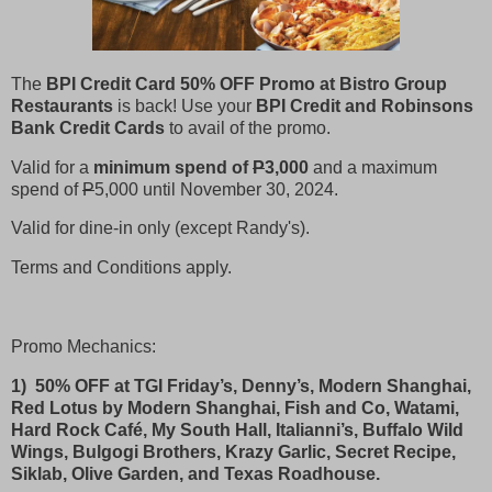
The
BPI Credit Card 50% OFF Promo at Bistro Group
Restaurants
is back! Use your
BPI Credit and Robinsons
Bank Credit Cards
to avail of the promo.
Valid for a
minimum spend of
P
3,000
and a maximum
spend of
P
5,000 until November 30, 2024.
Valid for dine-in only (except Randy's).
Terms and Conditions apply.
Promo Mechanics:
1) 50% OFF at TGI Friday’s, Denny’s, Modern Shanghai,
Red Lotus by Modern Shanghai, Fish and Co, Watami,
Hard Rock Café, My South Hall, Italianni’s, Buffalo Wild
Wings, Bulgogi Brothers, Krazy Garlic, Secret Recipe,
Siklab, Olive Garden, and Texas Roadhouse.