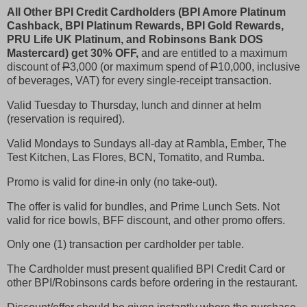
All Other BPI Credit Cardholders (BPI Amore Platinum
Cashback, BPI Platinum Rewards, BPI Gold Rewards,
PRU Life UK Platinum, and Robinsons Bank DOS
Mastercard) get 30% OFF,
and are entitled to a maximum
discount of
P
3,000 (or maximum spend of
P
10,000, inclusive
of beverages, VAT) for every single-receipt transaction.
Valid Tuesday to Thursday, lunch and dinner at helm
(reservation is required).
Valid Mondays to Sundays all-day at Rambla, Ember, The
Test Kitchen, Las Flores, BCN, Tomatito, and Rumba.
Promo is valid for dine-in only (no take-out).
The offer is valid for bundles, and Prime Lunch Sets. Not
valid for rice bowls, BFF discount, and other promo offers.
Only one (1) transaction per cardholder per table.
The Cardholder must present qualified BPI Credit Card or
other BPI/Robinsons cards before ordering in the restaurant.