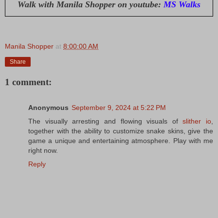
Walk with Manila Shopper on youtube:
MS Walks
Manila Shopper
at
8:00:00 AM
Share
1 comment:
Anonymous
September 9, 2024 at 5:22 PM
The visually arresting and flowing visuals of
slither io
,
together with the ability to customize snake skins, give the
game a unique and entertaining atmosphere. Play with me
right now.
Reply