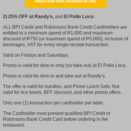
2) 25% OFF at Randy’s,
and
El Pollo Loco
:
ALL BPI Credit and Robinsons Bank Credit Cardholders are
entitled to a minimum spend of
P
1,000 and maximum
discount of
P
750 (or maximum spend of
P
3,000), inclusive of
beverages, VAT for every single-receipt transaction.
Valid on Fridays and Saturdays.
Promo is valid for dine-in only (no take-out) at El Pollo Loco.
Promo is valid for dine-in and take-out at Randy’s.
The offer is valid for bundles, and Prime Lunch Sets. Not
valid for rice bowls, BFF discount, and other promo offers.
Only one (1) transaction per cardholder per table.
The Cardholder must present qualified BPI Credit or
Robinsons Bank Credit Card before ordering in the
restaurant.