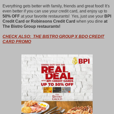
Everything gets better with family, friends and great food! It's
even better if you can use your credit card, and enjoy up to
50% OFF
at your favorite restaurants! Yes, just use your
BPI
Credit Card or Robinsons Credit Card
when you dine
at
The Bistro Group restaurants!
CHECK ALSO: THE BISTRO GROUP X BDO CREDIT
CARD PROMO