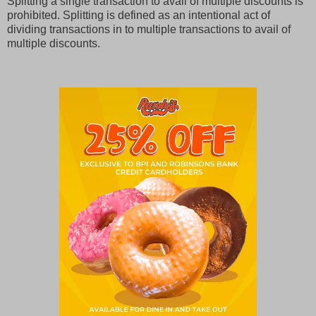
Splitting a single transaction to avail of multiple discounts is
prohibited. Splitting is defined as an intentional act of
dividing transactions in to multiple transactions to avail of
multiple discounts.