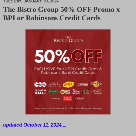
TUESDAY, JANUARY 30, 2024
The Bistro Group 50% OFF Promo x
M
BPI or Robinsons Credit Cards
u
t
e
updated October 11, 2024....