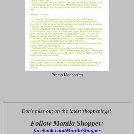
Promo Mechanics
Don't miss out on the latest shoppenings!
Follow Manila Shopper:
facebook.com/ManilaShopper