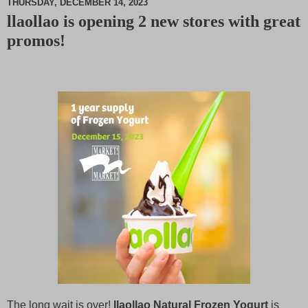
THURSDAY, DECEMBER 14, 2023
llaollao is opening 2 new stores with great
M
promos!
u
t
e
The long wait is over!
llaollao Natural Frozen Yogurt
is