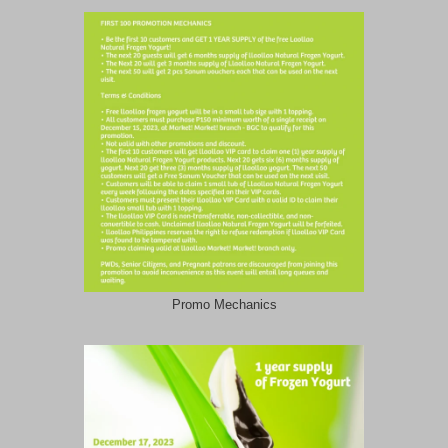
Promo Mechanics