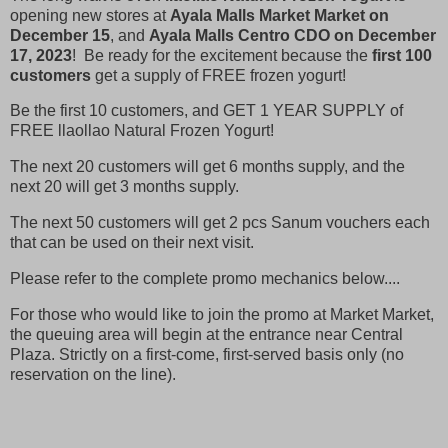
opening new stores at
Ayala Malls Market Market on
December 15
, and
Ayala Malls Centro CDO on December
17, 2023
! Be ready for the excitement because the
first 100
customers
get a supply of FREE frozen yogurt!
Be the first 10 customers, and GET 1 YEAR SUPPLY of
FREE llaollao Natural Frozen Yogurt!
The next 20 customers will get 6 months supply, and the
next 20 will get 3 months supply.
The next 50 customers will get 2 pcs Sanum vouchers each
that can be used on their next visit.
Please refer to the complete promo mechanics below....
For those who would like to join the promo at Market Market,
the queuing area will begin at the entrance near Central
Plaza. Strictly on a first-come, first-served basis only (no
reservation on the line).