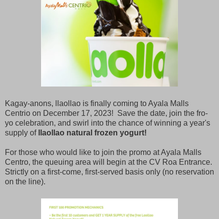
Kagay-anons, llaollao is finally coming to Ayala Malls
Centrio on December 17, 2023! Save the date, join the fro-
yo celebration, and swirl into the chance of winning a year's
supply of
llaollao natural frozen yogurt!
For those who would like to join the promo at Ayala Malls
Centro, the queuing area will begin at the CV Roa Entrance.
Strictly on a first-come, first-served basis only (no reservation
on the line).