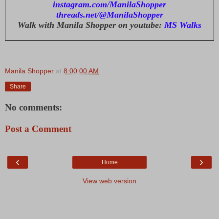
instagram.com/ManilaShopper
threads.net/@ManilaShopper
Walk with Manila Shopper on youtube:
MS Walks
Manila Shopper
at
8:00:00 AM
Share
No comments:
Post a Comment
‹
›
Home
View web version