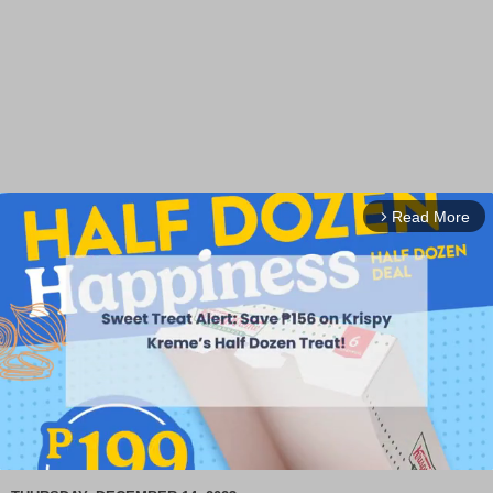
Read More
arrow_forward_ios