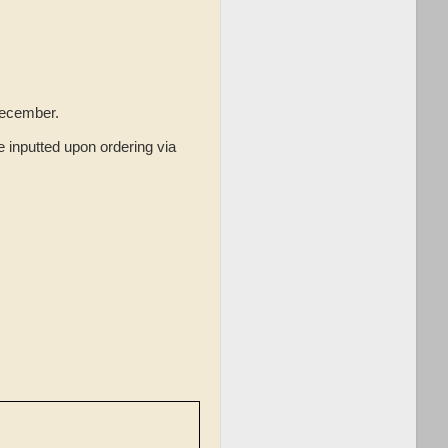
December.
 inputted upon ordering via