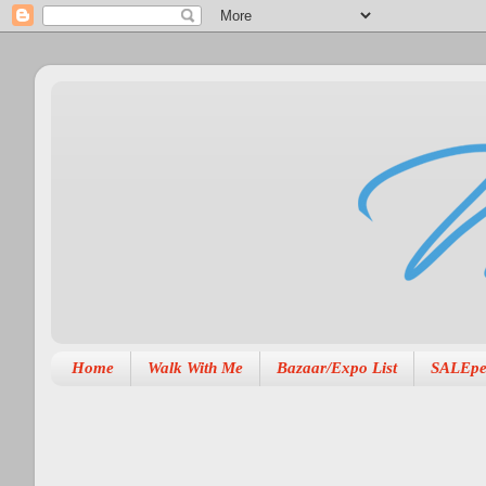
Home
Walk With Me
Bazaar/Expo List
SALEpe