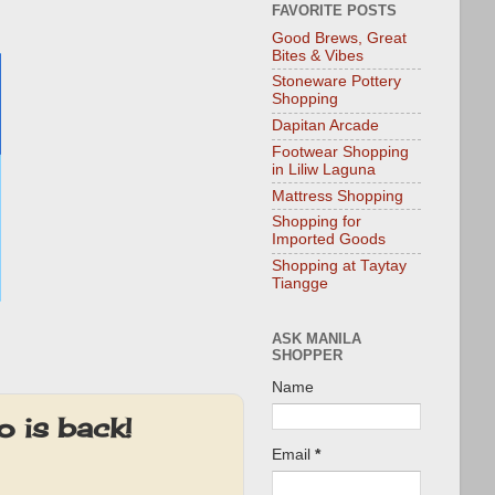
FAVORITE POSTS
Good Brews, Great
Bites & Vibes
Stoneware Pottery
Shopping
Dapitan Arcade
Footwear Shopping
in Liliw Laguna
Mattress Shopping
Shopping for
Imported Goods
Shopping at Taytay
Tiangge
ASK MANILA
SHOPPER
Name
 is back!
Email
*