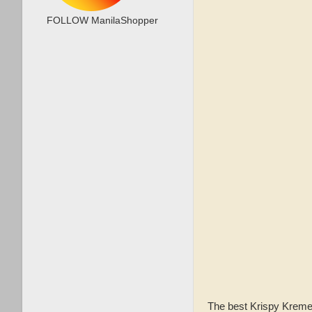
FOLLOW ManilaShopper
The best Krispy Kreme