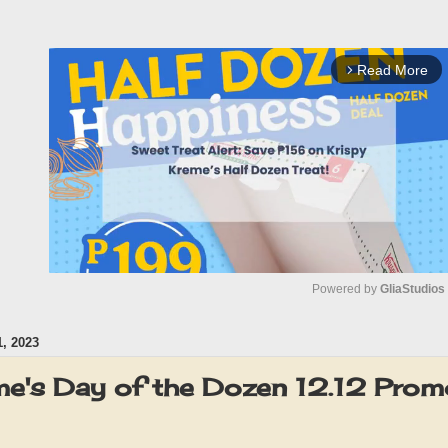
Read More
arrow_forward_ios
Powered by 
GliaStudios
, 2023
M
u
me's Day of the Dozen 12.12 Promo
t
e