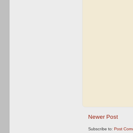
Newer Post
Subscribe to:
Post Com