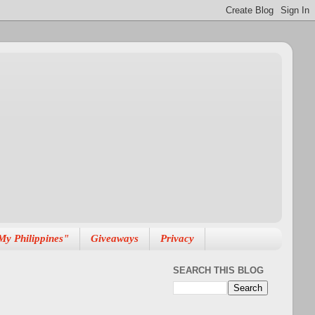
My Philippines"
Giveaways
Privacy
SEARCH THIS BLOG