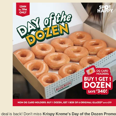
 deal is back! Don't miss
Krispy Kreme's Day of the Dozen Promo