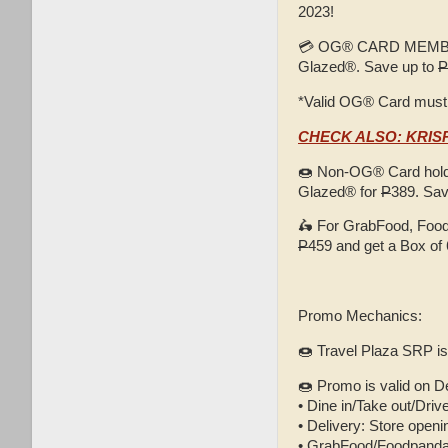
2023!
💳 OG® CARD MEMBER
Glazed®. Save up to
P
*Valid OG® Card must
CHECK ALSO: KRI
🍩 Non-OG® Card holde
Glazed® for
P
389. Sa
🛵 For GrabFood, Food
P
459 and get a Box of 
Promo Mechanics:
🍩 Travel Plaza SRP i
🍩 Promo is valid on D
• Dine in/Take out/Driv
• Delivery: Store openin
• GrabFood/Foodpanda