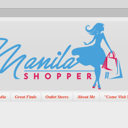
dia
Great Finds
Outlet Stores
About Me
"Come Visit 