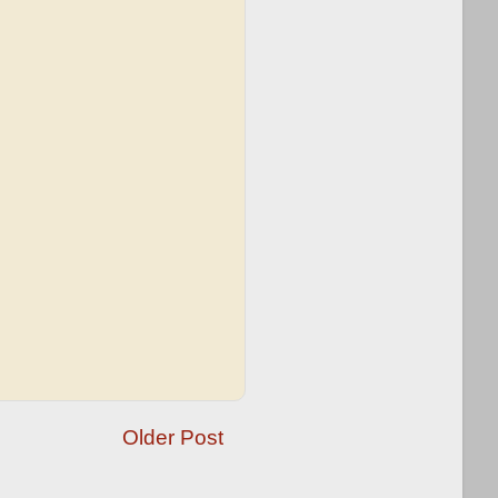
Older Post