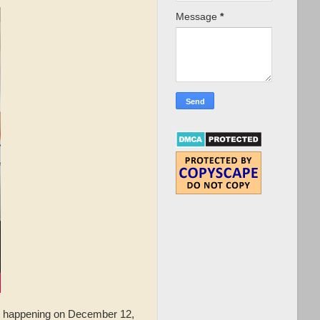
Message
*
happening on December 12,