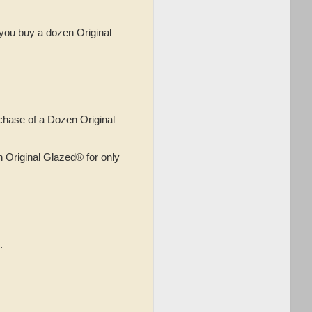
you buy a dozen Original
hase of a Dozen Original
Original Glazed® for only
.