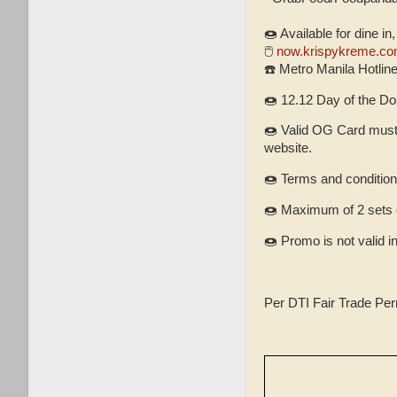
🍩 Available for dine in
🖱
now.krispykreme.co
☎️ Metro Manila Hotlin
🍩 12.12 Day of the Do
🍩 Valid OG Card must 
website.
🍩 Terms and condition
🍩 Maximum of 2 sets 
🍩 Promo is not valid i
Per DTI Fair Trade Pe