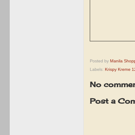
Posted by
Manila Shop
Labels:
Krispy Kreme 1
No commen
Post a Co