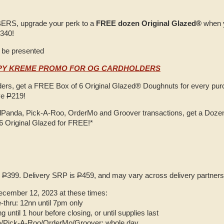
S, upgrade your perk to a
FREE dozen Original Glazed®
when 
340!
 be presented
SPY KREME PROMO FOR OG CARDHOLDERS
rs, get a FREE Box of 6 Original Glazed® Doughnuts for every purc
ve
P
219!
Panda, Pick-A-Roo, OrderMo and Groover transactions, get a Dozen 
6 Original Glazed for FREE!*
s
P
399. Delivery SRP is
P
459, and may vary across delivery partners
ecember 12, 2023 at these times:
e-thru: 12nn until 7pm only
g until 1 hour before closing, or until supplies last
/Pick-A-Roo/OrderMo/Groover: whole day