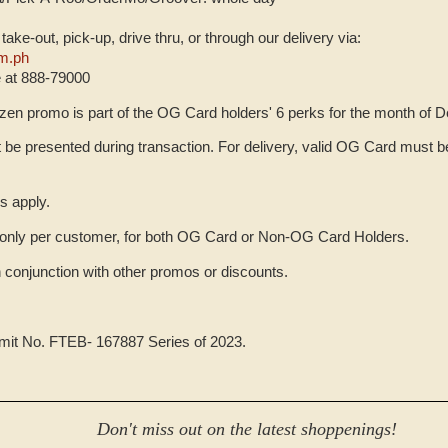
, take-out, pick-up, drive thru, or through our delivery via:
m.ph
e at 888-79000
zen promo is part of the OG Card holders' 6 perks for the month of 
be presented during transaction. For delivery, valid OG Card must be
s apply.
only per customer, for both OG Card or Non-OG Card Holders.
n conjunction with other promos or discounts.
rmit No. FTEB- 167887 Series of 2023.
Don't miss out on the latest shoppenings!