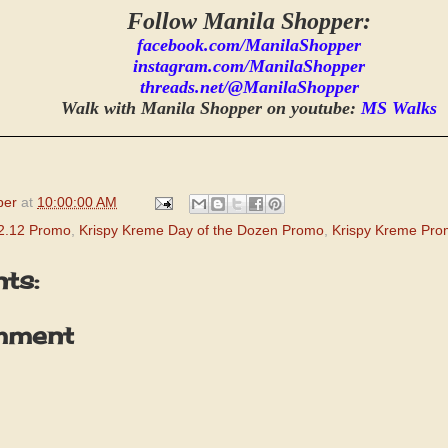
Follow Manila Shopper:
facebook.com/ManilaShopper
instagram.com/ManilaShopper
threads.net/@ManilaShopper
Walk with Manila Shopper on youtube:
MS Walks
per
at
10:00:00 AM
2.12 Promo
,
Krispy Kreme Day of the Dozen Promo
,
Krispy Kreme Pr
ts:
mment