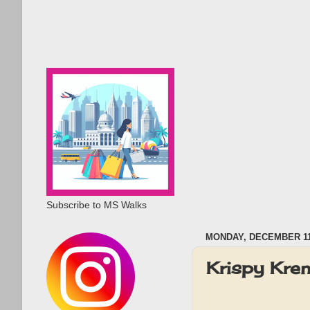
Subscribe to MS Walks
MONDAY, DECEMBER 11
Krispy Kre