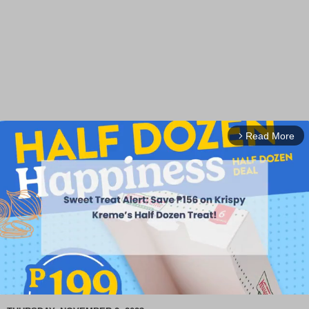
Read More
arrow_forward_ios