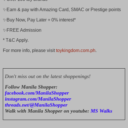
✨Earn & pay with Amazing Card, SMAC or Prestige points
✨Buy Now, Pay Later + 0% interest*
✨FREE Admission
* T&C Apply.
For more info, please visit
toykingdom.com.ph
.
Don't miss out on the latest shoppenings!
Follow Manila Shopper:
facebook.com/ManilaShopper
instagram.com/ManilaShopper
threads.net/@ManilaShopper
Walk with Manila Shopper on youtube:
MS Walks