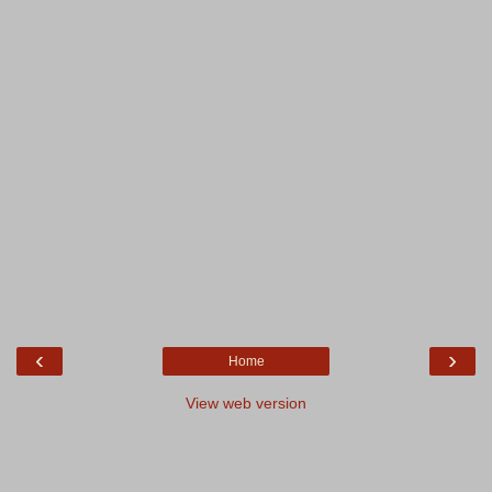
‹
›
Home
View web version