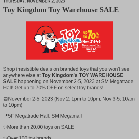
THURSDAY, NOVEMBER 2, 2023
Toy Kingdom Toy Warehouse SALE
M
u
t
e
Shop irresistible deals on branded toys that you won't see
anywhere else at
Toy Kingdom's TOY WAREHOUSE
SALE
happening on November 2-5, 2023 at SM Megatrade
Hall! Get up to 70% OFF on select toy brands!
📅November 2-5, 2023 (Nov 2: 1pm to 10pm; Nov 3-5: 10am
to 10pm)
📍5F Megatrade Hall, SM Megamall
✨More than 20,00 toys on SALE
✨Over 100 toy brands