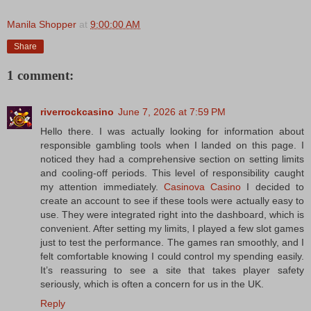
Manila Shopper
at
9:00:00 AM
Share
1 comment:
riverrockcasino
June 7, 2026 at 7:59 PM
Hello there. I was actually looking for information about
responsible gambling tools when I landed on this page. I
noticed they had a comprehensive section on setting limits
and cooling-off periods. This level of responsibility caught
my attention immediately.
Casinova Casino
I decided to
create an account to see if these tools were actually easy to
use. They were integrated right into the dashboard, which is
convenient. After setting my limits, I played a few slot games
just to test the performance. The games ran smoothly, and I
felt comfortable knowing I could control my spending easily.
It’s reassuring to see a site that takes player safety
seriously, which is often a concern for us in the UK.
Reply